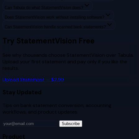
Can Tabula do what StatementVision does?
Does StatementVision work without installing software?
Can StatementVision handle scanned bank statements?
Try StatementVision Free
See why thousands choose StatementVision over
Tabula
.
Upload your first statement and pay only if you like the
results.
Upload Statement — $2.99
Stay Updated
Tips on bank statement conversion, accounting
workflows, and product updates.
Subscribe
Product