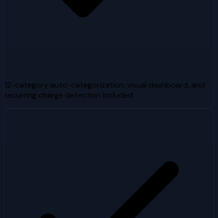
12-category auto-categorization, visual dashboard, and
recurring charge detection included