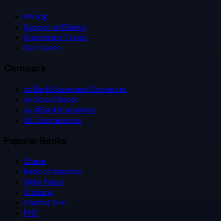
Pricing
Supported Banks
Statement Types
Use Cases
Compare
vs BankStatementConverter
vs DocuClipper
vs AIBankStatement
All Comparisons
Popular Banks
Chase
Bank of America
Wells Fargo
Citibank
Capital One
PNC