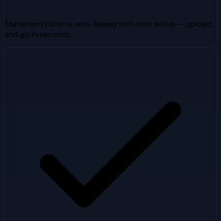
StatementVision is web-based with zero setup — upload
and go in seconds