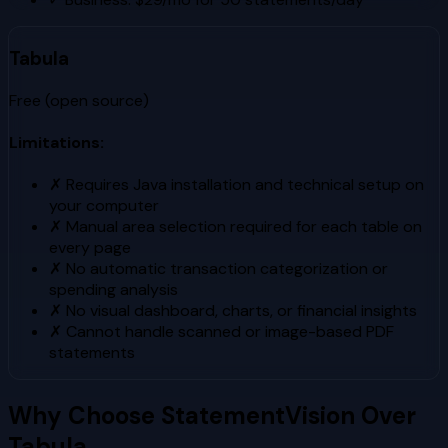
Tabula
Free (open source)
Limitations:
✗
Requires Java installation and technical setup on
your computer
✗
Manual area selection required for each table on
every page
✗
No automatic transaction categorization or
spending analysis
✗
No visual dashboard, charts, or financial insights
✗
Cannot handle scanned or image-based PDF
statements
Why Choose StatementVision Over
Tabula