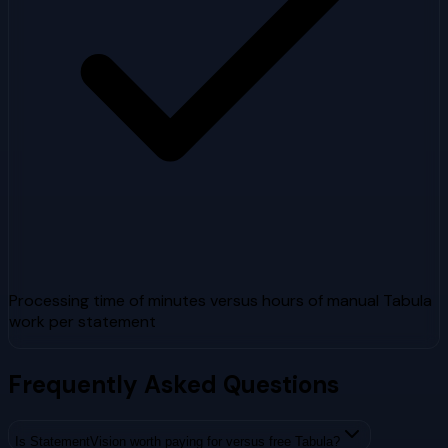
Processing time of minutes versus hours of manual Tabula
work per statement
Frequently Asked Questions
Is StatementVision worth paying for versus free Tabula?