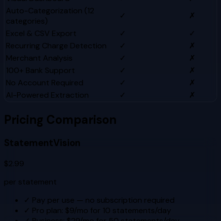
Auto-Categorization (12
✓
✗
categories)
Excel & CSV Export
✓
✓
Recurring Charge Detection
✓
✗
Merchant Analysis
✓
✗
100+ Bank Support
✓
✗
No Account Required
✓
✗
AI-Powered Extraction
✓
✗
Pricing Comparison
StatementVision
$2.99
per statement
✓
Pay per use — no subscription required
✓
Pro plan: $9/mo for 10 statements/day
✓
Business: $29/mo for 50 statements/day