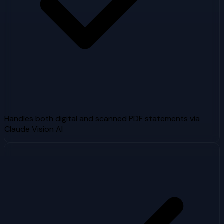
Handles both digital and scanned PDF statements via
Claude Vision AI