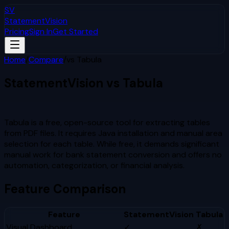
SV
StatementVision
Pricing
Sign In
Get Started
Home
/
Compare
/
vs
Tabula
StatementVision vs
Tabula
Which Is Better?
Tabula is a free, open-source tool for extracting tables
from PDF files. It requires Java installation and manual area
selection for each table. While free, it demands significant
manual work for bank statement conversion and offers no
automation, categorization, or financial analysis.
Feature Comparison
Feature
StatementVision
Tabula
Visual Dashboard
✓
✗