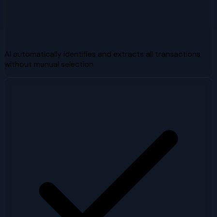
AI automatically identifies and extracts all transactions
without manual selection