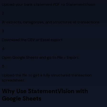
Upload your bank statement PDF to StatementVision
2
AI extracts, categorizes, and structures all transactions
3
Download the CSV or Excel export
4
Open Google Sheets and go to File > Import
5
Upload the file to get a fully structured transaction
spreadsheet
Why Use StatementVision with
Google Sheets