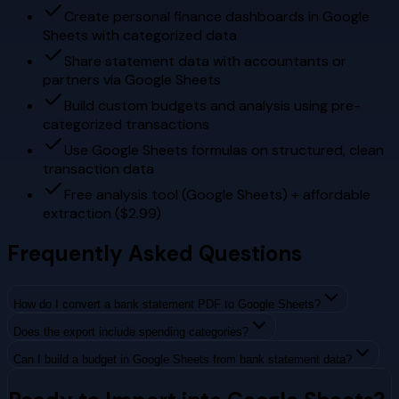
Create personal finance dashboards in Google
Sheets with categorized data
Share statement data with accountants or
partners via Google Sheets
Build custom budgets and analysis using pre-
categorized transactions
Use Google Sheets formulas on structured, clean
transaction data
Free analysis tool (Google Sheets) + affordable
extraction ($2.99)
Frequently Asked Questions
How do I convert a bank statement PDF to Google Sheets?
Does the export include spending categories?
Can I build a budget in Google Sheets from bank statement data?