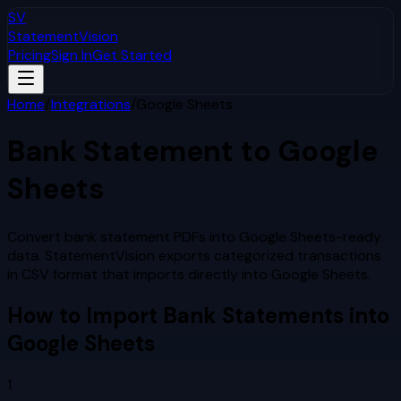
SV
StatementVision
Pricing
Sign In
Get Started
Home
/
Integrations
/
Google Sheets
Bank Statement to
Google
Sheets
Convert bank statement PDFs into Google Sheets-ready
data. StatementVision exports categorized transactions
in CSV format that imports directly into Google Sheets.
How to Import Bank Statements into
Google Sheets
1