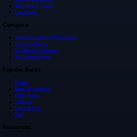
Statement Types
Use Cases
Compare
vs BankStatementConverter
vs DocuClipper
vs AIBankStatement
All Comparisons
Popular Banks
Chase
Bank of America
Wells Fargo
Citibank
Capital One
PNC
Resources