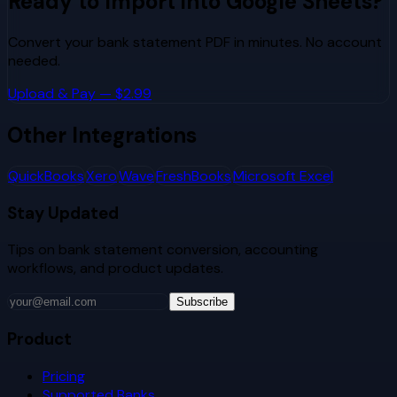
Ready to Import into
Google Sheets
?
Convert your bank statement PDF in minutes. No account
needed.
Upload & Pay — $2.99
Other Integrations
QuickBooks
Xero
Wave
FreshBooks
Microsoft Excel
Stay Updated
Tips on bank statement conversion, accounting
workflows, and product updates.
Subscribe
Product
Pricing
Supported Banks