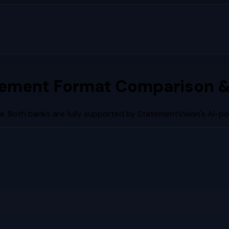
tement Format Comparison &
e. Both banks are fully supported by StatementVision's AI-p