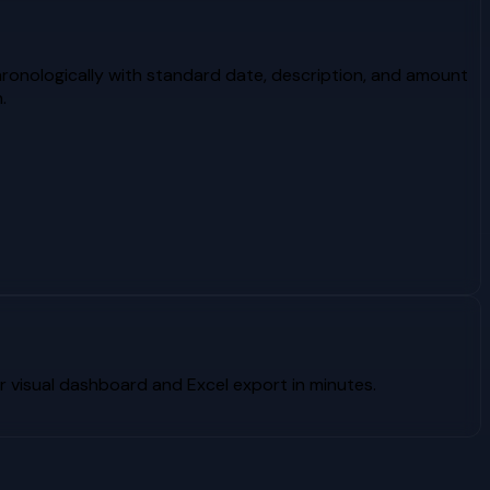
ronologically with standard date, description, and amount
.
 visual dashboard and Excel export in minutes.