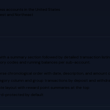
ess accounts in the United States
dwest and Northeast
th a summary section followed by detailed transaction listin
gory codes and running balances per sub-account.
erse chronological order with date, description, and amount
egory column and group transactions by deposit and withdr
te layout with reward point summaries at the top
d-protected by default