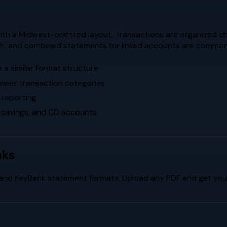
th a Midwest-oriented layout. Transactions are organized ch
oach, and combined statements for linked accounts are common
a similar format structure
fewer transaction categories
 reporting
 savings, and CD accounts
nks
and
KeyBank
statement formats. Upload any PDF and get your