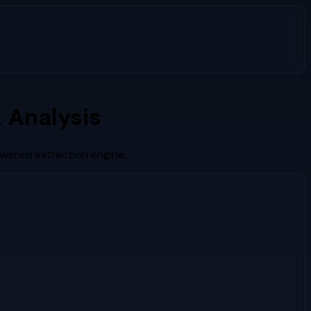
 Analysis
owered extraction engine.