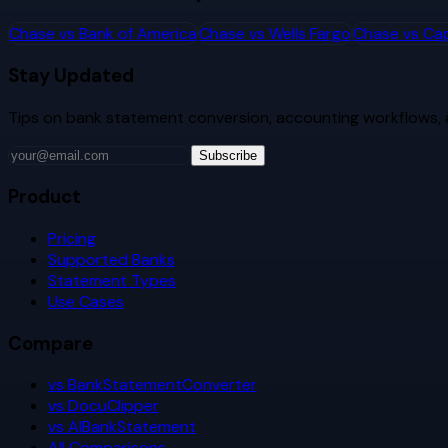
Chase
vs
Bank of America
Chase
vs
Wells Fargo
Chase
vs
Cap
Stay Updated
Tips on bank statement conversion, accounting workflows,
Subscribe
Product
Pricing
Supported Banks
Statement Types
Use Cases
Compare
vs BankStatementConverter
vs DocuClipper
vs AIBankStatement
All Comparisons