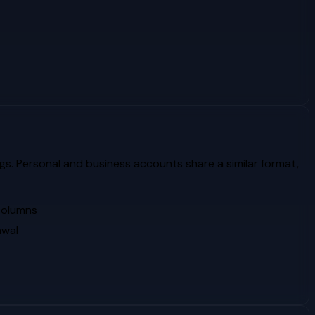
gs. Personal and business accounts share a similar format,
 columns
awal