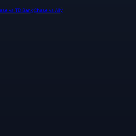
ase
vs
TD Bank
Chase
vs
Ally