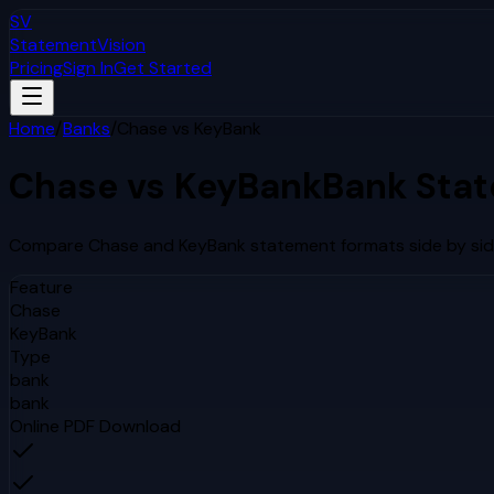
SV
StatementVision
Pricing
Sign In
Get Started
Home
/
Banks
/
Chase
vs
KeyBank
Chase
vs
KeyBank
Bank Sta
Compare
Chase
and
KeyBank
statement formats side by sid
Feature
Chase
KeyBank
Type
bank
bank
Online PDF Download