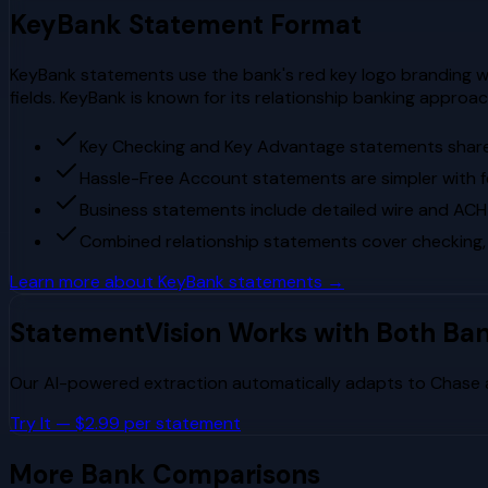
KeyBank
Statement Format
KeyBank statements use the bank's red key logo branding wi
fields. KeyBank is known for its relationship banking appr
Key Checking and Key Advantage statements share 
Hassle-Free Account statements are simpler with 
Business statements include detailed wire and ACH
Combined relationship statements cover checking,
Learn more about
KeyBank
statements →
StatementVision Works with Both Ba
Our AI-powered extraction automatically adapts to
Chase
Try It — $2.99 per statement
More Bank Comparisons