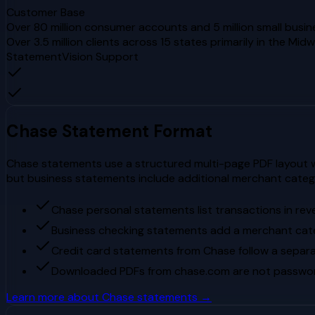
Customer Base
Over 80 million consumer accounts and 5 million small busin
Over 3.5 million clients across 15 states primarily in the Mi
StatementVision Support
Chase
Statement Format
Chase statements use a structured multi-page PDF layout wi
but business statements include additional merchant cate
Chase personal statements list transactions in rev
Business checking statements add a merchant cat
Credit card statements from Chase follow a separa
Downloaded PDFs from chase.com are not passwor
Learn more about
Chase
statements →