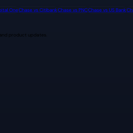
ital One
Chase
vs
Citibank
Chase
vs
PNC
Chase
vs
US Bank
Ch
 and product updates.