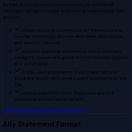
format, but business statements include additional
merchant category codes and running balances per sub-
account.
Chase personal statements list transactions in
reverse chronological order with date, description,
and amount columns
Business checking statements add a merchant
category column and group transactions by deposit
and withdrawal
Credit card statements from Chase follow a
separate layout with reward point summaries at the
top
Downloaded PDFs from chase.com are not
password-protected by default
Learn more about
Chase
statements →
Ally
Statement Format