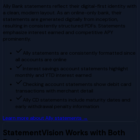
Ally Bank statements reflect their digital-first identity with
a clean, modern layout. As an online-only bank, their
statements are generated digitally from inception,
resulting in consistently structured PDFs. Statements
emphasize interest earned and competitive APY
prominently.
Ally statements are consistently formatted since
all accounts are online
Interest savings account statements highlight
monthly and YTD interest earned
Checking account statements show debit card
transactions with merchant detail
Ally CD statements include maturity dates and
early withdrawal penalty information
Learn more about
Ally
statements →
StatementVision Works with Both