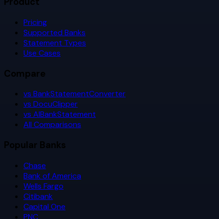
Product
Pricing
Supported Banks
Statement Types
Use Cases
Compare
vs BankStatementConverter
vs DocuClipper
vs AIBankStatement
All Comparisons
Popular Banks
Chase
Bank of America
Wells Fargo
Citibank
Capital One
PNC