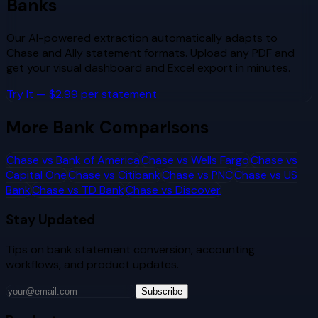
Banks
Our AI-powered extraction automatically adapts to
Chase
and
Ally
statement formats. Upload any PDF and
get your visual dashboard and Excel export in minutes.
Try It — $2.99 per statement
More Bank Comparisons
Chase
vs
Bank of America
Chase
vs
Wells Fargo
Chase
vs
Capital One
Chase
vs
Citibank
Chase
vs
PNC
Chase
vs
US
Bank
Chase
vs
TD Bank
Chase
vs
Discover
Stay Updated
Tips on bank statement conversion, accounting
workflows, and product updates.
Subscribe