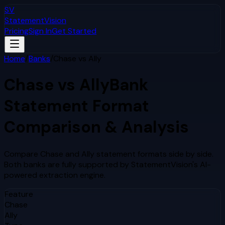
SV
StatementVision
Pricing
Sign In
Get Started
Home
/
Banks
/
Chase
vs
Ally
Chase
vs
Ally
Bank
Statement Format
Comparison & Analysis
Compare
Chase
and
Ally
statement formats side by side.
Both banks are fully supported by StatementVision's AI-
powered extraction engine.
Feature
Chase
Ally