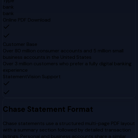
Type
bank
bank
Online PDF Download
Customer Base
Over 80 million consumer accounts and 5 million small
business accounts in the United States
Over 3 million customers who prefer a fully digital banking
experience
StatementVision Support
Chase
Statement Format
Chase statements use a structured multi-page PDF layout
with a summary section followed by detailed transaction
listings. Personal and business accounts share a similar