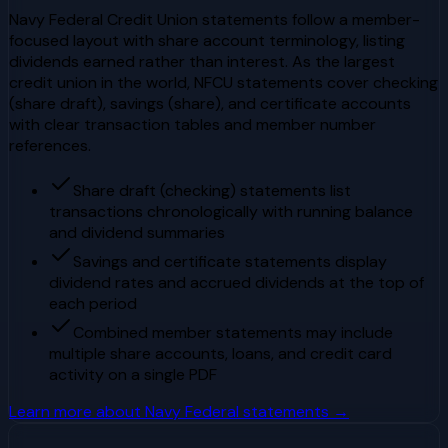
Navy Federal Credit Union statements follow a member-
focused layout with share account terminology, listing
dividends earned rather than interest. As the largest
credit union in the world, NFCU statements cover checking
(share draft), savings (share), and certificate accounts
with clear transaction tables and member number
references.
Share draft (checking) statements list
transactions chronologically with running balance
and dividend summaries
Savings and certificate statements display
dividend rates and accrued dividends at the top of
each period
Combined member statements may include
multiple share accounts, loans, and credit card
activity on a single PDF
Learn more about
Navy Federal
statements →