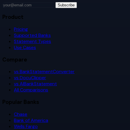
Subscribe
Product
Pricing
Supported Banks
Statement Types
Use Cases
Compare
vs BankStatementConverter
vs DocuClipper
vs AIBankStatement
All Comparisons
Popular Banks
Chase
Bank of America
Wells Fargo