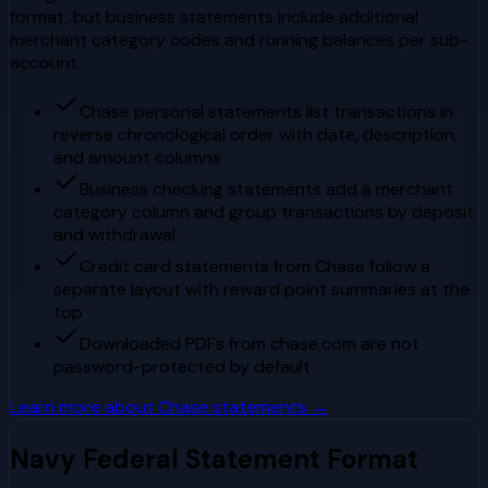
format, but business statements include additional
merchant category codes and running balances per sub-
account.
Chase personal statements list transactions in
reverse chronological order with date, description,
and amount columns
Business checking statements add a merchant
category column and group transactions by deposit
and withdrawal
Credit card statements from Chase follow a
separate layout with reward point summaries at the
top
Downloaded PDFs from chase.com are not
password-protected by default
Learn more about
Chase
statements →
Navy Federal
Statement Format