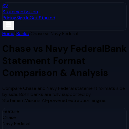
SV
StatementVision
Pricing
Sign In
Get Started
Home
/
Banks
/
Chase
vs
Navy Federal
Chase
vs
Navy Federal
Bank
Statement Format
Comparison & Analysis
Compare
Chase
and
Navy Federal
statement formats side
by side. Both banks are fully supported by
StatementVision's AI-powered extraction engine.
Feature
Chase
Navy Federal