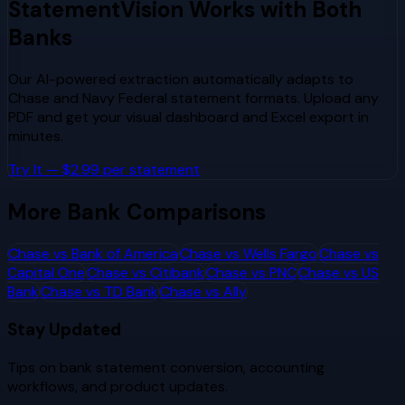
StatementVision Works with Both
Banks
Our AI-powered extraction automatically adapts to
Chase
and
Navy Federal
statement formats. Upload any
PDF and get your visual dashboard and Excel export in
minutes.
Try It — $2.99 per statement
More Bank Comparisons
Chase
vs
Bank of America
Chase
vs
Wells Fargo
Chase
vs
Capital One
Chase
vs
Citibank
Chase
vs
PNC
Chase
vs
US
Bank
Chase
vs
TD Bank
Chase
vs
Ally
Stay Updated
Tips on bank statement conversion, accounting
workflows, and product updates.