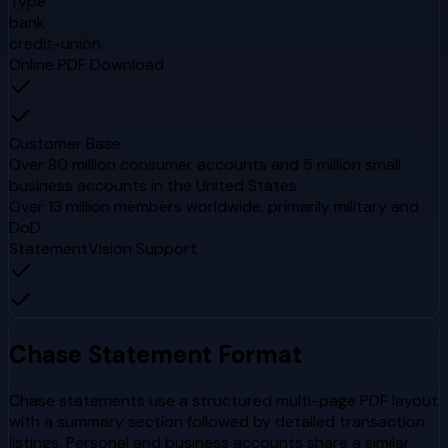
Type
bank
credit-union
Online PDF Download
Customer Base
Over 80 million consumer accounts and 5 million small
business accounts in the United States
Over 13 million members worldwide, primarily military and
DoD
StatementVision Support
Chase
Statement Format
Chase statements use a structured multi-page PDF layout
with a summary section followed by detailed transaction
listings. Personal and business accounts share a similar