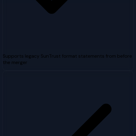
Supports legacy SunTrust format statements from before
the merger