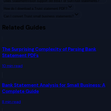
Does StatementVision support old BB&T or SunTrust statements?
How do I download a Truist statement PDF?
Can I convert Truist small business statements?
Related Guides
The Surprising Complexity of Parsing Bank
Statement PDFs
10
min read
Bank Statement Analysis for Small Business: A
Complete Guide
8
min read