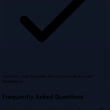
Converts Truist business and commercial account
statements
Frequently Asked Questions