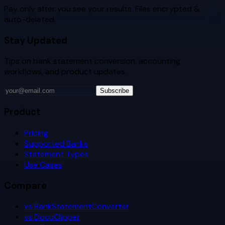
Pay only after you see your results. Files encrypted &
auto-deleted.
Stay Updated
Tips on bank statement conversion, accounting
workflows, and product updates.
Subscribe
Product
Pricing
Supported Banks
Statement Types
Use Cases
Compare
vs BankStatementConverter
vs DocuClipper