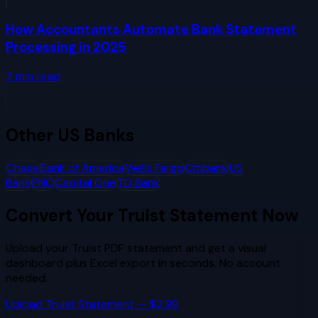
How Accountants Automate Bank Statement
Processing in 2025
7
min read
Other
US Banks
Chase
Bank of America
Wells Fargo
Citibank
US
Bank
PNC
Capital One
TD Bank
Convert Your
Truist
Statement Now
Upload your
Truist
PDF statement and get a visual
dashboard plus Excel export in seconds. No account
needed.
Upload
Truist
Statement — $2.99