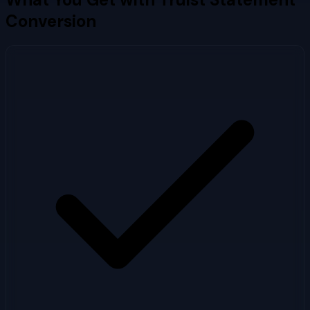
Conversion