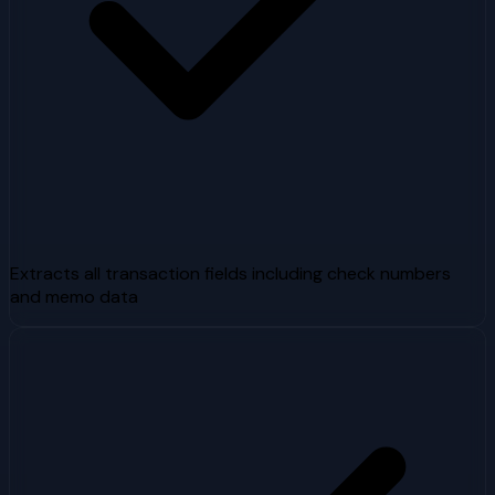
Extracts all transaction fields including check numbers
and memo data