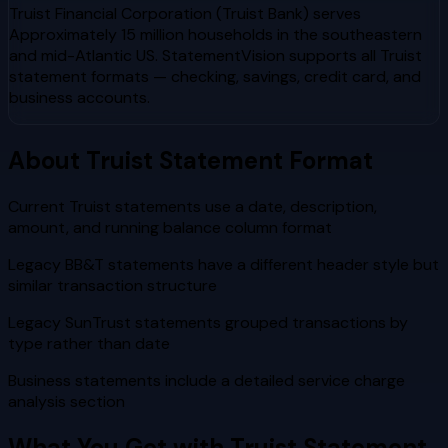
Truist Financial Corporation (Truist Bank)
serves
Approximately 15 million households in the southeastern
and mid-Atlantic US
. StatementVision supports all
Truist
statement formats — checking, savings, credit card, and
business accounts.
About
Truist
Statement Format
Current Truist statements use a date, description,
amount, and running balance column format
Legacy BB&T statements have a different header style but
similar transaction structure
Legacy SunTrust statements grouped transactions by
type rather than date
Business statements include a detailed service charge
analysis section
What You Get with
Truist
Statement