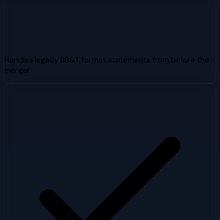
Handles legacy BB&T format statements from before the
merger