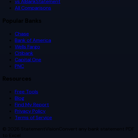
vs AIBankStatement
All Comparisons
Popular Banks
Chase
Bank of America
Wells Fargo
Citibank
Capital One
PNC
Resources
Free Tools
Blog
Find My Report
Privacy Policy
Terms of Service
©
2026
StatementVision
Convert any bank statement PDF
to Excel