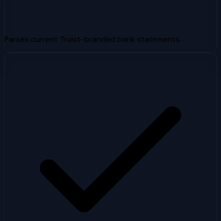
Parses current Truist-branded bank statements