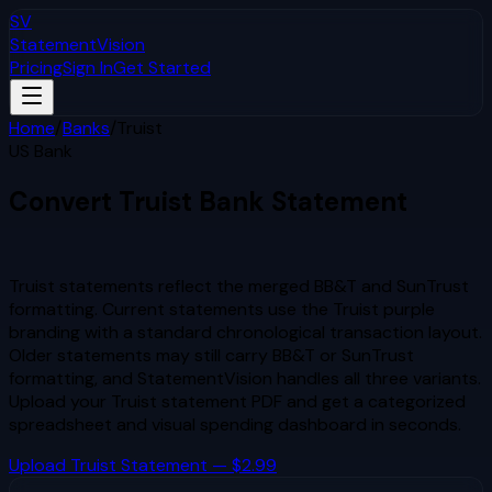
SV
StatementVision
Pricing
Sign In
Get Started
Home
/
Banks
/
Truist
US Bank
Convert
Truist
Bank Statement
to Excel & CSV
Truist statements reflect the merged BB&T and SunTrust
formatting. Current statements use the Truist purple
branding with a standard chronological transaction layout.
Older statements may still carry BB&T or SunTrust
formatting, and StatementVision handles all three variants.
Upload your
Truist
statement PDF and get a categorized
spreadsheet and visual spending dashboard in seconds.
Upload
Truist
Statement — $2.99