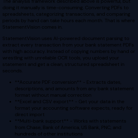
The analysis framework described above is powerful, but
doing it manually is time-consuming. Converting PDFs to
spreadsheets, categorizing transactions, and comparing
periods by hand can take hours each month. That is where
StatementVision comes in.
StatementVision uses AI-powered document parsing to
extract every transaction from your bank statement PDFs
with high accuracy. Instead of copying numbers by hand or
wrestling with unreliable OCR tools, you upload your
statement and get a clean, structured spreadsheet in
seconds.
**Accurate PDF conversion** - Extracts dates,
descriptions, and amounts from any bank statement
format without manual correction
**Excel and CSV export** - Get your data in the
format your accounting software expects, ready for
direct import
**Multi-bank support** - Works with statements
from Chase, Bank of America, US Bank, PNC, and
hundreds of other institutions