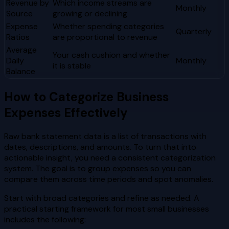
Revenue by
Which income streams are
Monthly
Source
growing or declining
Expense
Whether spending categories
Quarterly
Ratios
are proportional to revenue
Average
Your cash cushion and whether
Daily
Monthly
it is stable
Balance
How to Categorize Business
Expenses Effectively
Raw bank statement data is a list of transactions with
dates, descriptions, and amounts. To turn that into
actionable insight, you need a consistent categorization
system. The goal is to group expenses so you can
compare them across time periods and spot anomalies.
Start with broad categories and refine as needed. A
practical starting framework for most small businesses
includes the following: