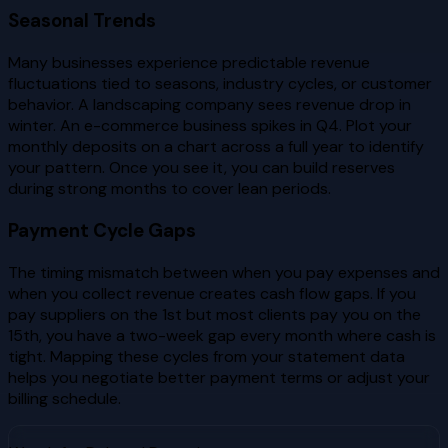
Seasonal Trends
Many businesses experience predictable revenue
fluctuations tied to seasons, industry cycles, or customer
behavior. A landscaping company sees revenue drop in
winter. An e-commerce business spikes in Q4. Plot your
monthly deposits on a chart across a full year to identify
your pattern. Once you see it, you can build reserves
during strong months to cover lean periods.
Payment Cycle Gaps
The timing mismatch between when you pay expenses and
when you collect revenue creates cash flow gaps. If you
pay suppliers on the 1st but most clients pay you on the
15th, you have a two-week gap every month where cash is
tight. Mapping these cycles from your statement data
helps you negotiate better payment terms or adjust your
billing schedule.