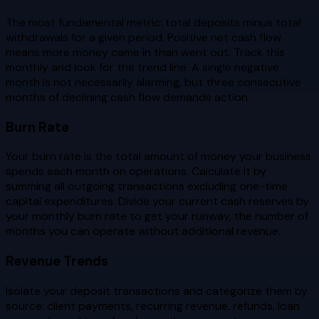
The most fundamental metric: total deposits minus total
withdrawals for a given period. Positive net cash flow
means more money came in than went out. Track this
monthly and look for the trend line. A single negative
month is not necessarily alarming, but three consecutive
months of declining cash flow demands action.
Burn Rate
Your burn rate is the total amount of money your business
spends each month on operations. Calculate it by
summing all outgoing transactions excluding one-time
capital expenditures. Divide your current cash reserves by
your monthly burn rate to get your runway, the number of
months you can operate without additional revenue.
Revenue Trends
Isolate your deposit transactions and categorize them by
source: client payments, recurring revenue, refunds, loan