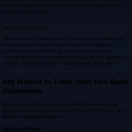
how your business actually operates financially, not just
how you think it does.
Beyond Bookkeeping
Bank statement analysis is not the same as bookkeeping.
Bookkeeping records transactions as they happen.
Statement analysis looks at patterns across time,
comparing month over month and quarter over quarter to
surface trends your day-to-day records might miss.
Key Metrics to Track from Your Bank
Statements
Not every number on your statement deserves equal
attention. Focus on the metrics that directly impact your
ability to operate and grow.
Net Cash Flow