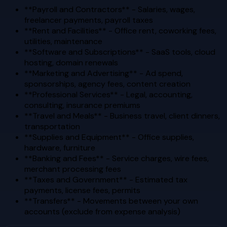
**Payroll and Contractors** - Salaries, wages,
freelancer payments, payroll taxes
**Rent and Facilities** - Office rent, coworking fees,
utilities, maintenance
**Software and Subscriptions** - SaaS tools, cloud
hosting, domain renewals
**Marketing and Advertising** - Ad spend,
sponsorships, agency fees, content creation
**Professional Services** - Legal, accounting,
consulting, insurance premiums
**Travel and Meals** - Business travel, client dinners,
transportation
**Supplies and Equipment** - Office supplies,
hardware, furniture
**Banking and Fees** - Service charges, wire fees,
merchant processing fees
**Taxes and Government** - Estimated tax
payments, license fees, permits
**Transfers** - Movements between your own
accounts (exclude from expense analysis)