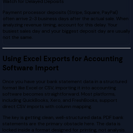
Watch for Delayed Deposits
Payment processor deposits (Stripe, Square, PayPal)
often arrive 2-3 business days after the actual sale. When
analyzing revenue timing, account for this delay. Your
busiest sales day and your biggest deposit day are usually
not the same.
Using Excel Exports for Accounting
Software Import
Once you have your bank statement data in a structured
format like Excel or CSV, importing it into accounting
software becomes straightforward. Most platforms,
including QuickBooks, Xero, and FreshBooks, support
direct CSV imports with column mapping.
The key is getting clean, well-structured data. PDF bank
statements are the primary obstacle here. The data is
locked inside a format designed for printing, not analysis.