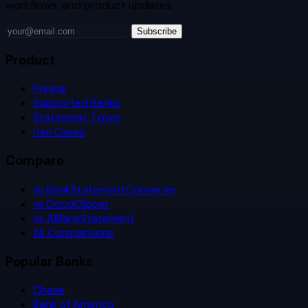
workflows, and product updates.
Subscribe
Product
Pricing
Supported Banks
Statement Types
Use Cases
Compare
vs BankStatementConverter
vs DocuClipper
vs AIBankStatement
All Comparisons
Popular Banks
Chase
Bank of America