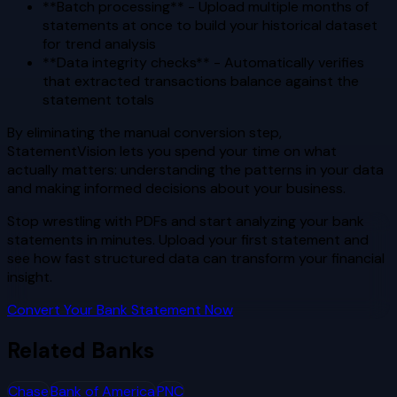
**Batch processing** - Upload multiple months of
statements at once to build your historical dataset
for trend analysis
**Data integrity checks** - Automatically verifies
that extracted transactions balance against the
statement totals
By eliminating the manual conversion step,
StatementVision lets you spend your time on what
actually matters: understanding the patterns in your data
and making informed decisions about your business.
Stop wrestling with PDFs and start analyzing your bank
statements in minutes. Upload your first statement and
see how fast structured data can transform your financial
insight.
Convert Your Bank Statement Now
Related Banks
Chase
Bank of America
PNC