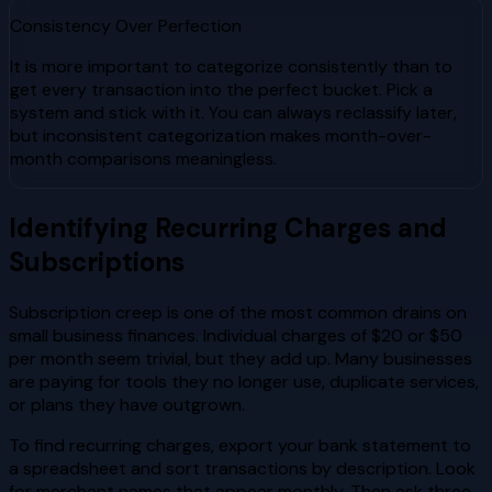
Consistency Over Perfection
It is more important to categorize consistently than to
get every transaction into the perfect bucket. Pick a
system and stick with it. You can always reclassify later,
but inconsistent categorization makes month-over-
month comparisons meaningless.
Identifying Recurring Charges and
Subscriptions
Subscription creep is one of the most common drains on
small business finances. Individual charges of $20 or $50
per month seem trivial, but they add up. Many businesses
are paying for tools they no longer use, duplicate services,
or plans they have outgrown.
To find recurring charges, export your bank statement to
a spreadsheet and sort transactions by description. Look
for merchant names that appear monthly. Then ask three