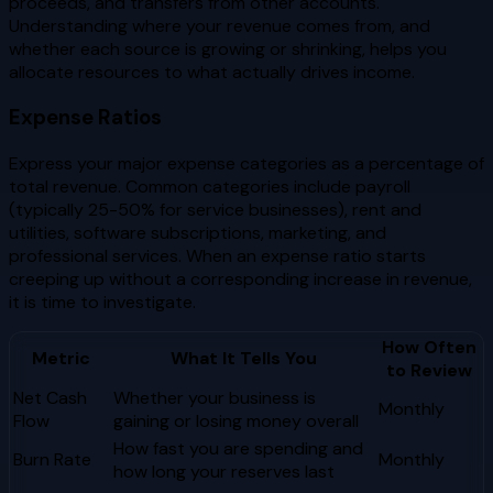
proceeds, and transfers from other accounts.
Understanding where your revenue comes from, and
whether each source is growing or shrinking, helps you
allocate resources to what actually drives income.
Expense Ratios
Express your major expense categories as a percentage of
total revenue. Common categories include payroll
(typically 25-50% for service businesses), rent and
utilities, software subscriptions, marketing, and
professional services. When an expense ratio starts
creeping up without a corresponding increase in revenue,
it is time to investigate.
How Often
Metric
What It Tells You
to Review
Net Cash
Whether your business is
Monthly
Flow
gaining or losing money overall
How fast you are spending and
Burn Rate
Monthly
how long your reserves last