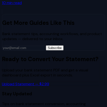
10
min read
Get More Guides Like This
Bank statement tips, accounting workflows, and product
updates — delivered to your inbox.
Subscribe
Ready to Convert Your Statement?
Upload your bank statement PDF and get a visual
dashboard plus Excel export in seconds.
Upload Statement — $2.99
Stay Updated
Tips on bank statement conversion, accounting