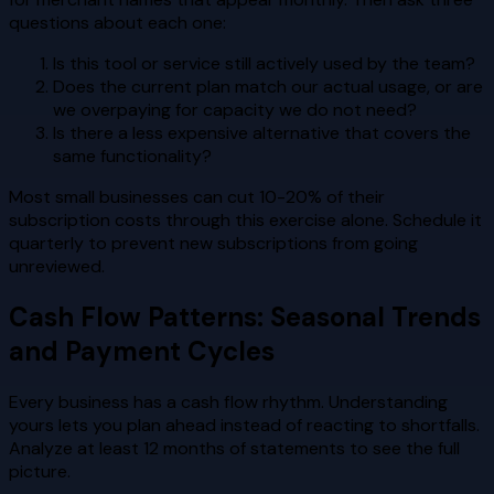
questions about each one:
Is this tool or service still actively used by the team?
Does the current plan match our actual usage, or are
we overpaying for capacity we do not need?
Is there a less expensive alternative that covers the
same functionality?
Most small businesses can cut 10-20% of their
subscription costs through this exercise alone. Schedule it
quarterly to prevent new subscriptions from going
unreviewed.
Cash Flow Patterns: Seasonal Trends
and Payment Cycles
Every business has a cash flow rhythm. Understanding
yours lets you plan ahead instead of reacting to shortfalls.
Analyze at least 12 months of statements to see the full
picture.