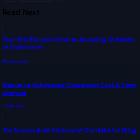
Read Next
Year-End Financial Review: Analyzing 12 Months
of Statements
10
min read
Manual vs Automated Conversion: Cost & Time
Analysis
9
min read
Tax Season: Bank Statement Checklist for Filing