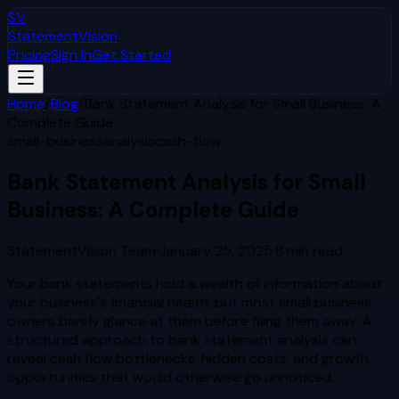
SV
StatementVision
Pricing
Sign In
Get Started
Home
/
Blog
/
Bank Statement Analysis for Small Business: A
Complete Guide
small-business
analysis
cash-flow
Bank Statement Analysis for Small
Business: A Complete Guide
StatementVision Team
·
January 25, 2025
·
8
min read
Your bank statements hold a wealth of information about
your business's financial health, but most small business
owners barely glance at them before filing them away. A
structured approach to bank statement analysis can
reveal cash flow bottlenecks, hidden costs, and growth
opportunities that would otherwise go unnoticed.