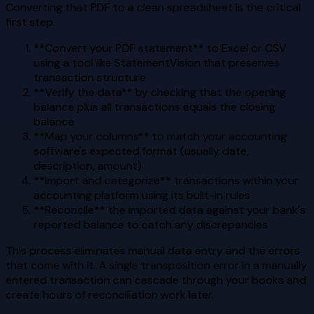
Converting that PDF to a clean spreadsheet is the critical
first step.
**Convert your PDF statement** to Excel or CSV
using a tool like StatementVision that preserves
transaction structure
**Verify the data** by checking that the opening
balance plus all transactions equals the closing
balance
**Map your columns** to match your accounting
software's expected format (usually date,
description, amount)
**Import and categorize** transactions within your
accounting platform using its built-in rules
**Reconcile** the imported data against your bank's
reported balance to catch any discrepancies
This process eliminates manual data entry and the errors
that come with it. A single transposition error in a manually
entered transaction can cascade through your books and
create hours of reconciliation work later.