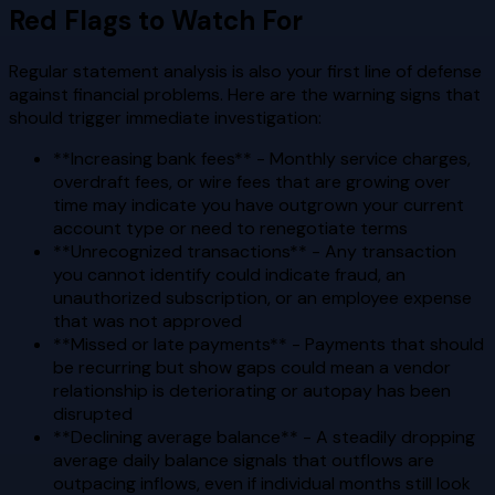
Red Flags to Watch For
Regular statement analysis is also your first line of defense
against financial problems. Here are the warning signs that
should trigger immediate investigation:
**Increasing bank fees** - Monthly service charges,
overdraft fees, or wire fees that are growing over
time may indicate you have outgrown your current
account type or need to renegotiate terms
**Unrecognized transactions** - Any transaction
you cannot identify could indicate fraud, an
unauthorized subscription, or an employee expense
that was not approved
**Missed or late payments** - Payments that should
be recurring but show gaps could mean a vendor
relationship is deteriorating or autopay has been
disrupted
**Declining average balance** - A steadily dropping
average daily balance signals that outflows are
outpacing inflows, even if individual months still look