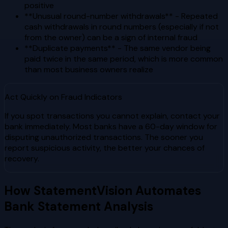
positive
**Unusual round-number withdrawals** - Repeated
cash withdrawals in round numbers (especially if not
from the owner) can be a sign of internal fraud
**Duplicate payments** - The same vendor being
paid twice in the same period, which is more common
than most business owners realize
Act Quickly on Fraud Indicators
If you spot transactions you cannot explain, contact your
bank immediately. Most banks have a 60-day window for
disputing unauthorized transactions. The sooner you
report suspicious activity, the better your chances of
recovery.
How StatementVision Automates
Bank Statement Analysis