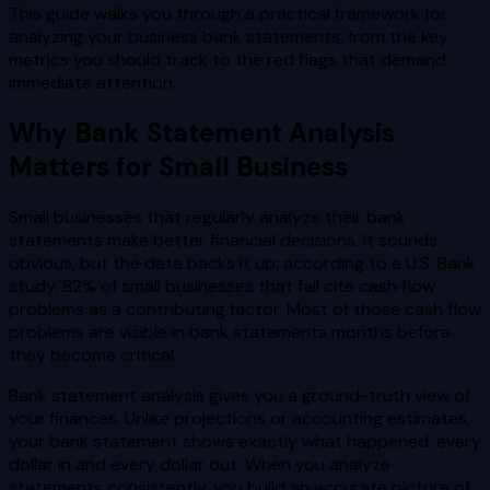
This guide walks you through a practical framework for
analyzing your business bank statements, from the key
metrics you should track to the red flags that demand
immediate attention.
Why Bank Statement Analysis
Matters for Small Business
Small businesses that regularly analyze their bank
statements make better financial decisions. It sounds
obvious, but the data backs it up: according to a U.S. Bank
study, 82% of small businesses that fail cite cash flow
problems as a contributing factor. Most of those cash flow
problems are visible in bank statements months before
they become critical.
Bank statement analysis gives you a ground-truth view of
your finances. Unlike projections or accounting estimates,
your bank statement shows exactly what happened: every
dollar in and every dollar out. When you analyze
statements consistently, you build an accurate picture of