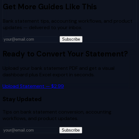
Get More Guides Like This
Bank statement tips, accounting workflows, and product
updates — delivered to your inbox.
Subscribe
Ready to Convert Your Statement?
Upload your bank statement PDF and get a visual
dashboard plus Excel export in seconds.
Upload Statement — $2.99
Stay Updated
Tips on bank statement conversion, accounting
workflows, and product updates.
Subscribe