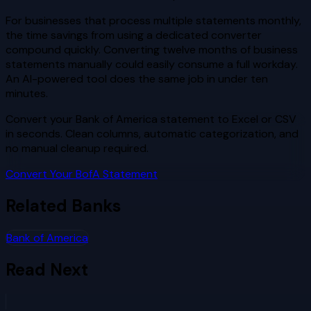
For businesses that process multiple statements monthly,
the time savings from using a dedicated converter
compound quickly. Converting twelve months of business
statements manually could easily consume a full workday.
An AI-powered tool does the same job in under ten
minutes.
Convert your Bank of America statement to Excel or CSV
in seconds. Clean columns, automatic categorization, and
no manual cleanup required.
Convert Your BofA Statement
Related Banks
Bank of America
Read Next