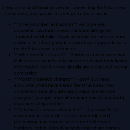
If you are a small business owner converting BofA business
statements, pay special attention to these areas:
**Check number extraction** - Ensure your
converter captures check numbers alongside
transaction details. This is essential for reconciliation
and is a field that generic converters frequently miss
on BofA business statements.
**Wire transfer details** - Business statements may
include wire transfer reference codes and beneficiary
information. Verify these details are preserved in your
conversion.
**Monthly service charges** - BofA business
accounts often have tiered fee structures. Your
converted data should clearly separate service
charges from operational transactions for accurate
expense categorization.
**Merchant services deposits** - If you use BofA
merchant services, deposits from credit card
processing may appear with batch reference
numbers rather than descriptive merchant names.