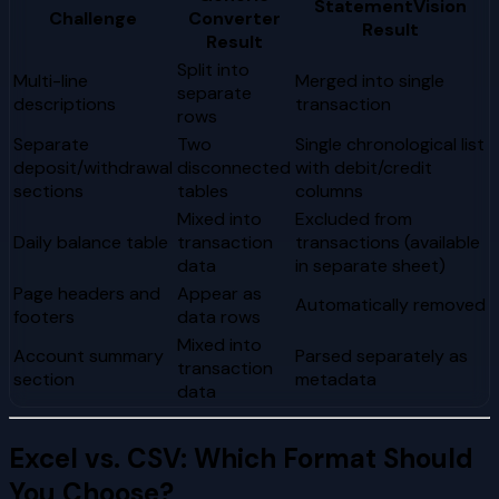
StatementVision
Challenge
Converter
Result
Result
Split into
Multi-line
Merged into single
separate
descriptions
transaction
rows
Separate
Two
Single chronological list
deposit/withdrawal
disconnected
with debit/credit
sections
tables
columns
Mixed into
Excluded from
Daily balance table
transaction
transactions (available
data
in separate sheet)
Page headers and
Appear as
Automatically removed
footers
data rows
Mixed into
Account summary
Parsed separately as
transaction
section
metadata
data
Excel vs. CSV: Which Format Should
You Choose?