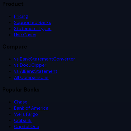
Product
Pricing
Supported Banks
Statement Types
Use Cases
Compare
vs BankStatementConverter
vs DocuClipper
vs AIBankStatement
All Comparisons
Popular Banks
Chase
Bank of America
Wells Fargo
Citibank
Capital One