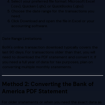
Select your preferred file format: Microsoft Excel
(.csv), Quicken (.qfx), or QuickBooks (.qbo).
Choose the date range for the transactions you
need.
Click Download and open the file in Excel or your
accounting software.
Date Range Limitations
BofA's online transaction download typically covers the
last 90 days. For transactions older than that, you will
need to download the PDF statement and convert it. If
you need a full year of data for tax purposes, plan on
converting multiple monthly statements.
Method 2: Converting the Bank of
America PDF Statement
For older statements or when you need the exact data as