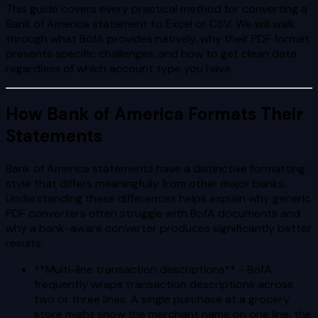
This guide covers every practical method for converting a
Bank of America statement to Excel or CSV. We will walk
through what BofA provides natively, why their PDF format
presents specific challenges, and how to get clean data
regardless of which account type you have.
How Bank of America Formats Their
Statements
Bank of America statements have a distinctive formatting
style that differs meaningfully from other major banks.
Understanding these differences helps explain why generic
PDF converters often struggle with BofA documents and
why a bank-aware converter produces significantly better
results.
**Multi-line transaction descriptions** - BofA
frequently wraps transaction descriptions across
two or three lines. A single purchase at a grocery
store might show the merchant name on one line, the