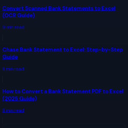
Convert Scanned Bank Statements to Excel
(OCR Guide)
9
min read
Chase Bank Statement to Excel: Step-by-Step
Guide
8
min read
How to Convert a Bank Statement PDF to Excel
(2025 Guide)
8
min read