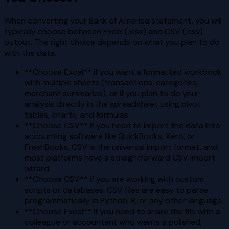
When converting your Bank of America statement, you will
typically choose between Excel (.xlsx) and CSV (.csv)
output. The right choice depends on what you plan to do
with the data.
**Choose Excel** if you want a formatted workbook
with multiple sheets (transactions, categories,
merchant summaries), or if you plan to do your
analysis directly in the spreadsheet using pivot
tables, charts, and formulas.
**Choose CSV** if you need to import the data into
accounting software like QuickBooks, Xero, or
FreshBooks. CSV is the universal import format, and
most platforms have a straightforward CSV import
wizard.
**Choose CSV** if you are working with custom
scripts or databases. CSV files are easy to parse
programmatically in Python, R, or any other language.
**Choose Excel** if you need to share the file with a
colleague or accountant who wants a polished,