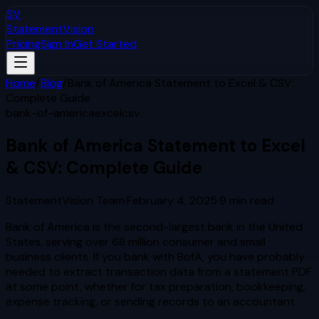
SV
StatementVision
Pricing
Sign In
Get Started
Home
/
Blog
/
Bank of America Statement to Excel & CSV:
Complete Guide
bank-of-america
excel
csv
Bank of America Statement to Excel
& CSV: Complete Guide
StatementVision Team
·
February 4, 2025
·
9
min read
Bank of America is the second-largest bank in the United
States, serving over 68 million consumer and small
business clients. If you bank with BofA, you have probably
needed to extract transaction data from a statement PDF
at some point, whether for tax preparation, bookkeeping,
expense tracking, or sending records to an accountant.