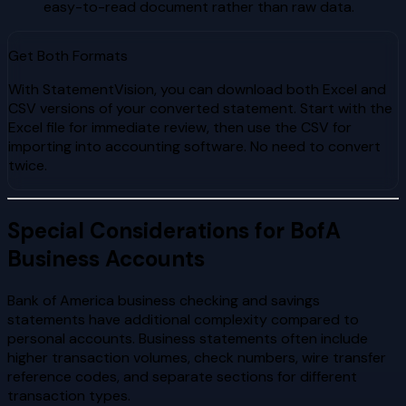
easy-to-read document rather than raw data.
Get Both Formats
With StatementVision, you can download both Excel and
CSV versions of your converted statement. Start with the
Excel file for immediate review, then use the CSV for
importing into accounting software. No need to convert
twice.
Special Considerations for BofA
Business Accounts
Bank of America business checking and savings
statements have additional complexity compared to
personal accounts. Business statements often include
higher transaction volumes, check numbers, wire transfer
reference codes, and separate sections for different
transaction types.