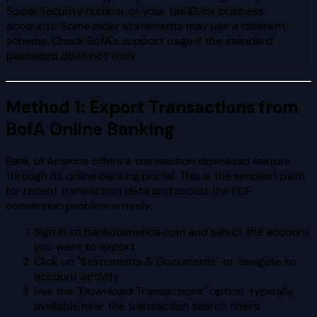
Social Security number or your tax ID for business
accounts. Some older statements may use a different
scheme. Check BofA's support page if the standard
password does not work.
Method 1: Export Transactions from
BofA Online Banking
Bank of America offers a transaction download feature
through its online banking portal. This is the simplest path
for recent transaction data and avoids the PDF
conversion problem entirely.
Sign in to bankofamerica.com and select the account
you want to export.
Click on "Statements & Documents" or navigate to
account activity.
Use the "Download Transactions" option, typically
available near the transaction search filters.