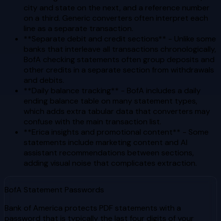
city and state on the next, and a reference number
on a third. Generic converters often interpret each
line as a separate transaction.
**Separate debit and credit sections** - Unlike some
banks that interleave all transactions chronologically,
BofA checking statements often group deposits and
other credits in a separate section from withdrawals
and debits.
**Daily balance tracking** - BofA includes a daily
ending balance table on many statement types,
which adds extra tabular data that converters may
confuse with the main transaction list.
**Erica insights and promotional content** - Some
statements include marketing content and AI
assistant recommendations between sections,
adding visual noise that complicates extraction.
BofA Statement Passwords
Bank of America protects PDF statements with a
password that is typically the last four digits of your