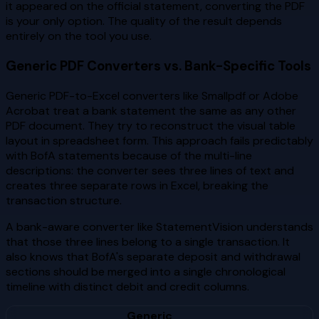
it appeared on the official statement, converting the PDF
is your only option. The quality of the result depends
entirely on the tool you use.
Generic PDF Converters vs. Bank-Specific Tools
Generic PDF-to-Excel converters like Smallpdf or Adobe
Acrobat treat a bank statement the same as any other
PDF document. They try to reconstruct the visual table
layout in spreadsheet form. This approach fails predictably
with BofA statements because of the multi-line
descriptions: the converter sees three lines of text and
creates three separate rows in Excel, breaking the
transaction structure.
A bank-aware converter like StatementVision understands
that those three lines belong to a single transaction. It
also knows that BofA's separate deposit and withdrawal
sections should be merged into a single chronological
timeline with distinct debit and credit columns.
Generic