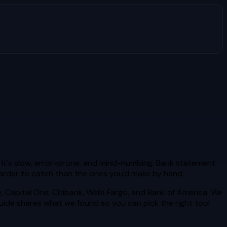
 It's slow, error-prone, and mind-numbing. Bank statement
 harder to catch than the ones you'd make by hand.
Capital One, Citibank, Wells Fargo, and Bank of America. We
uide shares what we found so you can pick the right tool