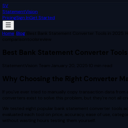
SV
StatementVision
Pricing
Sign In
Get Started
Home
/
Blog
/
Best Bank Statement Converter Tools in 2025:
comparison
tools
review
Best Bank Statement Converter Tools
StatementVision Team
·
January 20, 2025
·
10
min read
Why Choosing the Right Converter Ma
If you've ever tried to manually copy transaction data fro
converters exist to solve this problem, but they're not all
We tested eight popular bank statement converter tools acr
evaluated each tool on price, accuracy, ease of use, catego
without wasting hours testing them yourself.