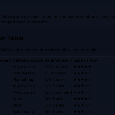
. We've done our best to be fair and accurate about every too
changed since publication.
on Table
 We'll break each one down in detail below the table.
board
Categorization
Bank Support
Ease of Use
AI-powered
200+ banks
★★★★★
Rule-based
100+ banks
★★★★☆
Manual tags
150+ banks
★★★★☆
AI-powered
80+ banks
★★★☆☆
AI-powered
Any document
★★★☆☆
None
50+ banks
★★★★☆
Basic
30+ banks
★★★☆☆
Rule-based
60+ banks
★★★☆☆