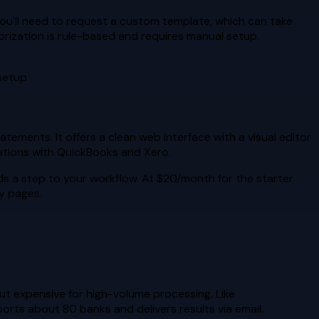
 you'll need to request a custom template, which can take
gorization is rule-based and requires manual setup.
 setup
ements. It offers a clean web interface with a visual editor
rations with QuickBooks and Xero.
dds a step to your workflow. At $20/month for the starter
ny pages.
t expensive for high-volume processing. Like
ports about 80 banks and delivers results via email.