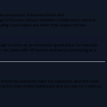
 are paramount. StatementVision and
e of formats without template configuration, which is
ng if your banks are within their supported set.
ough it comes at an enterprise-grade price. For mid-size
-tier plans offer API access and batch processing at a
 enterprise platforms were too expensive, and free tools
and a clean review dashboard, and you can try it without