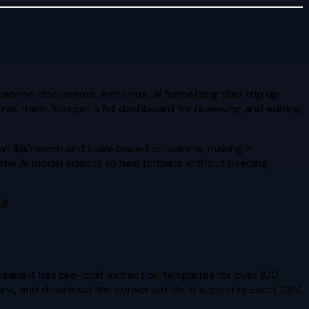
canned documents, and unusual formatting that trip up
es them. You get a full dashboard for reviewing and editing
rt at $9/month and scale based on volume, making it
d the AI model adapts to new formats without needing
UI
eans it has pre-built extraction templates for over 100
ank, and download the converted file. It supports Excel, CSV,