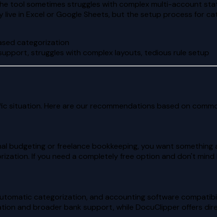
the tool sometimes struggles with complex multi-account stat
 live in Excel or Google Sheets, but the setup process for c
based categorization
support, struggles with complex layouts, tedious rule setup
ic situation. Here are our recommendations based on commo
al budgeting or freelance bookkeeping, you want something af
rization. If you need a completely free option and don't min
utomatic categorization, and accounting software compatibil
tion and broader bank support, while DocuClipper offers dir