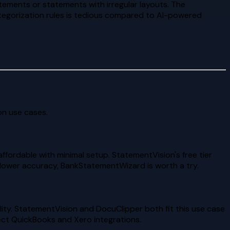
ements or statements with irregular layouts. The
ategorization rules is tedious compared to AI-powered
n use cases.
fordable with minimal setup. StatementVision's free tier
d lower accuracy, BankStatementWizard is worth a try.
ity. StatementVision and DocuClipper both fit this use case
ect QuickBooks and Xero integrations.