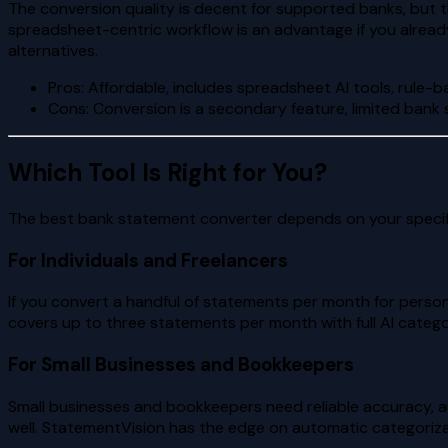
The conversion quality is decent for supported banks, but 
spreadsheet-centric workflow is an advantage if you already
alternatives.
Pros: Affordable, includes spreadsheet AI tools, rule-
Cons: Conversion is a secondary feature, limited bank 
Which Tool Is Right for You?
The best bank statement converter depends on your specif
For Individuals and Freelancers
If you convert a handful of statements per month for person
covers up to three statements per month with full AI catego
For Small Businesses and Bookkeepers
Small businesses and bookkeepers need reliable accuracy, a
well. StatementVision has the edge on automatic categoriza