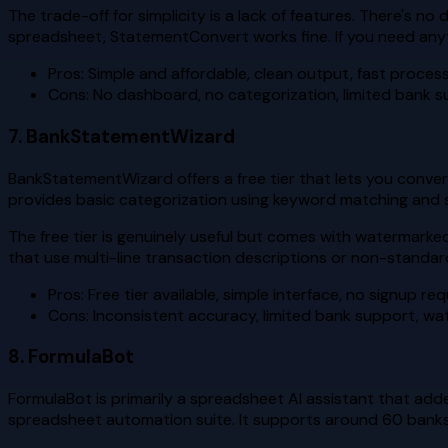
The trade-off for simplicity is a lack of features. There's n
spreadsheet, StatementConvert works fine. If you need anyth
Pros: Simple and affordable, clean output, fast proces
Cons: No dashboard, no categorization, limited bank s
7. BankStatementWizard
BankStatementWizard offers a free tier that lets you conver
provides basic categorization using keyword matching and s
The free tier is genuinely useful but comes with watermarke
that use multi-line transaction descriptions or non-standard
Pros: Free tier available, simple interface, no signup re
Cons: Inconsistent accuracy, limited bank support, wa
8. FormulaBot
FormulaBot is primarily a spreadsheet AI assistant that ad
spreadsheet automation suite. It supports around 60 banks 