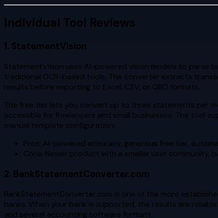
Individual Tool Reviews
1. StatementVision
StatementVision uses AI-powered vision models to parse ba
traditional OCR-based tools. The converter extracts transac
results before exporting to Excel, CSV, or QBO formats.
The free tier lets you convert up to three statements per mo
accessible for freelancers and small businesses. The tool 
manual template configuration.
Pros: AI-powered accuracy, generous free tier, autom
Cons: Newer product with a smaller user community, ba
2. BankStatementConverter.com
BankStatementConverter.com is one of the more established 
banks. When your bank is supported, the results are reliable.
and several accounting software formats.