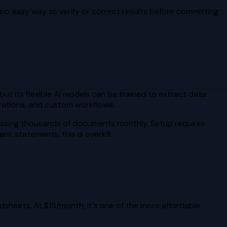
h no easy way to verify or correct results before committing
but its flexible AI models can be trained to extract data
grations, and custom workflows.
cessing thousands of documents monthly. Setup requires
k statements, this is overkill.
dsheets. At $15/month, it's one of the more affordable