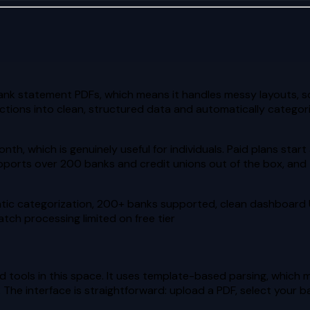
nk statement PDFs, which means it handles messy layouts, s
tions into clean, structured data and automatically categoriz
nth, which is genuinely useful for individuals. Paid plans sta
supports over 200 banks and credit unions out of the box, an
atic categorization, 200+ banks supported, clean dashboard 
tch processing limited on free tier
tools in this space. It uses template-based parsing, which m
 The interface is straightforward: upload a PDF, select your b