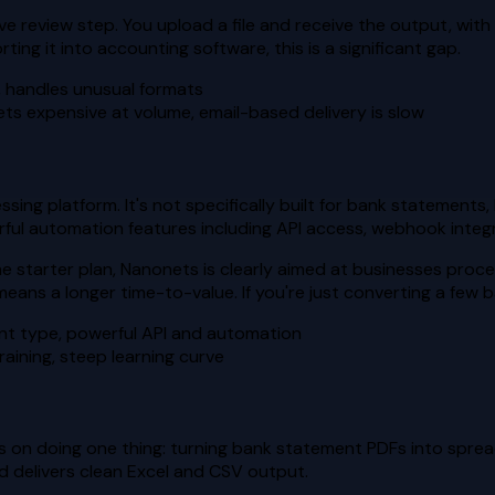
ive review step. You upload a file and receive the output, wit
ing it into accounting software, this is a significant gap.
, handles unusual formats
ts expensive at volume, email-based delivery is slow
ng platform. It's not specifically built for bank statements, 
rful automation features including API access, webhook inte
he starter plan, Nanonets is clearly aimed at businesses pro
ns a longer time-to-value. If you're just converting a few ban
nt type, powerful API and automation
aining, steep learning curve
es on doing one thing: turning bank statement PDFs into sprea
 delivers clean Excel and CSV output.