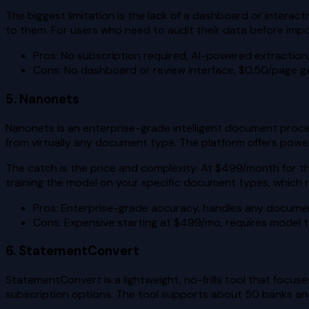
The biggest limitation is the lack of a dashboard or interact
to them. For users who need to audit their data before import
Pros: No subscription required, AI-powered extraction
Cons: No dashboard or review interface, $0.50/page ge
5. Nanonets
Nanonets is an enterprise-grade intelligent document processi
from virtually any document type. The platform offers powe
The catch is the price and complexity. At $499/month for t
training the model on your specific document types, which mea
Pros: Enterprise-grade accuracy, handles any docume
Cons: Expensive starting at $499/mo, requires model tr
6. StatementConvert
StatementConvert is a lightweight, no-frills tool that focus
subscription options. The tool supports about 50 banks and