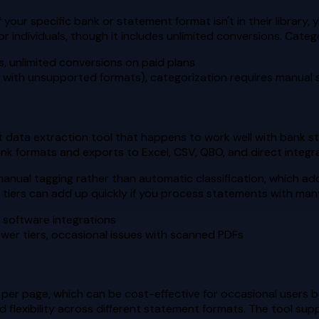
your specific bank or statement format isn't in their library,
or individuals, though it includes unlimited conversions. Cate
s, unlimited conversions on paid plans
s with unsupported formats), categorization requires manual
data extraction tool that happens to work well with bank stat
ank formats and exports to Excel, CSV, QBO, and direct integ
n manual tagging rather than automatic classification, which a
er tiers can add up quickly if you process statements with ma
 software integrations
ower tiers, occasional issues with scanned PDFs
r page, which can be cost-effective for occasional users bu
od flexibility across different statement formats. The tool sup