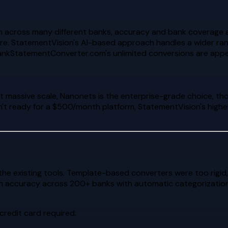
h across many different banks, accuracy and bank coverage
. StatementVision's AI-based approach handles a wider rang
nkStatementConverter.com's unlimited conversions are appeali
at massive scale, Nanonets is the enterprise-grade choice, th
't ready for a $500/month platform, StatementVision's higher
he existing tools. Template-based converters were too rigid,
h accuracy across 200+ banks with automatic categorization 
credit card required.