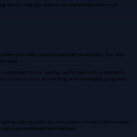
grations. If all you need is raw transaction data in a
or users who only need occasional conversions. The tool
formats.
nconsistent in our testing, particularly with statements
ate to rely on it for accounting or bookkeeping purposes.
ou get access to both the conversion tool and the broader
ough a spreadsheet-like interface.