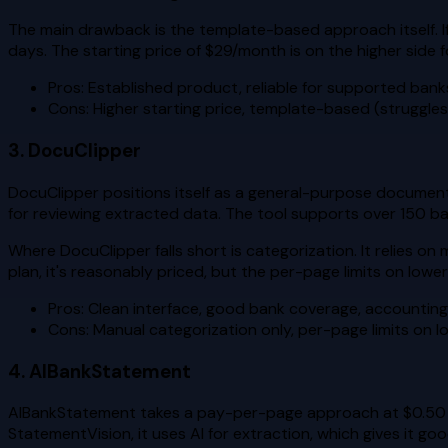
The main drawback is the template-based approach itself. If 
days. The starting price of $29/month is on the higher side f
Pros: Established product, reliable for supported bank
Cons: Higher starting price, template-based (struggle
3. DocuClipper
DocuClipper positions itself as a general-purpose document 
for reviewing extracted data. The tool supports over 150 b
Where DocuClipper falls short is categorization. It relies o
plan, it's reasonably priced, but the per-page limits on low
Pros: Clean interface, good bank coverage, accounting
Cons: Manual categorization only, per-page limits on l
4. AIBankStatement
AIBankStatement takes a pay-per-page approach at $0.50 pe
StatementVision, it uses AI for extraction, which gives it go