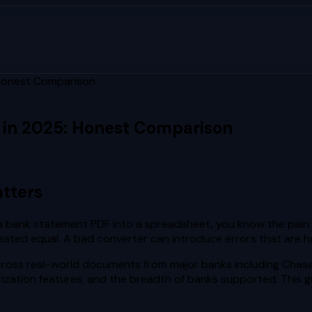
 Honest Comparison
 in 2025: Honest Comparison
tters
m a bank statement PDF into a spreadsheet, you know the pain.
 created equal. A bad converter can introduce errors that are
oss real-world documents from major banks including Chase, 
rization features, and the breadth of banks supported. This g