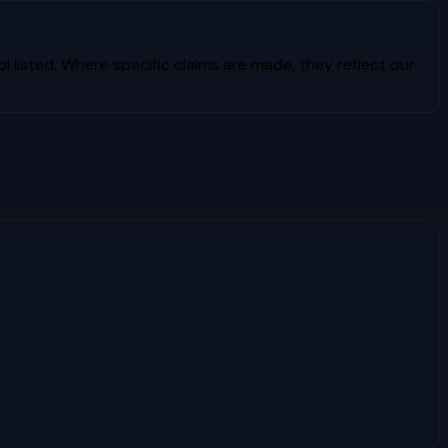
l listed. Where specific claims are made, they reflect our