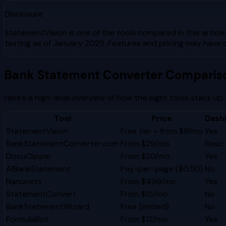
Disclosure
StatementVision is one of the tools compared in this article
testing as of January 2025. Features and pricing may have 
Bank Statement Converter Comparis
Here's a high-level overview of how the eight tools stack up.
Tool
Price
Dash
StatementVision
Free tier + from $9/mo
Yes
BankStatementConverter.com
From $29/mo
Basic
DocuClipper
From $20/mo
Yes
AIBankStatement
Pay-per-page ($0.50)
No
Nanonets
From $499/mo
Yes
StatementConvert
From $15/mo
No
BankStatementWizard
Free (limited)
No
FormulaBot
From $12/mo
Yes