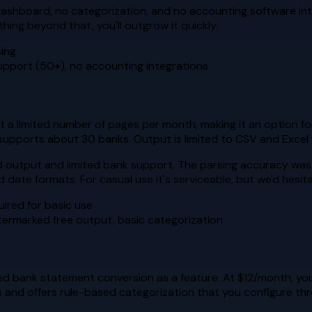
o dashboard, no categorization, and no accounting software inte
ing beyond that, you'll outgrow it quickly.
sing
upport (50+), no accounting integrations
t a limited number of pages per month, making it an option f
upports about 30 banks. Output is limited to CSV and Excel 
d output and limited bank support. The parsing accuracy was i
 date formats. For casual use it's serviceable, but we'd hesit
quired for basic use
termarked free output, basic categorization
ded bank statement conversion as a feature. At $12/month, y
and offers rule-based categorization that you configure thr