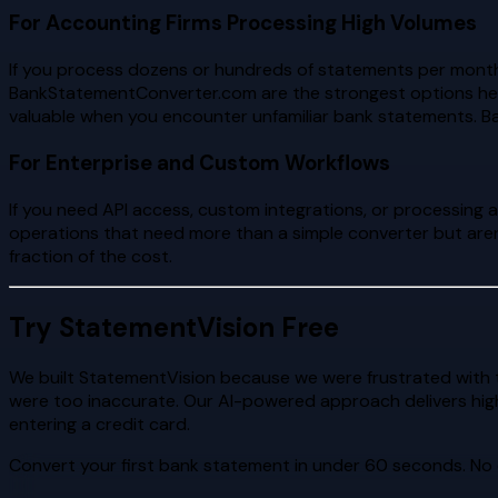
For Accounting Firms Processing High Volumes
If you process dozens or hundreds of statements per mont
BankStatementConverter.com are the strongest options here
valuable when you encounter unfamiliar bank statements. Ba
For Enterprise and Custom Workflows
If you need API access, custom integrations, or processing 
operations that need more than a simple converter but aren
fraction of the cost.
Try StatementVision Free
We built StatementVision because we were frustrated with t
were too inaccurate. Our AI-powered approach delivers hig
entering a credit card.
Convert your first bank statement in under 60 seconds. No 