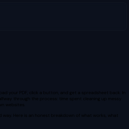
load your PDF, click a button, and get a spreadsheet back. In
 halfway through the process: time spent cleaning up messy
wn websites.
d way. Here is an honest breakdown of what works, what