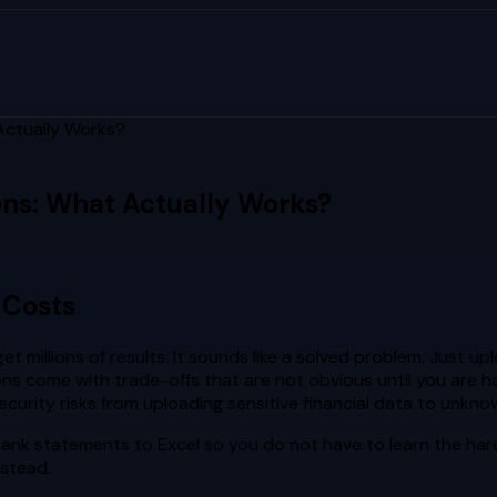
Actually Works?
ns: What Actually Works?
 Costs
 millions of results. It sounds like a solved problem. Just up
tions come with trade-offs that are not obvious until you are
curity risks from uploading sensitive financial data to unkno
nk statements to Excel so you do not have to learn the har
nstead.