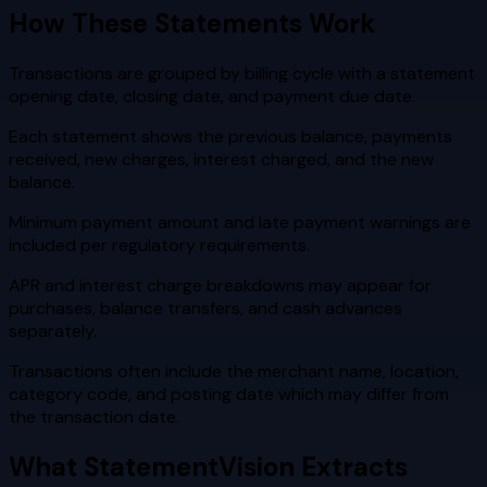
How These Statements Work
Transactions are grouped by billing cycle with a statement
opening date, closing date, and payment due date.
Each statement shows the previous balance, payments
received, new charges, interest charged, and the new
balance.
Minimum payment amount and late payment warnings are
included per regulatory requirements.
APR and interest charge breakdowns may appear for
purchases, balance transfers, and cash advances
separately.
Transactions often include the merchant name, location,
category code, and posting date which may differ from
the transaction date.
What StatementVision Extracts