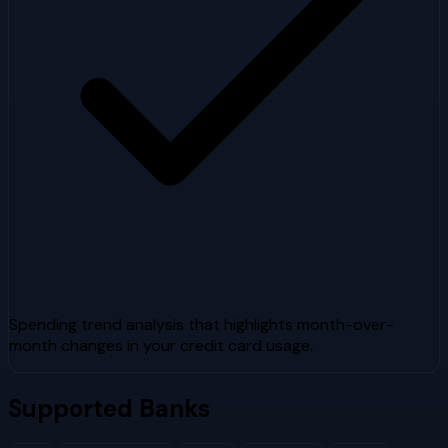
Spending trend analysis that highlights month-over-
month changes in your credit card usage.
Supported Banks