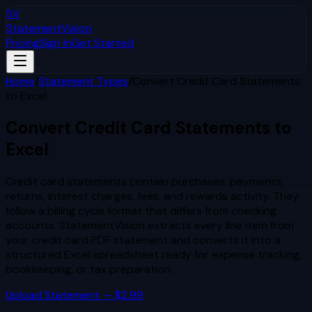
SV
StatementVision
Pricing
Sign In
Get Started
Home
/
Statement Types
/
Convert Credit Card Statements
to Excel
Convert Credit Card Statements to
Excel
Credit card statements contain purchases, payments,
returns, interest charges, fees, and rewards activity. They
follow a billing cycle format that differs from checking
accounts. StatementVision extracts every line item from
your credit card PDF statement and converts it into a
structured Excel spreadsheet ready for expense tracking,
bookkeeping, or tax preparation.
Upload Statement — $2.99