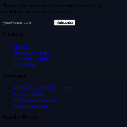
Tips on bank statement conversion, accounting
workflows, and product updates.
Subscribe
Product
Pricing
Supported Banks
Statement Types
Use Cases
Compare
vs BankStatementConverter
vs DocuClipper
vs AIBankStatement
All Comparisons
Popular Banks