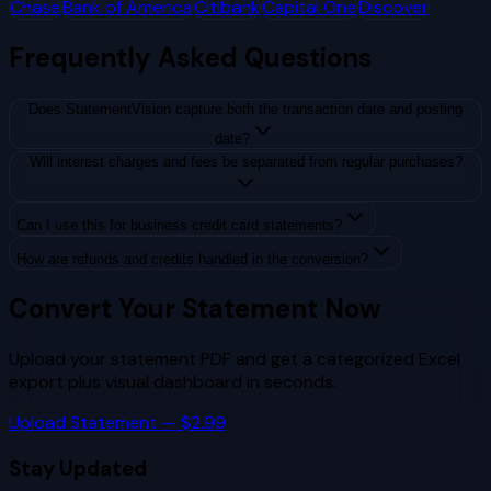
Chase
Bank of America
Citibank
Capital One
Discover
Frequently Asked Questions
Does StatementVision capture both the transaction date and posting
date?
Will interest charges and fees be separated from regular purchases?
Can I use this for business credit card statements?
How are refunds and credits handled in the conversion?
Convert Your Statement Now
Upload your statement PDF and get a categorized Excel
export plus visual dashboard in seconds.
Upload Statement — $2.99
Stay Updated