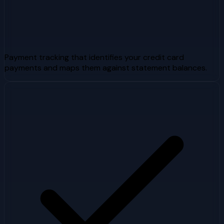
Payment tracking that identifies your credit card
payments and maps them against statement balances.