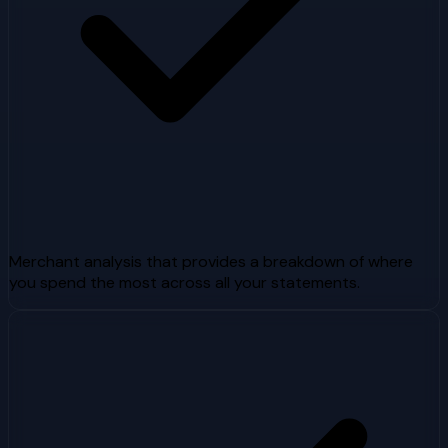
Merchant analysis that provides a breakdown of where
you spend the most across all your statements.