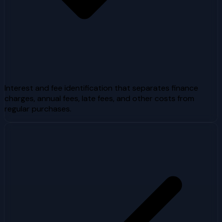
Interest and fee identification that separates finance
charges, annual fees, late fees, and other costs from
regular purchases.