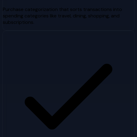
Purchase categorization that sorts transactions into
spending categories like travel, dining, shopping, and
subscriptions.