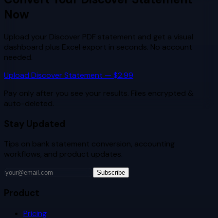
Now
Upload your
Discover
PDF statement and get a visual
dashboard plus Excel export in seconds. No account
needed.
Upload
Discover
Statement — $2.99
Pay only after you see your results. Files encrypted &
auto-deleted.
Stay Updated
Tips on bank statement conversion, accounting
workflows, and product updates.
Subscribe
Product
Pricing