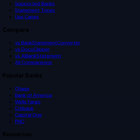
Supported Banks
Statement Types
Use Cases
Compare
vs BankStatementConverter
vs DocuClipper
vs AIBankStatement
All Comparisons
Popular Banks
Chase
Bank of America
Wells Fargo
Citibank
Capital One
PNC
Resources