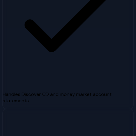
Handles Discover CD and money market account
statements