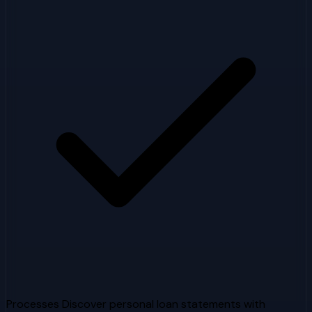
Processes Discover personal loan statements with