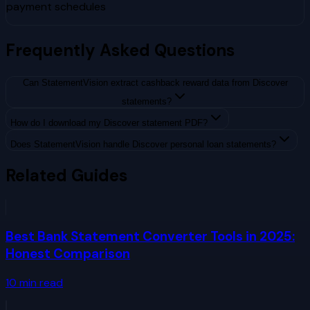
payment schedules
Frequently Asked Questions
Can StatementVision extract cashback reward data from Discover
statements?
How do I download my Discover statement PDF?
Does StatementVision handle Discover personal loan statements?
Related Guides
Best Bank Statement Converter Tools in 2025:
Honest Comparison
10
min read