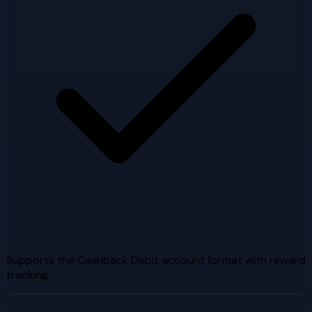
Supports the Cashback Debit account format with reward
tracking