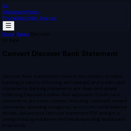
SV
StatementVision
Pricing
Sign In
Get Started
Home
/
Banks
/
Discover
US Bank
Convert
Discover
Bank Statement
to Excel & CSV
Discover Bank statements come in two primary formats:
banking products (checking and savings) and credit card
statements. Banking statements are clean and simple
reflecting Discover's online-first approach. Credit card
statements are more complex, featuring cashback reward
summaries, spending categories, and promotional balance
details.
Upload your
Discover
statement PDF and get a
categorized spreadsheet and visual spending dashboard
in seconds.