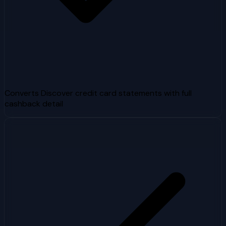
Converts Discover credit card statements with full
cashback detail