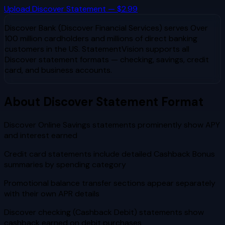
Upload
Discover
Statement — $2.99
Discover Bank (Discover Financial Services)
serves
Over
100 million cardholders and millions of direct banking
customers in the US
. StatementVision supports all
Discover
statement formats — checking, savings, credit
card, and business accounts.
About
Discover
Statement Format
Discover Online Savings statements prominently show APY
and interest earned
Credit card statements include detailed Cashback Bonus
summaries by spending category
Promotional balance transfer sections appear separately
with their own APR details
Discover checking (Cashback Debit) statements show
cashback earned on debit purchases