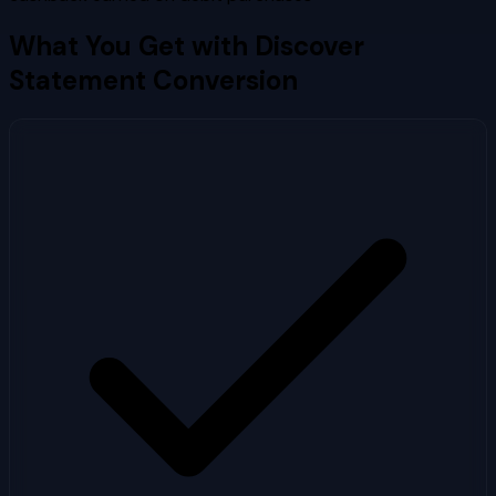
What You Get with
Discover
Statement Conversion