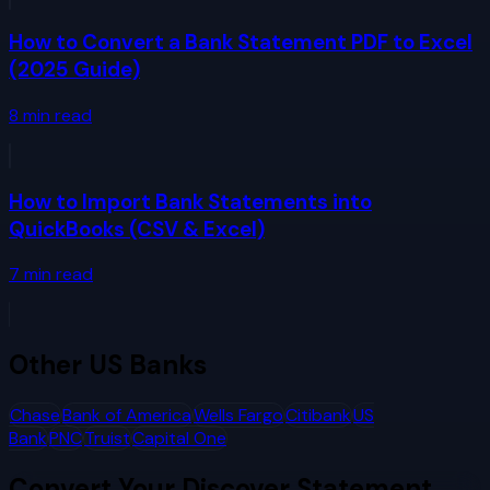
How to Convert a Bank Statement PDF to Excel
(2025 Guide)
8
min read
How to Import Bank Statements into
QuickBooks (CSV & Excel)
7
min read
Other
US Banks
Chase
Bank of America
Wells Fargo
Citibank
US
Bank
PNC
Truist
Capital One
Convert Your
Discover
Statement