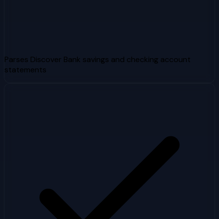
Parses Discover Bank savings and checking account
statements