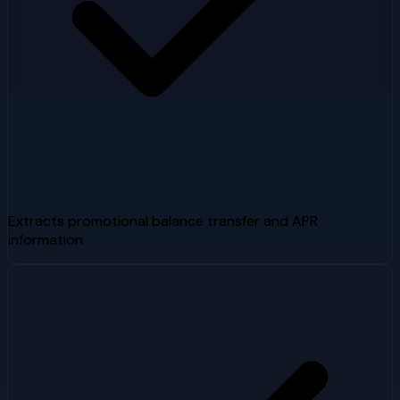
Extracts promotional balance transfer and APR
information