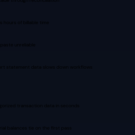
cade through reconciliation
hours of billable time
paste unreliable
mport statement data slows down workflows
egorized transaction data in seconds
al balances tie on the first pass