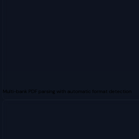
Multi-bank PDF parsing with automatic format detection