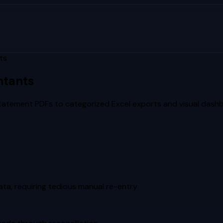
ts
ntants
tatement PDFs to categorized Excel exports and visual dash
ta, requiring tedious manual re-entry