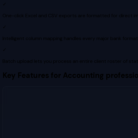
✓
One-click Excel and CSV exports are formatted for direct i
✓
Intelligent column mapping handles every major bank format
✓
Batch upload lets you process an entire client roster of sta
Key Features for
Accounting professio