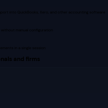
mport into QuickBooks, Xero, and other accounting software
 without manual configuration
tements in a single session
nals and firms