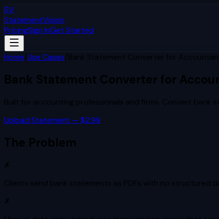
SV
StatementVision
Pricing
Sign In
Get Started
Home
/
Use Cases
/
Bank Statement Converter for Accountan
Bank Statement Converter for Accou
Built for
accounting professionals and firms
. Convert bank s
Upload Statement — $2.99
The Problem
✗
Clients send bank statements as PDFs with no structured da
✗