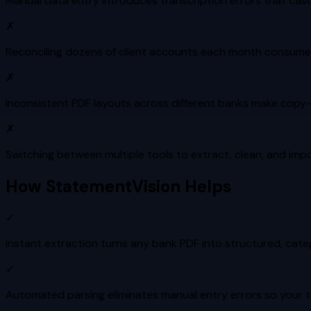
Manual data entry introduces transcription errors that cas
✗
Reconciling dozens of client accounts each month consumes 
✗
Inconsistent PDF layouts across different banks make copy-
✗
Switching between multiple tools to extract, clean, and i
How StatementVision Helps
✓
Instant extraction turns any bank PDF into structured, cat
✓
Automated parsing eliminates manual entry errors so your tri