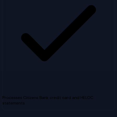
Processes Citizens Bank credit card and HELOC
statements