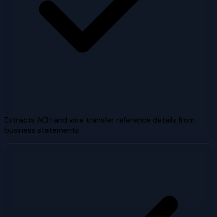
Extracts ACH and wire transfer reference details from
business statements