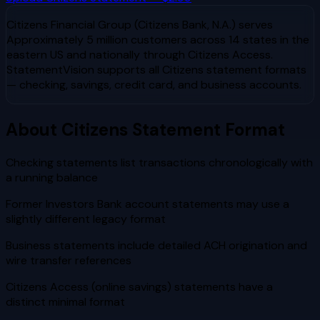
Citizens Financial Group (Citizens Bank, N.A.)
serves
Approximately 5 million customers across 14 states in the
eastern US and nationally through Citizens Access
.
StatementVision supports all
Citizens
statement formats
— checking, savings, credit card, and business accounts.
About
Citizens
Statement Format
Checking statements list transactions chronologically with
a running balance
Former Investors Bank account statements may use a
slightly different legacy format
Business statements include detailed ACH origination and
wire transfer references
Citizens Access (online savings) statements have a
distinct minimal format