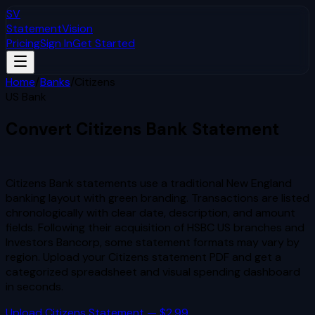
SV
StatementVision
Pricing
Sign In
Get Started
Home
/
Banks
/
Citizens
US Bank
Convert
Citizens
Bank Statement
to Excel & CSV
Citizens Bank statements use a traditional New England
banking layout with green branding. Transactions are listed
chronologically with clear date, description, and amount
fields. Following their acquisition of HSBC US branches and
Investors Bancorp, some statement formats may vary by
region.
Upload your
Citizens
statement PDF and get a
categorized spreadsheet and visual spending dashboard
in seconds.
Upload
Citizens
Statement — $2.99