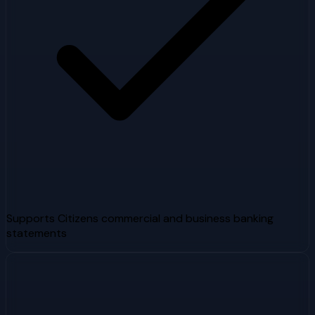
Supports Citizens commercial and business banking
statements