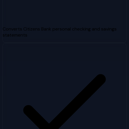
Converts Citizens Bank personal checking and savings
statements