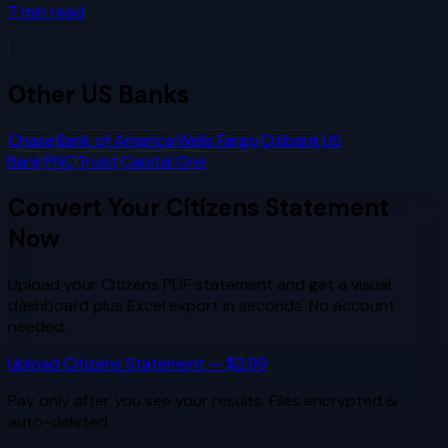
7
min read
Other
US Banks
Chase
Bank of America
Wells Fargo
Citibank
US
Bank
PNC
Truist
Capital One
Convert Your
Citizens
Statement
Now
Upload your
Citizens
PDF statement and get a visual
dashboard plus Excel export in seconds. No account
needed.
Upload
Citizens
Statement — $2.99
Pay only after you see your results. Files encrypted &
auto-deleted.