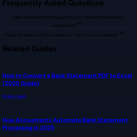
Frequently Asked Questions
Does StatementVision support Citizens Access online savings
statements?
I have old Investors Bank statements. Can those be converted?
Related Guides
How to Convert a Bank Statement PDF to Excel
(2025 Guide)
8
min read
How Accountants Automate Bank Statement
Processing in 2025