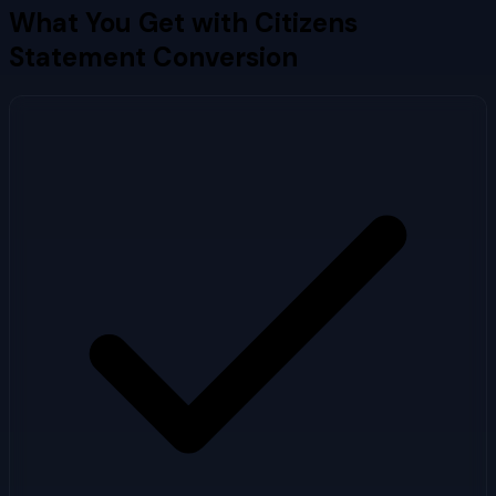
What You Get with
Citizens
Statement Conversion