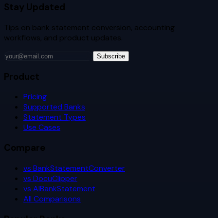
Stay Updated
Tips on bank statement conversion, accounting
workflows, and product updates.
Subscribe
Product
Pricing
Supported Banks
Statement Types
Use Cases
Compare
vs BankStatementConverter
vs DocuClipper
vs AIBankStatement
All Comparisons