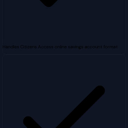
Handles Citizens Access online savings account format