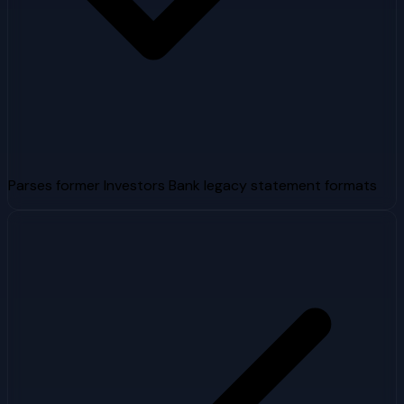
Parses former Investors Bank legacy statement formats