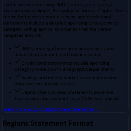
bank's swoosh branding. 360 Checking and savings
accounts use a simple chronological format. Capital One is
known for its credit card business, and credit card
statements include a detailed spending breakdown by
category with graphical summaries that the parser
navigates around.
360 Checking statements use a clean date,
description, amount, and balance format
Credit card statements include spending
category breakdowns and graphical pie charts
Savings and money market statements show
daily interest accrual details
Capital One business statements separate
transactions by payment type (ACH, wire, check)
Learn more about
Capital One
statements →
Regions
Statement Format