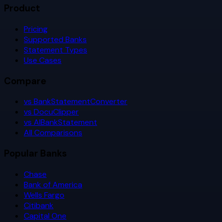
Product
Pricing
Supported Banks
Statement Types
Use Cases
Compare
vs BankStatementConverter
vs DocuClipper
vs AIBankStatement
All Comparisons
Popular Banks
Chase
Bank of America
Wells Fargo
Citibank
Capital One