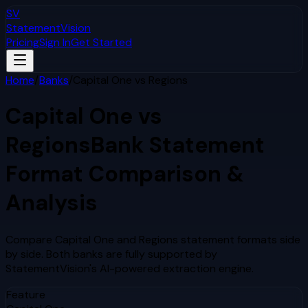
SV
StatementVision
Pricing
Sign In
Get Started
Home
/
Banks
/
Capital One
vs
Regions
Capital One
vs
Regions
Bank Statement
Format Comparison &
Analysis
Compare
Capital One
and
Regions
statement formats side
by side. Both banks are fully supported by
StatementVision's AI-powered extraction engine.
Feature