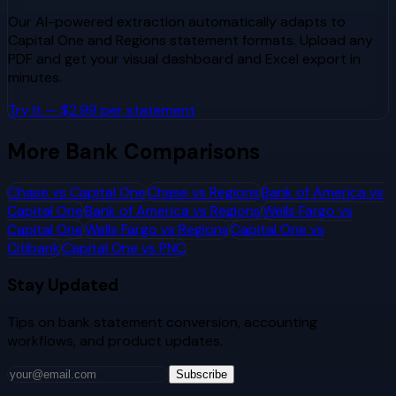
Our AI-powered extraction automatically adapts to
Capital One
and
Regions
statement formats. Upload any
PDF and get your visual dashboard and Excel export in
minutes.
Try It — $2.99 per statement
More Bank Comparisons
Chase
vs
Capital One
Chase
vs
Regions
Bank of America
vs
Capital One
Bank of America
vs
Regions
Wells Fargo
vs
Capital One
Wells Fargo
vs
Regions
Capital One
vs
Citibank
Capital One
vs
PNC
Stay Updated
Tips on bank statement conversion, accounting
workflows, and product updates.
Subscribe