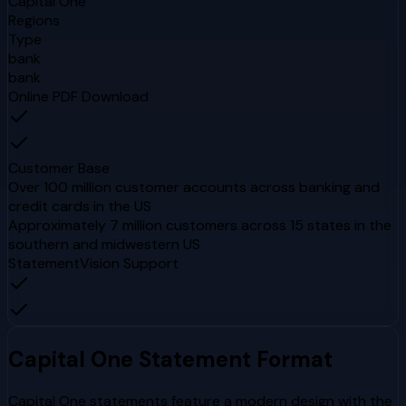
Capital One
Regions
Type
bank
bank
Online PDF Download
Customer Base
Over 100 million customer accounts across banking and
credit cards in the US
Approximately 7 million customers across 15 states in the
southern and midwestern US
StatementVision Support
Capital One
Statement Format
Capital One statements feature a modern design with the