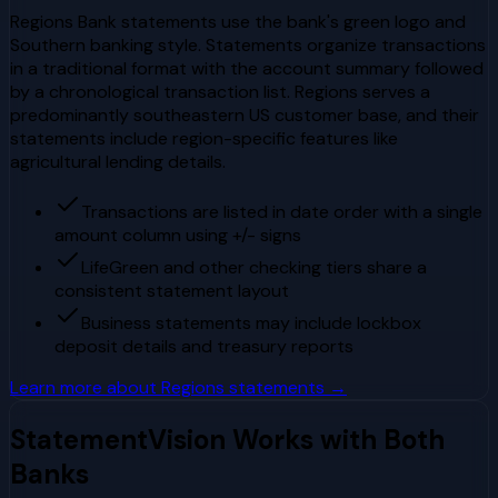
Regions Bank statements use the bank's green logo and
Southern banking style. Statements organize transactions
in a traditional format with the account summary followed
by a chronological transaction list. Regions serves a
predominantly southeastern US customer base, and their
statements include region-specific features like
agricultural lending details.
Transactions are listed in date order with a single
amount column using +/- signs
LifeGreen and other checking tiers share a
consistent statement layout
Business statements may include lockbox
deposit details and treasury reports
Learn more about
Regions
statements →
StatementVision Works with Both
Banks