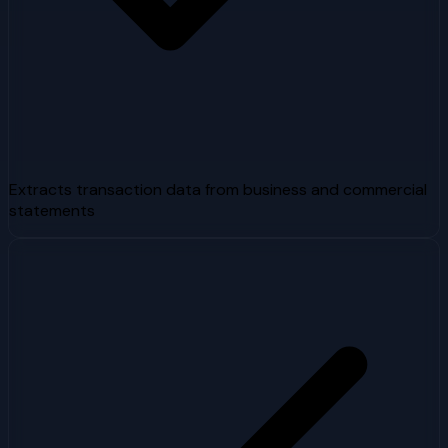
Extracts transaction data from business and commercial
statements