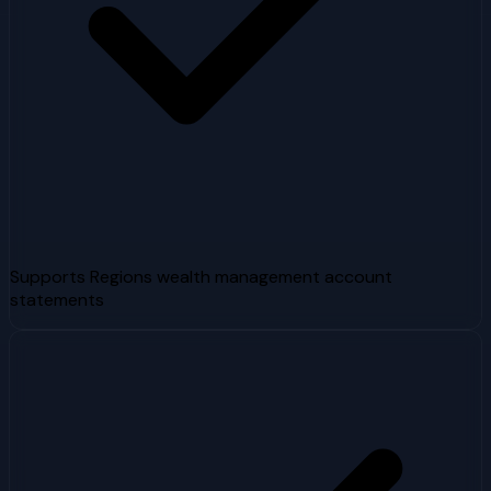
Supports Regions wealth management account
statements