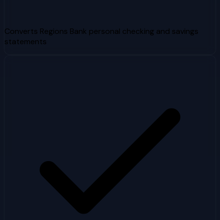
Converts Regions Bank personal checking and savings
statements