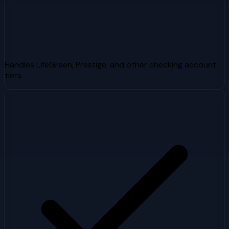
Handles LifeGreen, Prestige, and other checking account
tiers