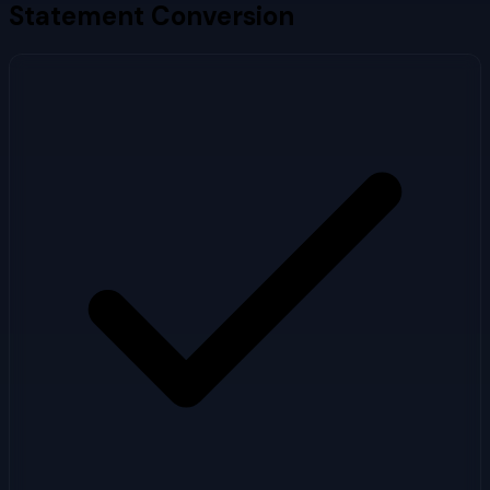
Statement Conversion