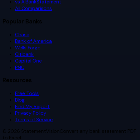
vs AIBankStatement
All Comparisons
Popular Banks
Chase
Bank of America
Wells Fargo
Citibank
Capital One
PNC
Resources
Free Tools
Blog
Find My Report
Privacy Policy
Terms of Service
©
2026
StatementVision
Convert any bank statement PDF
to Excel