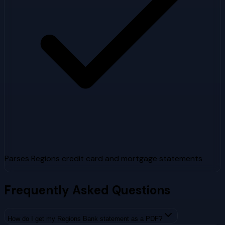
Parses Regions credit card and mortgage statements
Frequently Asked Questions
How do I get my Regions Bank statement as a PDF?