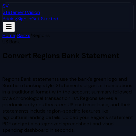
SV
StatementVision
Pricing
Sign In
Get Started
Home
/
Banks
/
Regions
US Bank
Convert
Regions
Bank Statement
to Excel & CSV
Regions Bank statements use the bank's green logo and
Southern banking style. Statements organize transactions
in a traditional format with the account summary followed
by a chronological transaction list. Regions serves a
predominantly southeastern US customer base, and their
statements include region-specific features like
agricultural lending details.
Upload your
Regions
statement
PDF and get a categorized spreadsheet and visual
spending dashboard in seconds.