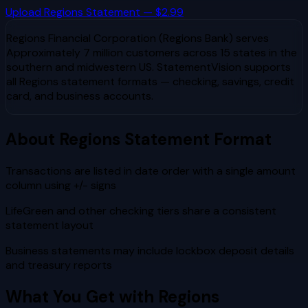
Upload
Regions
Statement — $2.99
Regions Financial Corporation (Regions Bank)
serves
Approximately 7 million customers across 15 states in the
southern and midwestern US
. StatementVision supports
all
Regions
statement formats — checking, savings, credit
card, and business accounts.
About
Regions
Statement Format
Transactions are listed in date order with a single amount
column using +/- signs
LifeGreen and other checking tiers share a consistent
statement layout
Business statements may include lockbox deposit details
and treasury reports
What You Get with
Regions