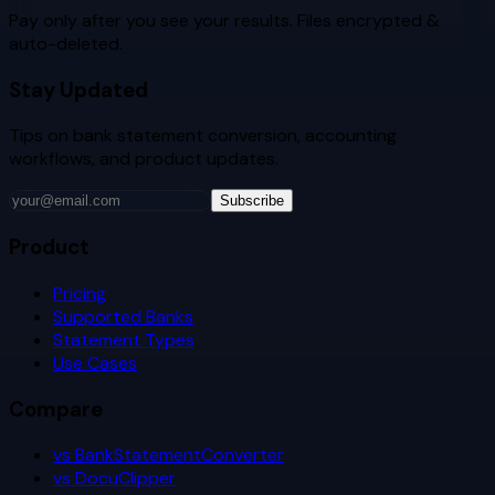
Pay only after you see your results. Files encrypted &
auto-deleted.
Stay Updated
Tips on bank statement conversion, accounting
workflows, and product updates.
Subscribe
Product
Pricing
Supported Banks
Statement Types
Use Cases
Compare
vs BankStatementConverter
vs DocuClipper