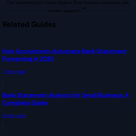
Can StatementVision handle Regions Bank business statements with
lockbox deposits?
Related Guides
How Accountants Automate Bank Statement
Processing in 2025
7
min read
Bank Statement Analysis for Small Business: A
Complete Guide
8
min read