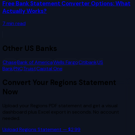
Free Bank Statement Converter Options: What
Actually Works?
7
min read
Other
US Banks
Chase
Bank of America
Wells Fargo
Citibank
US
Bank
PNC
Truist
Capital One
Convert Your
Regions
Statement
Now
Upload your
Regions
PDF statement and get a visual
dashboard plus Excel export in seconds. No account
needed.
Upload
Regions
Statement — $2.99