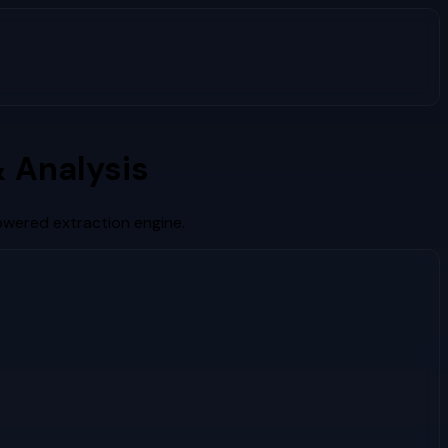
 Analysis
owered extraction engine.