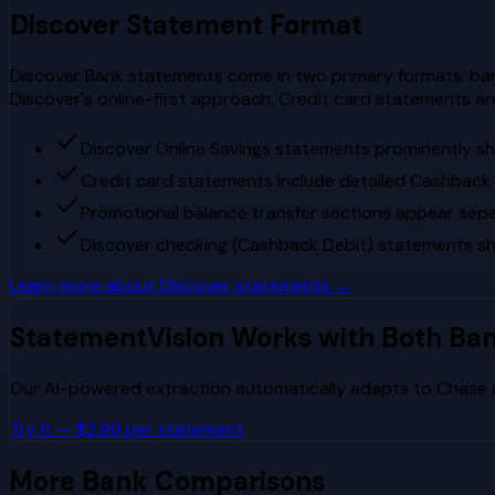
Discover
Statement Format
Discover Bank statements come in two primary formats: ban
Discover's online-first approach. Credit card statements a
Discover Online Savings statements prominently s
Credit card statements include detailed Cashbac
Promotional balance transfer sections appear separ
Discover checking (Cashback Debit) statements s
Learn more about
Discover
statements →
StatementVision Works with Both Ba
Our AI-powered extraction automatically adapts to
Chase
Try It — $2.99 per statement
More Bank Comparisons