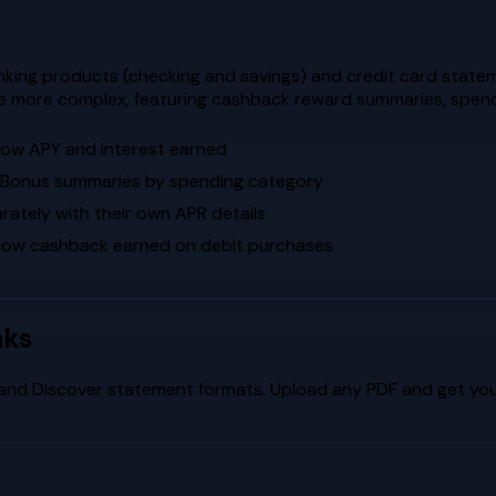
king products (checking and savings) and credit card statem
re more complex, featuring cashback reward summaries, spend
how APY and interest earned
k Bonus summaries by spending category
ately with their own APR details
how cashback earned on debit purchases
nks
and
Discover
statement formats. Upload any PDF and get your