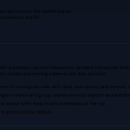
ess accounts in the United States
customers in the US
th a summary section followed by detailed transaction listin
gory codes and running balances per sub-account.
erse chronological order with date, description, and amount
egory column and group transactions by deposit and withdr
te layout with reward point summaries at the top
d-protected by default