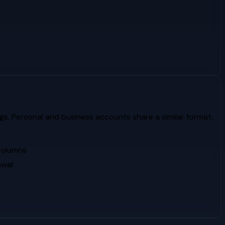
gs. Personal and business accounts share a similar format,
 columns
awal