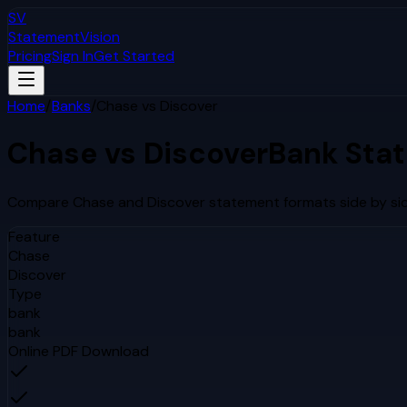
SV
StatementVision
Pricing
Sign In
Get Started
Home
/
Banks
/
Chase
vs
Discover
Chase
vs
Discover
Bank Sta
Compare
Chase
and
Discover
statement formats side by sid
Feature
Chase
Discover
Type
bank
bank
Online PDF Download