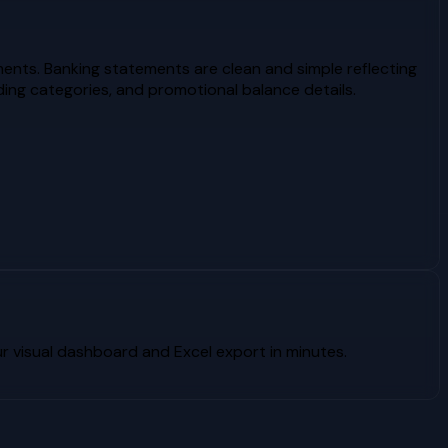
ents. Banking statements are clean and simple reflecting
ing categories, and promotional balance details.
 visual dashboard and Excel export in minutes.