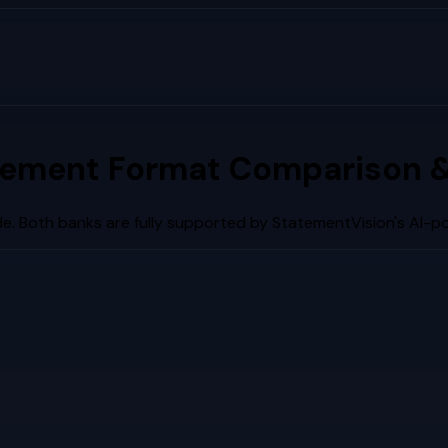
tement Format Comparison &
e. Both banks are fully supported by StatementVision's AI-p