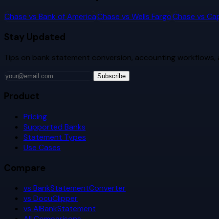
Chase
vs
Bank of America
Chase
vs
Wells Fargo
Chase
vs
Cap
Stay Updated
Tips on bank statement conversion, accounting workflows,
Subscribe
Product
Pricing
Supported Banks
Statement Types
Use Cases
Compare
vs BankStatementConverter
vs DocuClipper
vs AIBankStatement
All Comparisons