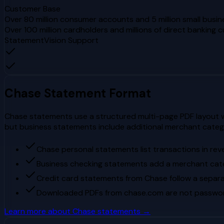
Customer Base
Over 80 million consumer accounts and 5 million small busin
Over 100 million cardholders and millions of direct banking 
StatementVision Support
Chase
Statement Format
Chase statements use a structured multi-page PDF layout wi
but business statements include additional merchant cate
Chase personal statements list transactions in rev
Business checking statements add a merchant cat
Credit card statements from Chase follow a separa
Downloaded PDFs from chase.com are not passwor
Learn more about
Chase
statements →