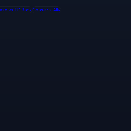
ase
vs
TD Bank
Chase
vs
Ally