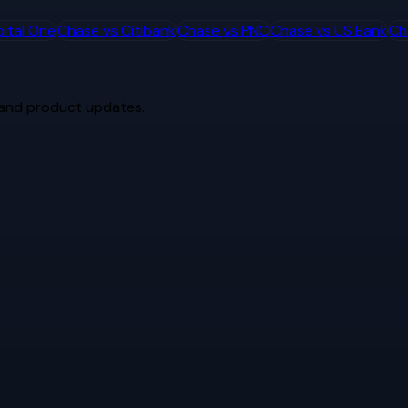
ital One
Chase
vs
Citibank
Chase
vs
PNC
Chase
vs
US Bank
Ch
 and product updates.