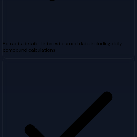
Extracts detailed interest earned data including daily
compound calculations