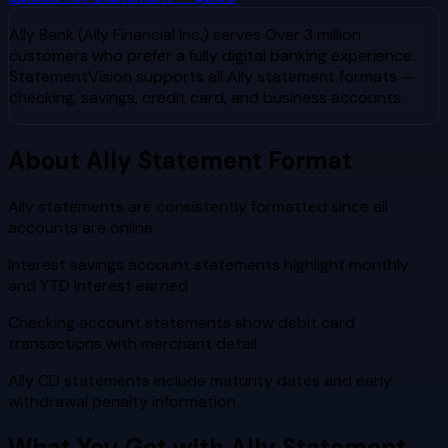
Ally Bank (Ally Financial Inc.)
serves
Over 3 million
customers who prefer a fully digital banking experience
.
StatementVision supports all
Ally
statement formats —
checking, savings, credit card, and business accounts.
About
Ally
Statement Format
Ally statements are consistently formatted since all
accounts are online
Interest savings account statements highlight monthly
and YTD interest earned
Checking account statements show debit card
transactions with merchant detail
Ally CD statements include maturity dates and early
withdrawal penalty information
What You Get with
Ally
Statement