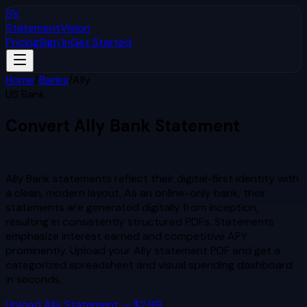
SV
StatementVision
Pricing
Sign In
Get Started
Home
/
Banks
/
Ally
US Bank
Convert
Ally
Bank Statement
to Excel & CSV
Ally Bank statements reflect their digital-first identity with
a clean, modern layout. As an online-only bank, their
statements are generated digitally from inception,
resulting in consistently structured PDFs. Statements
emphasize interest earned and competitive APY
prominently.
Upload your
Ally
statement PDF and get a
categorized spreadsheet and visual spending dashboard
in seconds.
Upload
Ally
Statement — $2.99