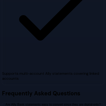
Supports multi-account Ally statements covering linked
accounts
Frequently Asked Questions
Are Ally Bank statements easy to convert since they are digital-only?