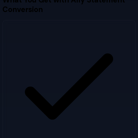
Conversion