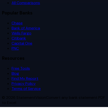
All Comparisons
Popular Banks
Chase
Bank of America
Wells Fargo
Citibank
Capital One
PNC
Resources
Free Tools
Blog
Find My Report
Privacy Policy
Terms of Service
©
2026
StatementVision
Convert any bank statement PDF
to Excel