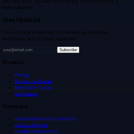
Pay only after you see your results. Files encrypted &
auto-deleted.
Stay Updated
Tips on bank statement conversion, accounting
workflows, and product updates.
Subscribe
Product
Pricing
Supported Banks
Statement Types
Use Cases
Compare
vs BankStatementConverter
vs DocuClipper
vs AIBankStatement