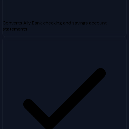
Converts Ally Bank checking and savings account
statements