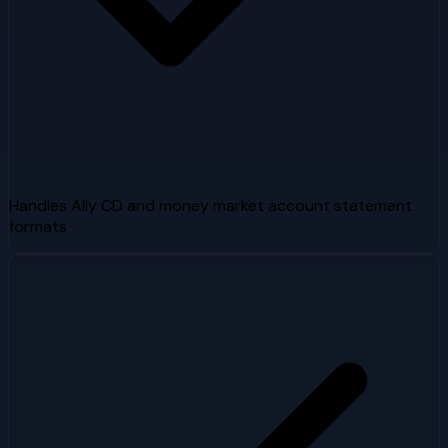
Handles Ally CD and money market account statement
formats