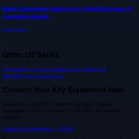
Bank Statement Analysis for Small Business: A
Complete Guide
8
min read
Other
US Banks
Chase
Bank of America
Wells Fargo
Citibank
US
Bank
PNC
Truist
Capital One
Convert Your
Ally
Statement Now
Upload your
Ally
PDF statement and get a visual
dashboard plus Excel export in seconds. No account
needed.
Upload
Ally
Statement — $2.99