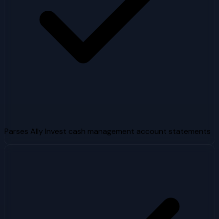
Parses Ally Invest cash management account statements