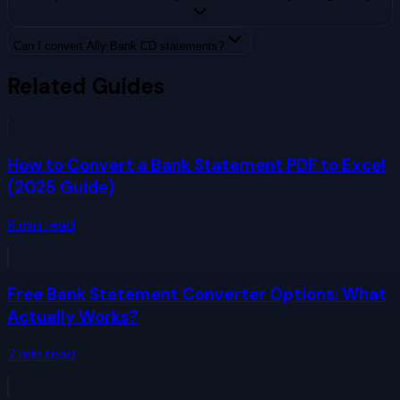
Can I convert Ally Bank CD statements?
Related Guides
How to Convert a Bank Statement PDF to Excel
(2025 Guide)
8
min read
Free Bank Statement Converter Options: What
Actually Works?
7
min read