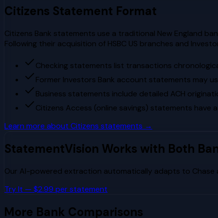
Citizens
Statement Format
Citizens Bank statements use a traditional New England banki
Following their acquisition of HSBC US branches and Invest
Checking statements list transactions chronologica
Former Investors Bank account statements may use 
Business statements include detailed ACH originati
Citizens Access (online savings) statements have a
Learn more about
Citizens
statements →
StatementVision Works with Both Ba
Our AI-powered extraction automatically adapts to
Chase
Try It — $2.99 per statement
More Bank Comparisons