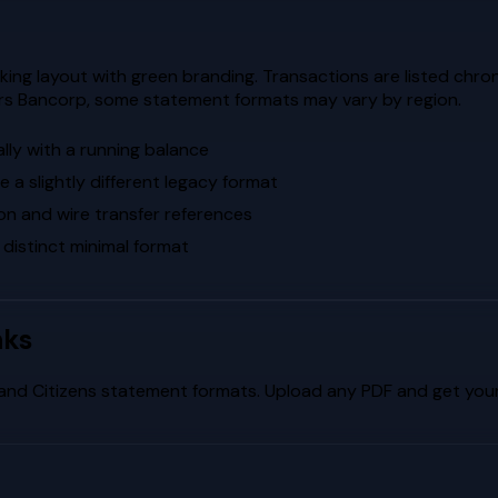
ng layout with green branding. Transactions are listed chrono
ors Bancorp, some statement formats may vary by region.
lly with a running balance
a slightly different legacy format
on and wire transfer references
 distinct minimal format
nks
and
Citizens
statement formats. Upload any PDF and get your 