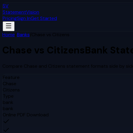
SV
StatementVision
Pricing
Sign In
Get Started
Home
/
Banks
/
Chase
vs
Citizens
Chase
vs
Citizens
Bank Stat
Compare
Chase
and
Citizens
statement formats side by side
Feature
Chase
Citizens
Type
bank
bank
Online PDF Download