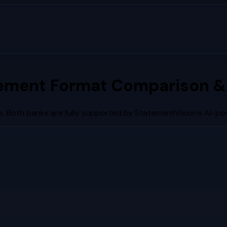
ement Format Comparison &
. Both banks are fully supported by StatementVision's AI-po