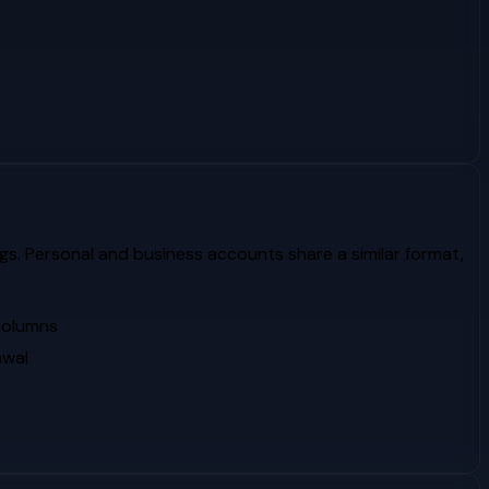
gs. Personal and business accounts share a similar format,
 columns
awal