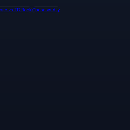
ase
vs
TD Bank
Chase
vs
Ally