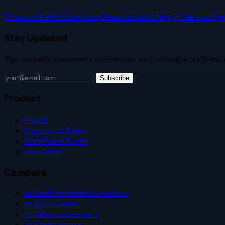
Chase
vs
Bank of America
Chase
vs
Wells Fargo
Chase
vs
Cap
Stay Updated
Tips on bank statement conversion, accounting workflows,
Subscribe
Product
Pricing
Supported Banks
Statement Types
Use Cases
Compare
vs BankStatementConverter
vs DocuClipper
vs AIBankStatement
All Comparisons