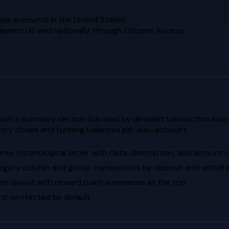
ess accounts in the United States
eastern US and nationally through Citizens Access
th a summary section followed by detailed transaction listin
gory codes and running balances per sub-account.
erse chronological order with date, description, and amount
egory column and group transactions by deposit and withdr
te layout with reward point summaries at the top
d-protected by default