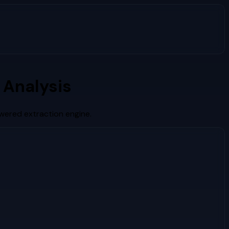
 Analysis
wered extraction engine.