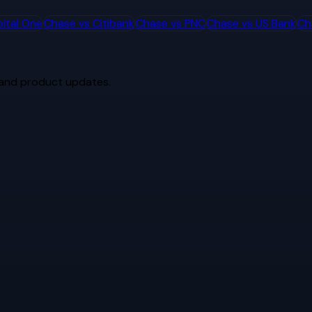
ital One
Chase
vs
Citibank
Chase
vs
PNC
Chase
vs
US Bank
Ch
 and product updates.