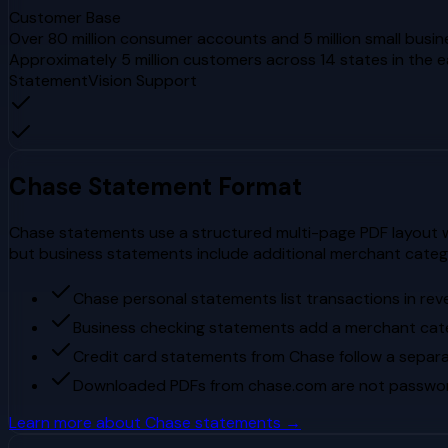
Customer Base
Over 80 million consumer accounts and 5 million small busin
Approximately 5 million customers across 14 states in the 
StatementVision Support
Chase
Statement Format
Chase statements use a structured multi-page PDF layout wi
but business statements include additional merchant cate
Chase personal statements list transactions in rev
Business checking statements add a merchant cat
Credit card statements from Chase follow a separa
Downloaded PDFs from chase.com are not passwor
Learn more about
Chase
statements →