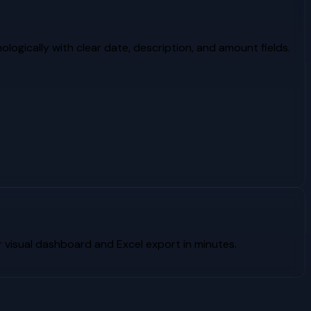
logically with clear date, description, and amount fields.
visual dashboard and Excel export in minutes.