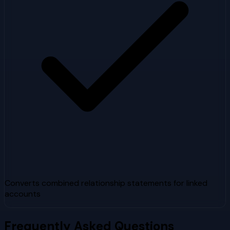
Converts combined relationship statements for linked
accounts
Frequently Asked Questions