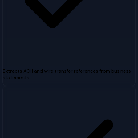
Extracts ACH and wire transfer references from business
statements