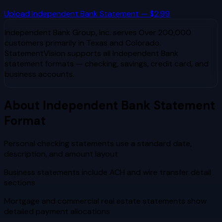
Upload
Independent Bank
Statement — $2.99
Independent Bank Group, Inc.
serves
Over 200,000
customers primarily in Texas and Colorado
.
StatementVision supports all
Independent Bank
statement formats — checking, savings, credit card, and
business accounts.
About
Independent Bank
Statement
Format
Personal checking statements use a standard date,
description, and amount layout
Business statements include ACH and wire transfer detail
sections
Mortgage and commercial real estate statements show
detailed payment allocations