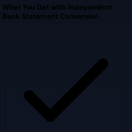
What You Get with
Independent
Bank
Statement Conversion