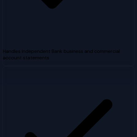
Handles Independent Bank business and commercial
account statements