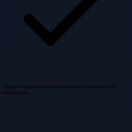
Supports mortgage and commercial real estate loan
statements