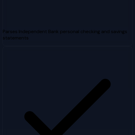
Parses Independent Bank personal checking and savings
statements