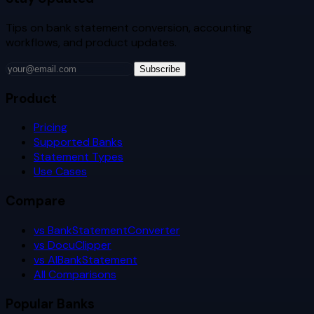
Tips on bank statement conversion, accounting
workflows, and product updates.
Subscribe
Product
Pricing
Supported Banks
Statement Types
Use Cases
Compare
vs BankStatementConverter
vs DocuClipper
vs AIBankStatement
All Comparisons
Popular Banks