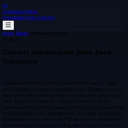
SV
StatementVision
Pricing
Sign In
Get Started
Home
/
Banks
/
Independent Bank
US Bank
Convert
Independent Bank
Bank
Statement
to Excel & CSV
Independent Bank statements reflect the bank's Texas
and Colorado community banking focus. Statements are
cleanly formatted with standard transaction columns and
clear account summaries. The bank serves a mix of
personal and commercial clients, and business statements
include detailed cash management reporting.
Upload your
Independent Bank
statement PDF and get a categorized
spreadsheet and visual spending dashboard in seconds.