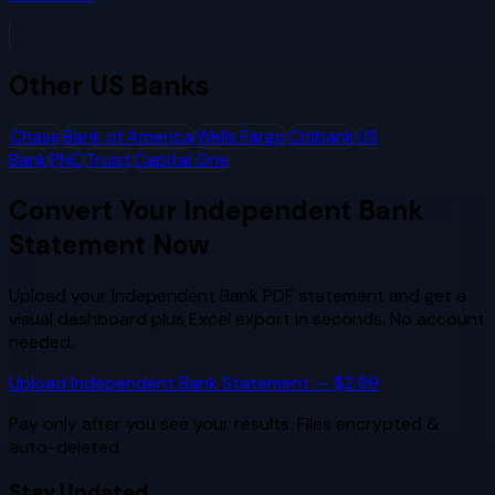
Other
US Banks
Chase
Bank of America
Wells Fargo
Citibank
US
Bank
PNC
Truist
Capital One
Convert Your
Independent Bank
Statement Now
Upload your
Independent Bank
PDF statement and get a
visual dashboard plus Excel export in seconds. No account
needed.
Upload
Independent Bank
Statement — $2.99
Pay only after you see your results. Files encrypted &
auto-deleted.
Stay Updated