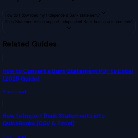
How do I download my Independent Bank statement?
Does StatementVision support Independent Bank business statements?
Related Guides
How to Convert a Bank Statement PDF to Excel
(2025 Guide)
8
min read
How to Import Bank Statements into
QuickBooks (CSV & Excel)
7
min read