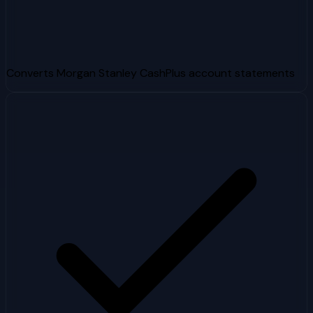
Converts Morgan Stanley CashPlus account statements