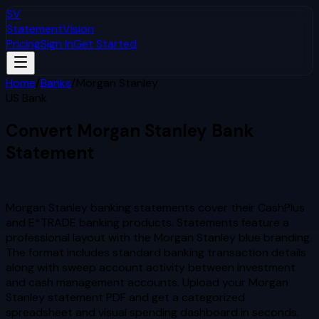
SV
StatementVision
Pricing
Sign In
Get Started
Home
/
Banks
/
Morgan Stanley
US Bank
Convert
Morgan Stanley
Bank
Statement
to Excel & CSV
Morgan Stanley banking statements cover their CashPlus
and E*TRADE banking products. Statements feature a
professional layout with the Morgan Stanley blue branding.
The format includes standard banking transaction details
along with sweep account activity between investment
and cash management accounts.
Upload your
Morgan
Stanley
statement PDF and get a categorized
spreadsheet and visual spending dashboard in seconds.