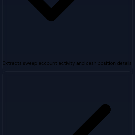
Extracts sweep account activity and cash position details