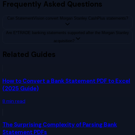
Frequently Asked Questions
Can StatementVision convert Morgan Stanley CashPlus statements?
Are E*TRADE banking statements supported after the Morgan Stanley
acquisition?
Related Guides
How to Convert a Bank Statement PDF to Excel
(2025 Guide)
8
min read
The Surprising Complexity of Parsing Bank
Statement PDFs