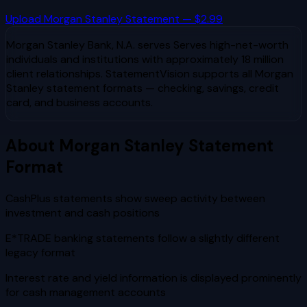
Upload
Morgan Stanley
Statement — $2.99
Morgan Stanley Bank, N.A.
serves
Serves high-net-worth
individuals and institutions with approximately 18 million
client relationships
. StatementVision supports all
Morgan
Stanley
statement formats — checking, savings, credit
card, and business accounts.
About
Morgan Stanley
Statement
Format
CashPlus statements show sweep activity between
investment and cash positions
E*TRADE banking statements follow a slightly different
legacy format
Interest rate and yield information is displayed prominently
for cash management accounts