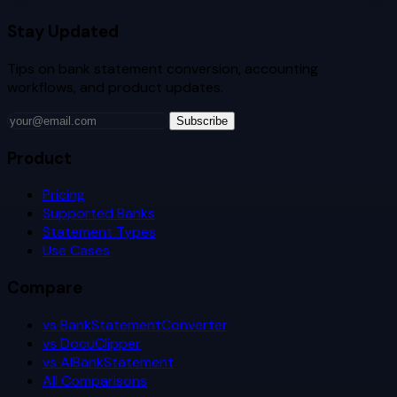
Stay Updated
Tips on bank statement conversion, accounting
workflows, and product updates.
Subscribe
Product
Pricing
Supported Banks
Statement Types
Use Cases
Compare
vs BankStatementConverter
vs DocuClipper
vs AIBankStatement
All Comparisons