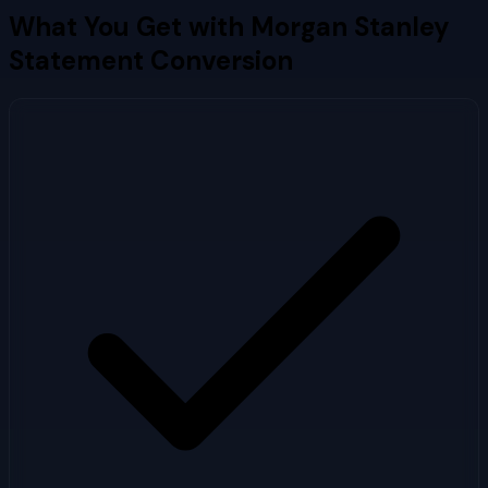
What You Get with
Morgan Stanley
Statement Conversion