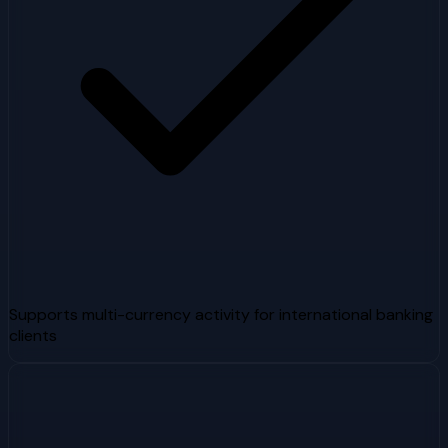
Supports multi-currency activity for international banking
clients