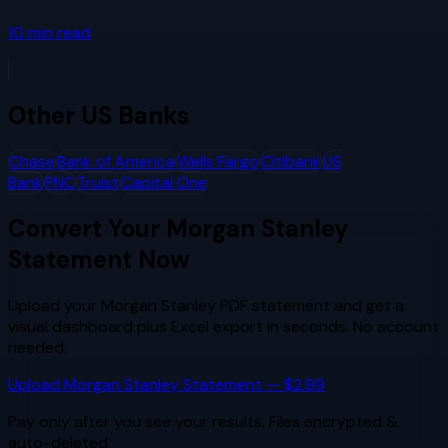
10
min read
Other
US Banks
Chase
Bank of America
Wells Fargo
Citibank
US
Bank
PNC
Truist
Capital One
Convert Your
Morgan Stanley
Statement Now
Upload your
Morgan Stanley
PDF statement and get a
visual dashboard plus Excel export in seconds. No account
needed.
Upload
Morgan Stanley
Statement — $2.99
Pay only after you see your results. Files encrypted &
auto-deleted.