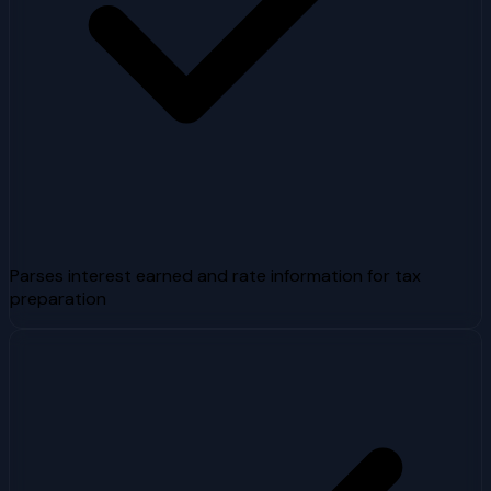
Parses interest earned and rate information for tax
preparation