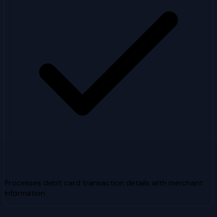
Processes debit card transaction details with merchant
information