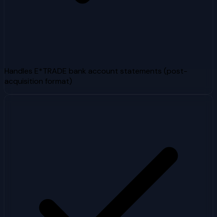
Handles E*TRADE bank account statements (post-
acquisition format)