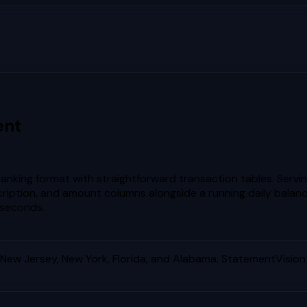
ent
banking format with straightforward transaction tables. Servi
ription, and amount columns alongside a running daily balanc
 seconds.
ew Jersey, New York, Florida, and Alabama
. StatementVision