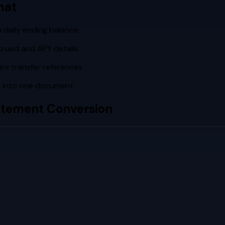
mat
a daily ending balance
crued and APY details
re transfer references
s into one document
tement Conversion