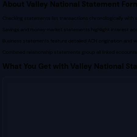
About
Valley National
Statement For
Checking statements list transactions chronologically with 
Savings and money market statements highlight interest ac
Business statements feature detailed ACH origination and wi
Combined relationship statements group all linked account
What You Get with
Valley National
Sta