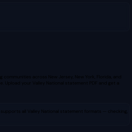
ng communities across New Jersey, New York, Florida, and
e.
Upload your
Valley National
statement PDF and get a
 supports all
Valley National
statement formats — checking,