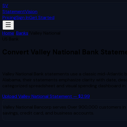
SV
StatementVision
Pricing
Sign In
Get Started
Home
/
Banks
/
Valley National
US Bank
Convert
Valley National
Bank Statem
to Excel & CSV
Valley National Bank statements use a classic mid-Atlantic 
Alabama, their statements emphasize clarity with date, desc
categorized spreadsheet and visual spending dashboard in
Upload
Valley National
Statement — $2.99
Valley National Bancorp
serves
Over 900,000 customers in N
savings, credit card, and business accounts.