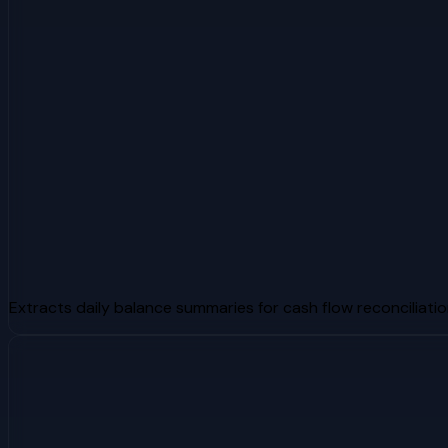
Extracts daily balance summaries for cash flow reconciliati