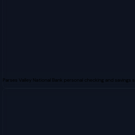
Parses Valley National Bank personal checking and savings