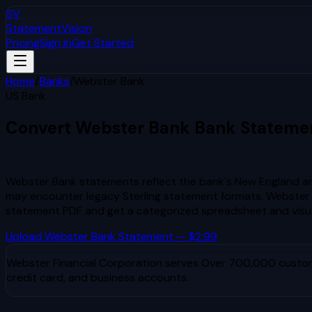
SV
StatementVision
Pricing
Sign In
Get Started
Home
/
Banks
/
Webster Bank
US Bank
Convert
Webster Bank
Bank Stateme
to Excel & CSV
Webster Bank statements reflect the bank's New England and
may encounter legacy Sterling statement formats. Webster 
statement PDF and get a categorized spreadsheet and visu
Upload
Webster Bank
Statement — $2.99
Webster Financial Corporation
serves
Over 700,000 custom
credit card, and business accounts.