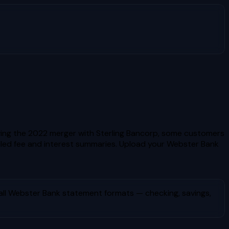
owing the 2022 merger with Sterling Bancorp, some customers
ed fee and interest summaries.
Upload your
Webster Bank
all
Webster Bank
statement formats — checking, savings,