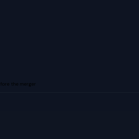
efore the merger