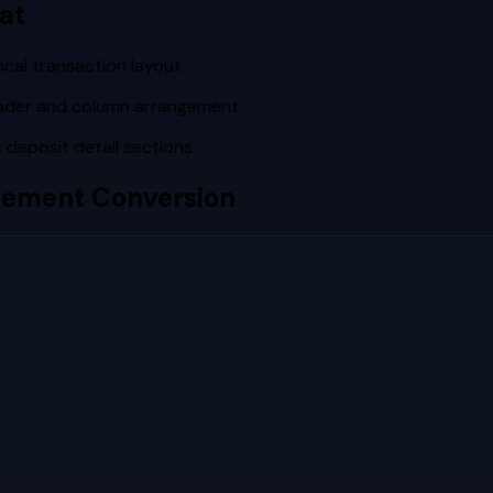
at
cal transaction layout
eader and column arrangement
deposit detail sections
tement Conversion