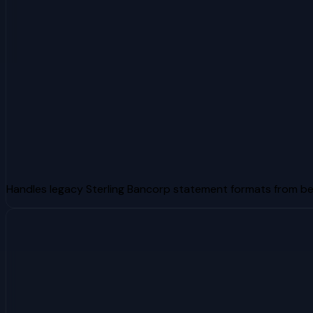
Handles legacy Sterling Bancorp statement formats from b