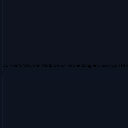
Converts Webster Bank personal checking and savings sta