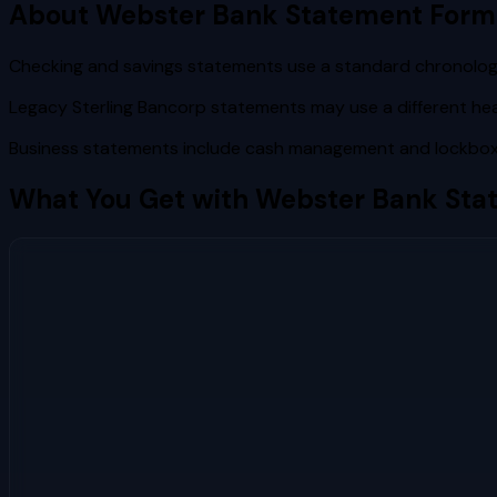
About
Webster Bank
Statement Form
Checking and savings statements use a standard chronologi
Legacy Sterling Bancorp statements may use a different h
Business statements include cash management and lockbox 
What You Get with
Webster Bank
Sta