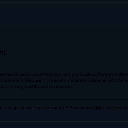
nt
 mid-Atlantic roots with a clean, professional format. Foll
statements feature standard transaction columns with detail
al spending dashboard in seconds.
ers across the northeastern US
. StatementVision supports 