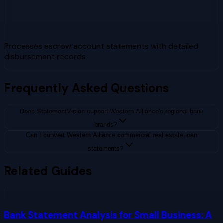
Processes escrow account statements with detailed
disbursement records
Frequently Asked Questions
Does StatementVision support Western Alliance's regional bank
brands?
Can I convert Western Alliance commercial real estate loan
statements?
Related Guides
Bank Statement Analysis for Small Business: A