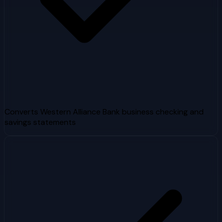
Converts Western Alliance Bank business checking and
savings statements