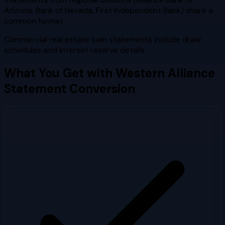
Arizona, Bank of Nevada, First Independent Bank) share a
common format
Commercial real estate loan statements include draw
schedules and interest reserve details
What You Get with
Western Alliance
Statement Conversion