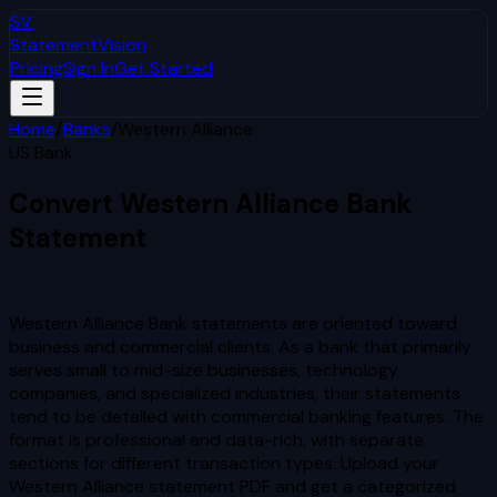
SV
StatementVision
Pricing
Sign In
Get Started
Home
/
Banks
/
Western Alliance
US Bank
Convert
Western Alliance
Bank
Statement
to Excel & CSV
Western Alliance Bank statements are oriented toward
business and commercial clients. As a bank that primarily
serves small to mid-size businesses, technology
companies, and specialized industries, their statements
tend to be detailed with commercial banking features. The
format is professional and data-rich, with separate
sections for different transaction types.
Upload your
Western Alliance
statement PDF and get a categorized