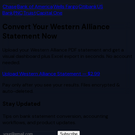
Chase
Bank of America
Wells Fargo
Citibank
US
Bank
PNC
Truist
Capital One
Convert Your
Western Alliance
Statement Now
Upload your
Western Alliance
PDF statement and get a
visual dashboard plus Excel export in seconds. No account
needed.
Upload
Western Alliance
Statement — $2.99
Pay only after you see your results. Files encrypted &
auto-deleted.
Stay Updated
Tips on bank statement conversion, accounting
workflows, and product updates.
Subscribe