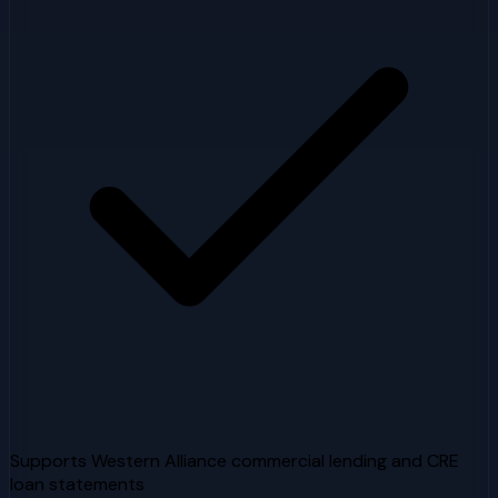
Supports Western Alliance commercial lending and CRE
loan statements