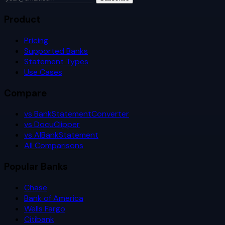
Product
Pricing
Supported Banks
Statement Types
Use Cases
Compare
vs BankStatementConverter
vs DocuClipper
vs AIBankStatement
All Comparisons
Popular Banks
Chase
Bank of America
Wells Fargo
Citibank