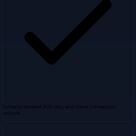
Extracts detailed ACH, wire, and check transaction
records