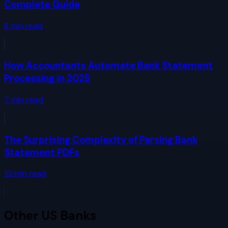
Complete Guide
8
min read
How Accountants Automate Bank Statement
Processing in 2025
7
min read
The Surprising Complexity of Parsing Bank
Statement PDFs
10
min read
Other
US Banks