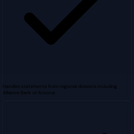
Handles statements from regional divisions including
Alliance Bank of Arizona