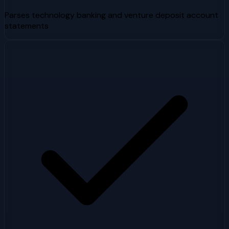
Parses technology banking and venture deposit account
statements