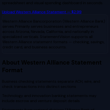
spreadsheet and visual spending dashboard in seconds.
Upload
Western Alliance
Statement — $2.99
Western Alliance Bancorporation (Western Alliance Bank)
serves
Primarily serves businesses and entrepreneurs
across Arizona, Nevada, California, and nationally in
specialized verticals
. StatementVision supports all
Western Alliance
statement formats — checking, savings,
credit card, and business accounts.
About
Western Alliance
Statement
Format
Business checking statements separate ACH, wire, and
check transactions into distinct sections
Technology and innovation banking statements may
include escrow and venture deposit details
Statements from regional divisions (Alliance Bank of