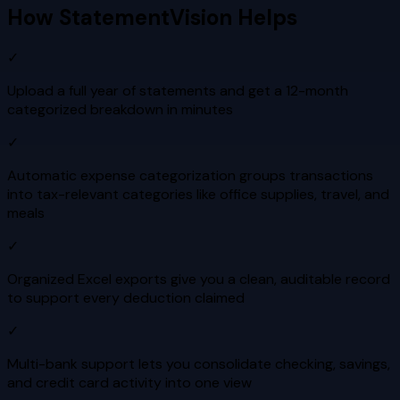
How StatementVision Helps
✓
Upload a full year of statements and get a 12-month
categorized breakdown in minutes
✓
Automatic expense categorization groups transactions
into tax-relevant categories like office supplies, travel, and
meals
✓
Organized Excel exports give you a clean, auditable record
to support every deduction claimed
✓
Multi-bank support lets you consolidate checking, savings,
and credit card activity into one view