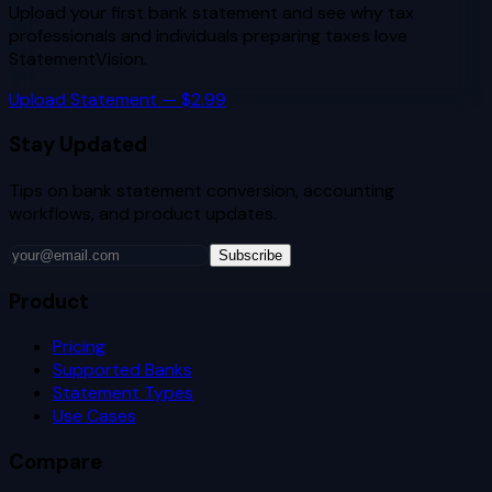
Upload your first bank statement and see why
tax
professionals and individuals preparing taxes
love
StatementVision.
Upload Statement — $2.99
Stay Updated
Tips on bank statement conversion, accounting
workflows, and product updates.
Subscribe
Product
Pricing
Supported Banks
Statement Types
Use Cases
Compare