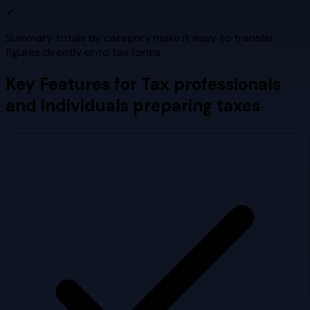
✓
Summary totals by category make it easy to transfer
figures directly onto tax forms
Key Features for
Tax professionals
and individuals preparing taxes