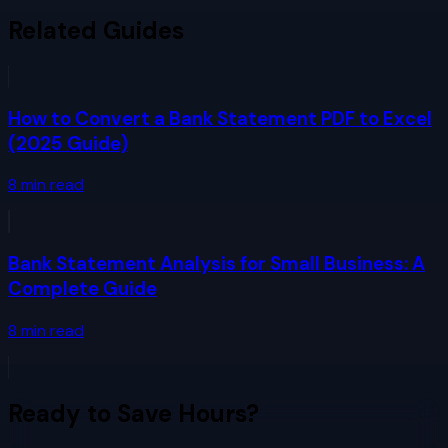
Related Guides
How to Convert a Bank Statement PDF to Excel
(2025 Guide)
8
min read
Bank Statement Analysis for Small Business: A
Complete Guide
8
min read
Ready to Save Hours?