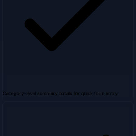
Category-level summary totals for quick form entry