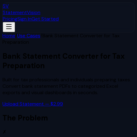
SV
StatementVision
Pricing
Sign In
Get Started
Home
/
Use Cases
/
Bank Statement Converter for Tax
Preparation
Bank Statement Converter for Tax
Preparation
Built for
tax professionals and individuals preparing taxes
.
Convert bank statement PDFs to categorized Excel
exports and visual dashboards in seconds.
Upload Statement — $2.99
The Problem
✗