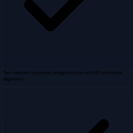
Tax-relevant expense categorization with IRS schedule
alignment