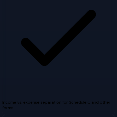
Income vs. expense separation for Schedule C and other
forms