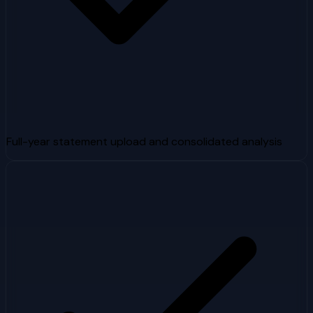
Full-year statement upload and consolidated analysis