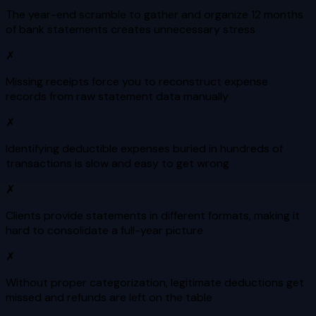
The year-end scramble to gather and organize 12 months
of bank statements creates unnecessary stress
✗
Missing receipts force you to reconstruct expense
records from raw statement data manually
✗
Identifying deductible expenses buried in hundreds of
transactions is slow and easy to get wrong
✗
Clients provide statements in different formats, making it
hard to consolidate a full-year picture
✗
Without proper categorization, legitimate deductions get
missed and refunds are left on the table