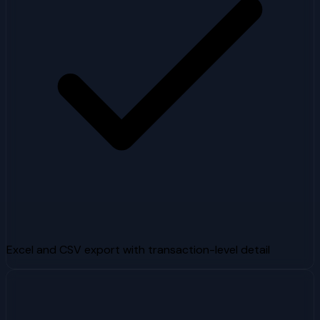
Excel and CSV export with transaction-level detail