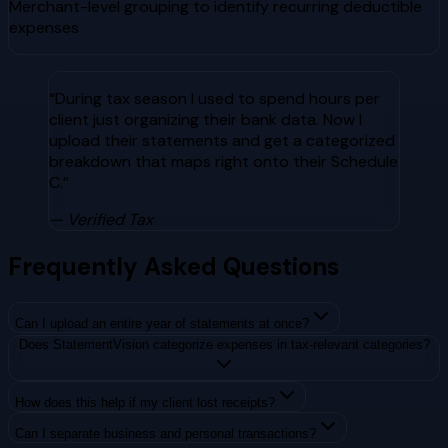
Merchant-level grouping to identify recurring deductible
expenses
“
During tax season I used to spend hours per
client just organizing their bank data. Now I
upload their statements and get a categorized
breakdown that maps right onto their Schedule
C.
”
— Verified
Tax
Frequently Asked Questions
Can I upload an entire year of statements at once?
Does StatementVision categorize expenses in tax-relevant categories?
How does this help if my client lost receipts?
Can I separate business and personal transactions?