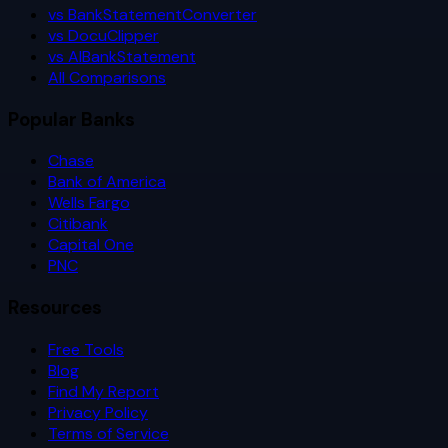
vs BankStatementConverter
vs DocuClipper
vs AIBankStatement
All Comparisons
Popular Banks
Chase
Bank of America
Wells Fargo
Citibank
Capital One
PNC
Resources
Free Tools
Blog
Find My Report
Privacy Policy
Terms of Service