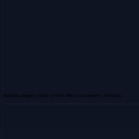
Handles legacy Bank of the West statement formats