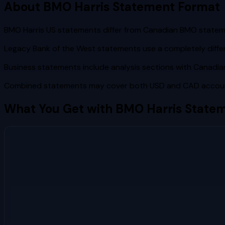
About
BMO Harris
Statement Format
BMO Harris US statements differ from Canadian BMO statem
Legacy Bank of the West statements use a completely diffe
Business statements include analysis sections with Canadian
Combined statements may cover both USD and CAD account
What You Get with
BMO Harris
Statem