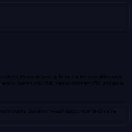
w a North American banking format with some differences
markets.
Upload your
BMO Harris
statement PDF and get a
stern states
. StatementVision supports all
BMO Harris