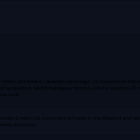
reflect the bank's Canadian parentage. US statements follo
t acquisition, additional legacy formats exist in western US 
 seconds.
ately 2 million US customers primarily in the Midwest and we
siness accounts.