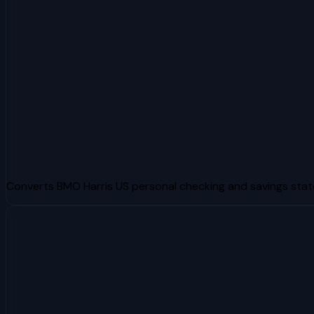
Converts BMO Harris US personal checking and savings sta