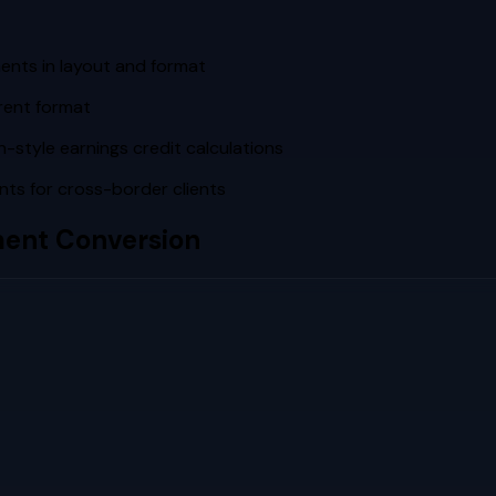
ents in layout and format
rent format
-style earnings credit calculations
s for cross-border clients
ent Conversion