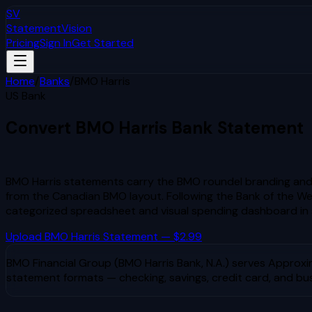
SV
StatementVision
Pricing
Sign In
Get Started
Home
/
Banks
/
BMO Harris
US Bank
Convert
BMO Harris
Bank Statement
to Excel & CSV
BMO Harris statements carry the BMO roundel branding and 
from the Canadian BMO layout. Following the Bank of the Wes
categorized spreadsheet and visual spending dashboard in
Upload
BMO Harris
Statement — $2.99
BMO Financial Group (BMO Harris Bank, N.A.)
serves
Approxim
statement formats — checking, savings, credit card, and bu