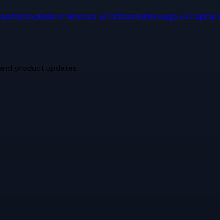
apital One
Bank of America
vs
Citizens
Wells Fargo
vs
Capital
 and product updates.