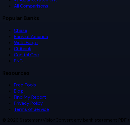
All Comparisons
Popular Banks
Chase
Bank of America
Wells Fargo
Citibank
Capital One
PNC
Resources
Free Tools
Blog
Find My Report
Privacy Policy
Terms of Service
©
2026
StatementVision
Convert any bank statement PDF t