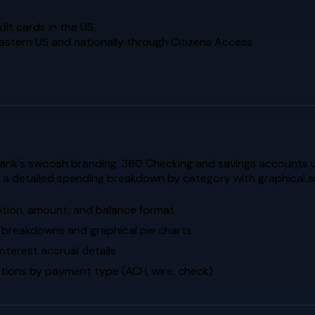
it cards in the US
eastern US and nationally through Citizens Access
ank's swoosh branding. 360 Checking and savings accounts us
de a detailed spending breakdown by category with graphical 
ption, amount, and balance format
 breakdowns and graphical pie charts
terest accrual details
tions by payment type (ACH, wire, check)