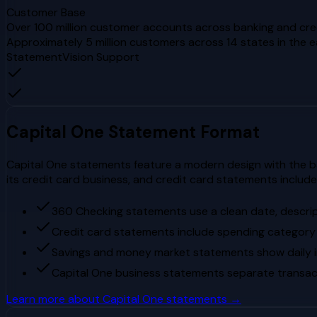
Customer Base
Over 100 million customer accounts across banking and cred
Approximately 5 million customers across 14 states in the 
StatementVision Support
Capital One
Statement Format
Capital One statements feature a modern design with the b
its credit card business, and credit card statements inclu
360 Checking statements use a clean date, descri
Credit card statements include spending category
Savings and money market statements show daily in
Capital One business statements separate transac
Learn more about
Capital One
statements →