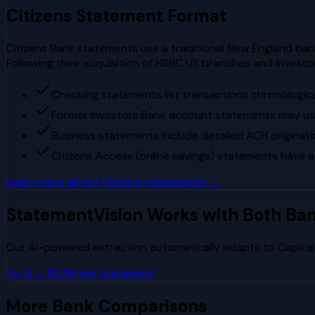
Citizens
Statement Format
Citizens Bank statements use a traditional New England banki
Following their acquisition of HSBC US branches and Invest
Checking statements list transactions chronologica
Former Investors Bank account statements may use 
Business statements include detailed ACH originati
Citizens Access (online savings) statements have a
Learn more about
Citizens
statements →
StatementVision Works with Both Ba
Our AI-powered extraction automatically adapts to
Capita
Try It — $2.99 per statement
More Bank Comparisons