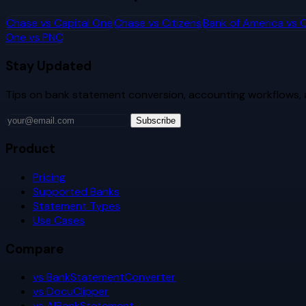
Chase
vs
Capital One
Chase
vs
Citizens
Bank of America
vs
C
One
vs
PNC
Stay Updated
Tips on bank statement conversion, accounting workflows,
Subscribe
Product
Pricing
Supported Banks
Statement Types
Use Cases
Compare
vs BankStatementConverter
vs DocuClipper
vs AIBankStatement