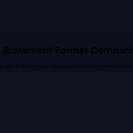
 Statement Format Comparis
y side. Both banks are fully supported by StatementVision's 