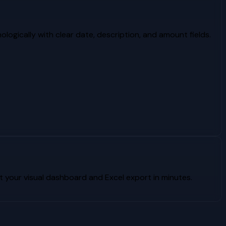
logically with clear date, description, and amount fields.
your visual dashboard and Excel export in minutes.