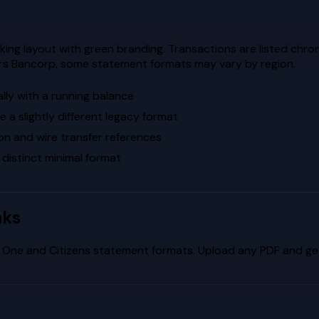
ng layout with green branding. Transactions are listed chrono
ors Bancorp, some statement formats may vary by region.
lly with a running balance
a slightly different legacy format
on and wire transfer references
 distinct minimal format
nks
l One
and
Citizens
statement formats. Upload any PDF and get 