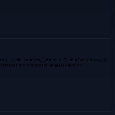
e a simple chronological format. Capital One is known for
summaries that the parser navigates around.