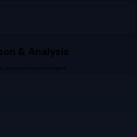
on & Analysis
AI-powered extraction engine.