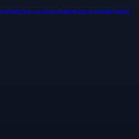
 One
Wells Fargo
vs
Citizens
Capital One
vs
Citibank
Capital