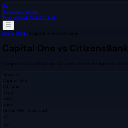
SV
StatementVision
Pricing
Sign In
Get Started
Home
/
Banks
/
Capital One
vs
Citizens
Capital One
vs
Citizens
Bank
Compare
Capital One
and
Citizens
statement formats side b
Feature
Capital One
Citizens
Type
bank
bank
Online PDF Download