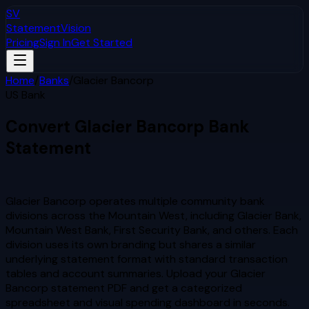
SV
StatementVision
Pricing
Sign In
Get Started
Home
/
Banks
/
Glacier Bancorp
US Bank
Convert
Glacier Bancorp
Bank
Statement
to Excel & CSV
Glacier Bancorp operates multiple community bank
divisions across the Mountain West, including Glacier Bank,
Mountain West Bank, First Security Bank, and others. Each
division uses its own branding but shares a similar
underlying statement format with standard transaction
tables and account summaries.
Upload your
Glacier
Bancorp
statement PDF and get a categorized
spreadsheet and visual spending dashboard in seconds.