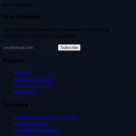
auto-deleted.
Stay Updated
Tips on bank statement conversion, accounting
workflows, and product updates.
Subscribe
Product
Pricing
Supported Banks
Statement Types
Use Cases
Compare
vs BankStatementConverter
vs DocuClipper
vs AIBankStatement