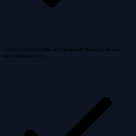
Converts Glacier Bank and all Glacier Bancorp division
bank statements