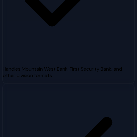
Handles Mountain West Bank, First Security Bank, and
other division formats