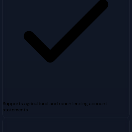
Supports agricultural and ranch lending account
statements