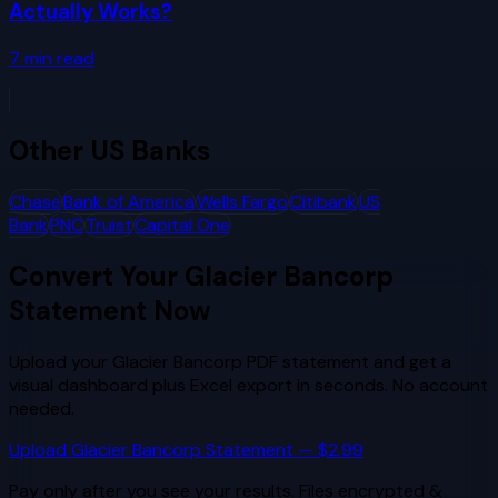
Actually Works?
7
min read
Other
US Banks
Chase
Bank of America
Wells Fargo
Citibank
US
Bank
PNC
Truist
Capital One
Convert Your
Glacier Bancorp
Statement Now
Upload your
Glacier Bancorp
PDF statement and get a
visual dashboard plus Excel export in seconds. No account
needed.
Upload
Glacier Bancorp
Statement — $2.99
Pay only after you see your results. Files encrypted &