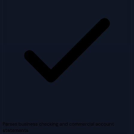
Parses business checking and commercial account
statements