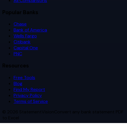
All Comparisons
Popular Banks
Chase
Bank of America
Wells Fargo
Citibank
Capital One
PNC
Resources
Free Tools
Blog
Find My Report
Privacy Policy
Terms of Service
©
2026
StatementVision
Convert any bank statement PDF
to Excel