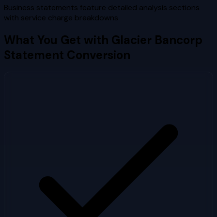
Business statements feature detailed analysis sections
with service charge breakdowns
What You Get with
Glacier Bancorp
Statement Conversion