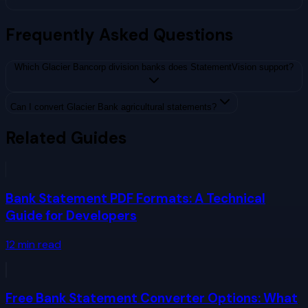
Frequently Asked Questions
Which Glacier Bancorp division banks does StatementVision support?
Can I convert Glacier Bank agricultural statements?
Related Guides
Bank Statement PDF Formats: A Technical
Guide for Developers
12
min read
Free Bank Statement Converter Options: What