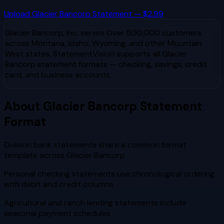
Upload
Glacier Bancorp
Statement — $2.99
Glacier Bancorp, Inc.
serves
Over 500,000 customers
across Montana, Idaho, Wyoming, and other Mountain
West states
. StatementVision supports all
Glacier
Bancorp
statement formats — checking, savings, credit
card, and business accounts.
About
Glacier Bancorp
Statement
Format
Division bank statements share a common format
template across Glacier Bancorp
Personal checking statements use chronological ordering
with debit and credit columns
Agricultural and ranch lending statements include
seasonal payment schedules