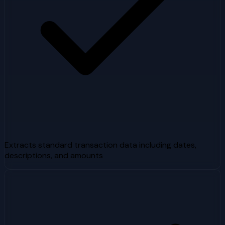
Extracts standard transaction data including dates,
descriptions, and amounts