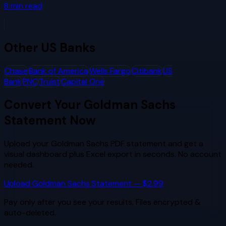
8
min read
Other
US Banks
Chase
Bank of America
Wells Fargo
Citibank
US
Bank
PNC
Truist
Capital One
Convert Your
Goldman Sachs
Statement Now
Upload your
Goldman Sachs
PDF statement and get a
visual dashboard plus Excel export in seconds. No account
needed.
Upload
Goldman Sachs
Statement — $2.99
Pay only after you see your results. Files encrypted &
auto-deleted.