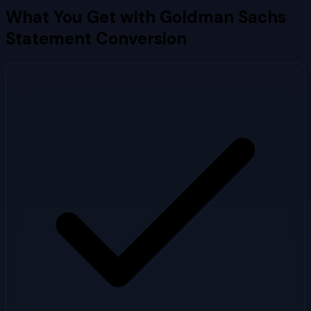
What You Get with
Goldman Sachs
Statement Conversion