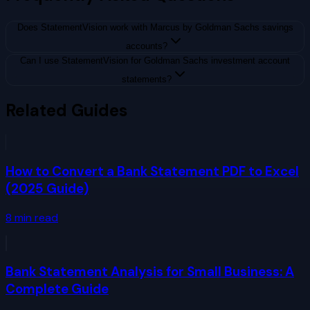
Does StatementVision work with Marcus by Goldman Sachs savings
accounts?
Can I use StatementVision for Goldman Sachs investment account
statements?
Related Guides
How to Convert a Bank Statement PDF to Excel
(2025 Guide)
8
min read
Bank Statement Analysis for Small Business: A
Complete Guide