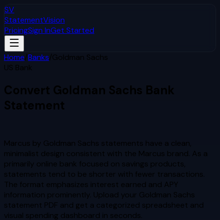
SV
StatementVision
Pricing
Sign In
Get Started
Home
/
Banks
/
Goldman Sachs
US Bank
Convert
Goldman Sachs
Bank
Statement
to Excel & CSV
Marcus by Goldman Sachs statements have a clean,
minimalist design consistent with the Marcus brand. As a
primarily online bank focused on savings products,
statements tend to be shorter with fewer transactions.
The format emphasizes interest earned and APY
information prominently.
Upload your
Goldman Sachs
statement PDF and get a categorized spreadsheet and
visual spending dashboard in seconds.