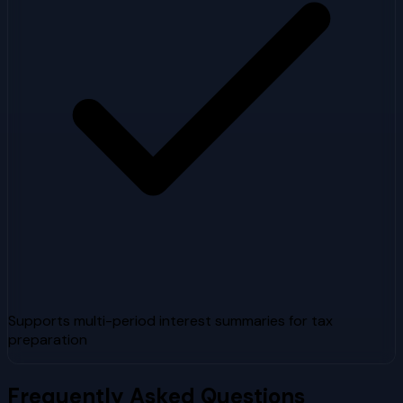
Supports multi-period interest summaries for tax
preparation
Frequently Asked Questions