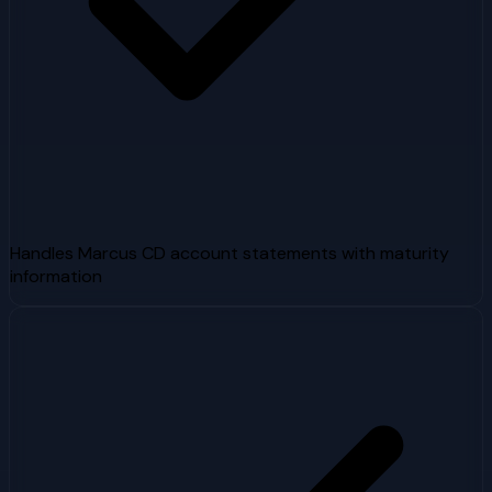
Handles Marcus CD account statements with maturity
information