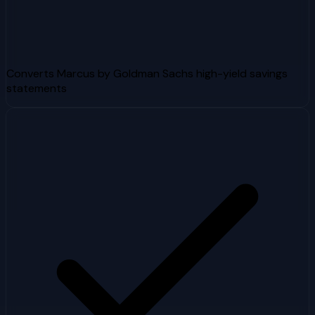
Converts Marcus by Goldman Sachs high-yield savings
statements