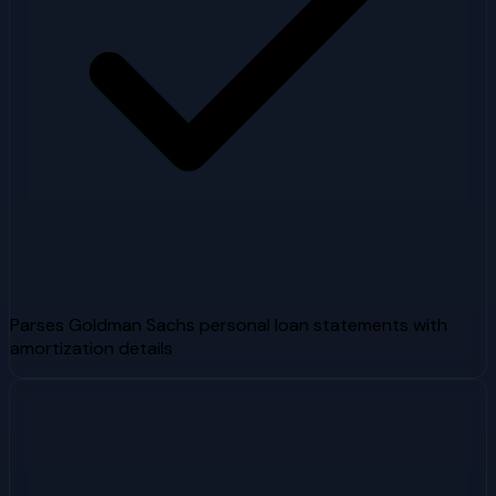
Parses Goldman Sachs personal loan statements with
amortization details