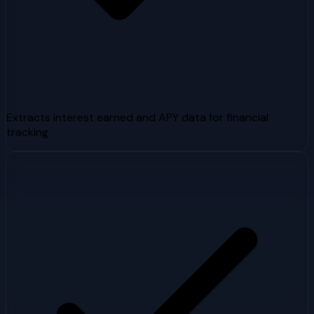
Extracts interest earned and APY data for financial
tracking