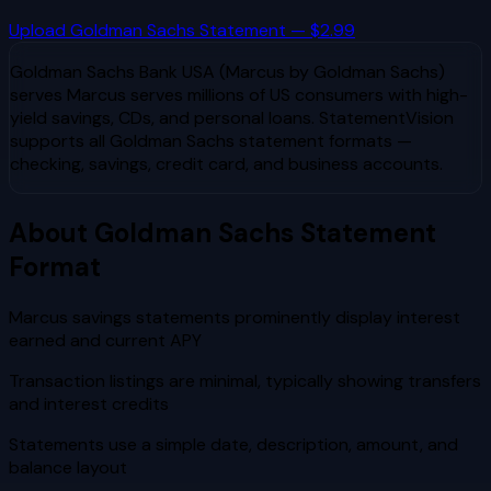
Upload
Goldman Sachs
Statement — $2.99
Goldman Sachs Bank USA (Marcus by Goldman Sachs)
serves
Marcus serves millions of US consumers with high-
yield savings, CDs, and personal loans
. StatementVision
supports all
Goldman Sachs
statement formats —
checking, savings, credit card, and business accounts.
About
Goldman Sachs
Statement
Format
Marcus savings statements prominently display interest
earned and current APY
Transaction listings are minimal, typically showing transfers
and interest credits
Statements use a simple date, description, amount, and
balance layout