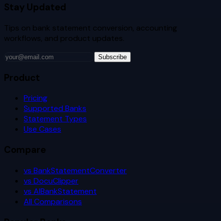
Stay Updated
Tips on bank statement conversion, accounting
workflows, and product updates.
Subscribe
Product
Pricing
Supported Banks
Statement Types
Use Cases
Compare
vs BankStatementConverter
vs DocuClipper
vs AIBankStatement
All Comparisons