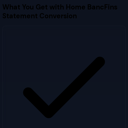
What You Get with
Home BancFins
Statement Conversion