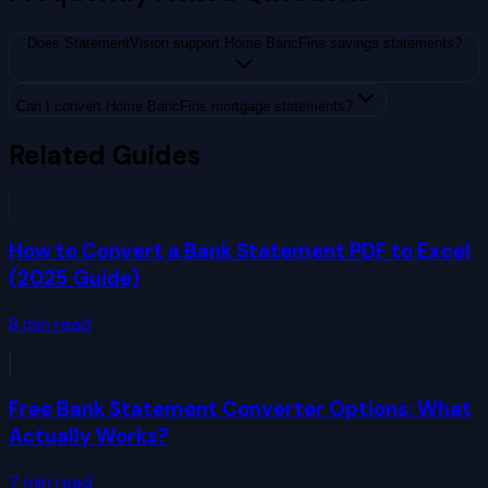
Does StatementVision support Home BancFins savings statements?
Can I convert Home BancFins mortgage statements?
Related Guides
How to Convert a Bank Statement PDF to Excel
(2025 Guide)
8
min read
Free Bank Statement Converter Options: What
Actually Works?
7
min read