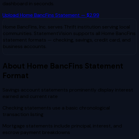
dashboard in seconds.
Upload
Home BancFins
Statement — $2.99
Home BancFins, Inc.
serves
Thrift institution serving local
communities
. StatementVision supports all
Home BancFins
statement formats — checking, savings, credit card, and
business accounts.
About
Home BancFins
Statement
Format
Savings account statements prominently display interest
earned and current rate
Checking statements use a basic chronological
transaction listing
Mortgage statements include principal, interest, and
escrow payment breakdowns