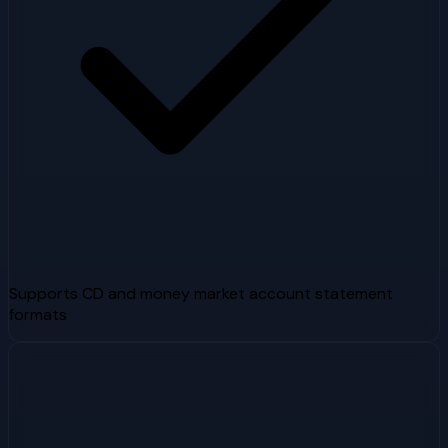
Supports CD and money market account statement
formats