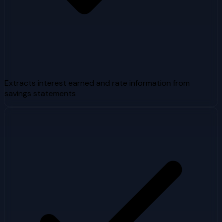
Extracts interest earned and rate information from
savings statements