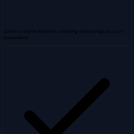
Converts Home BancFins checking and savings account
statements