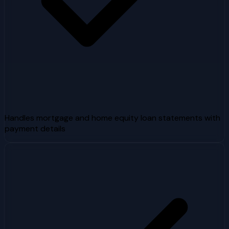
Handles mortgage and home equity loan statements with
payment details