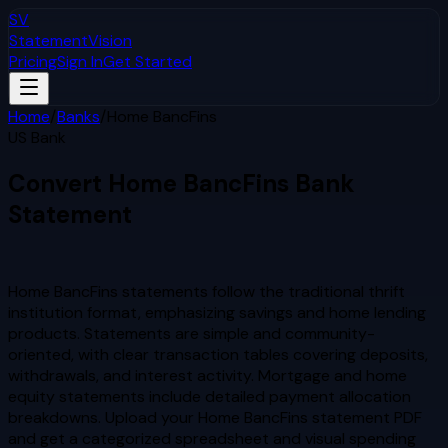
SV
StatementVision
Pricing
Sign In
Get Started
Home
/
Banks
/
Home BancFins
US Bank
Convert
Home BancFins
Bank
Statement
to Excel & CSV
Home BancFins statements follow the traditional thrift
institution format, emphasizing savings and home lending
products. Statements are simple and community-
oriented, with clear transaction tables covering deposits,
withdrawals, and interest activity. Mortgage and home
equity statements include detailed payment allocation
breakdowns.
Upload your
Home BancFins
statement PDF
and get a categorized spreadsheet and visual spending