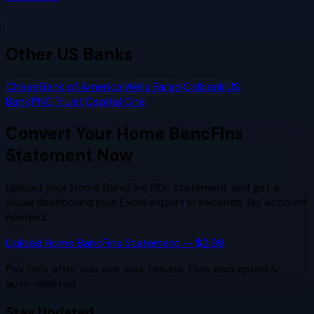
Other
US Banks
Chase
Bank of America
Wells Fargo
Citibank
US
Bank
PNC
Truist
Capital One
Convert Your
Home BancFins
Statement Now
Upload your
Home BancFins
PDF statement and get a
visual dashboard plus Excel export in seconds. No account
needed.
Upload
Home BancFins
Statement — $2.99
Pay only after you see your results. Files encrypted &
auto-deleted.
Stay Updated