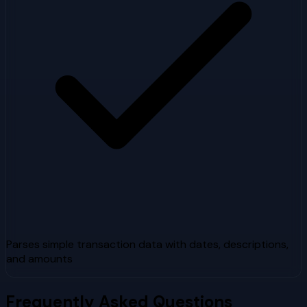
Parses simple transaction data with dates, descriptions,
and amounts
Frequently Asked Questions