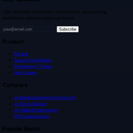
Tips on bank statement conversion, accounting
workflows, and product updates.
Subscribe
Product
Pricing
Supported Banks
Statement Types
Use Cases
Compare
vs BankStatementConverter
vs DocuClipper
vs AIBankStatement
All Comparisons
Popular Banks