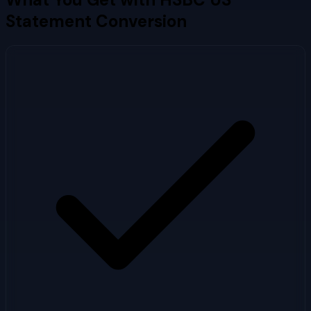
Statement Conversion