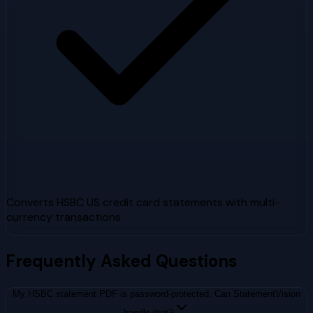
Converts HSBC US credit card statements with multi-
currency transactions
Frequently Asked Questions
My HSBC statement PDF is password-protected. Can StatementVision
handle that?