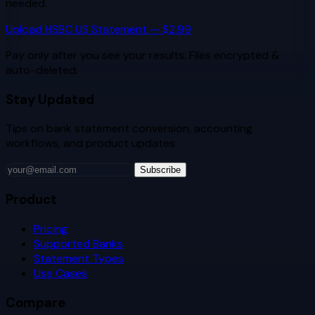
needed.
Upload
HSBC US
Statement — $2.99
Pay only after you see your results. Files encrypted &
auto-deleted.
Stay Updated
Tips on bank statement conversion, accounting
workflows, and product updates.
Subscribe
Product
Pricing
Supported Banks
Statement Types
Use Cases
Compare