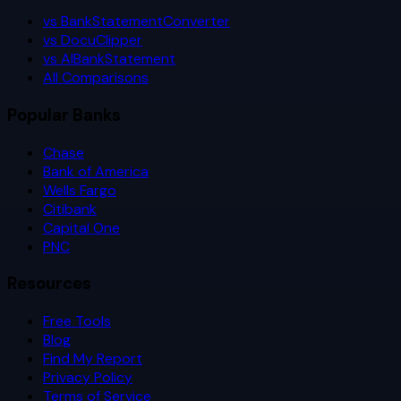
vs BankStatementConverter
vs DocuClipper
vs AIBankStatement
All Comparisons
Popular Banks
Chase
Bank of America
Wells Fargo
Citibank
Capital One
PNC
Resources
Free Tools
Blog
Find My Report
Privacy Policy
Terms of Service