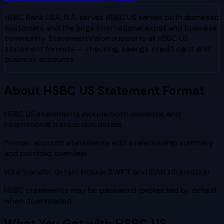
HSBC Bank USA, N.A.
serves
HSBC US serves both domestic
customers and the large international expat and business
community
. StatementVision supports all
HSBC US
statement formats — checking, savings, credit card, and
business accounts.
About
HSBC US
Statement Format
HSBC US statements include both domestic and
international transaction details
Premier account statements add a relationship summary
and portfolio overview
Wire transfer details include SWIFT and IBAN information
HSBC statements may be password-protected by default
when downloaded
What You Get with
HSBC US