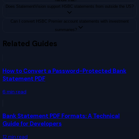
Does StatementVision support HSBC statements from outside the US?
Can I convert HSBC Premier account statements with investment
summaries?
Related Guides
How to Convert a Password-Protected Bank
Statement PDF
6
min read
Bank Statement PDF Formats: A Technical
Guide for Developers
12
min read