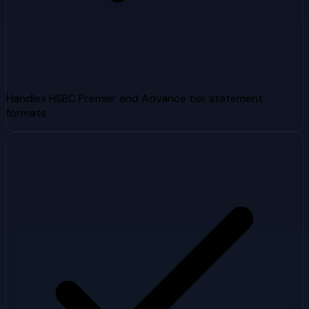
Handles HSBC Premier and Advance tier statement
formats