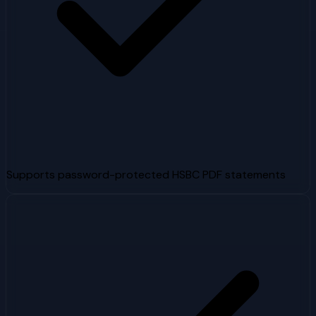
Supports password-protected HSBC PDF statements