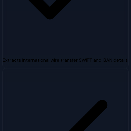
Extracts international wire transfer SWIFT and IBAN details