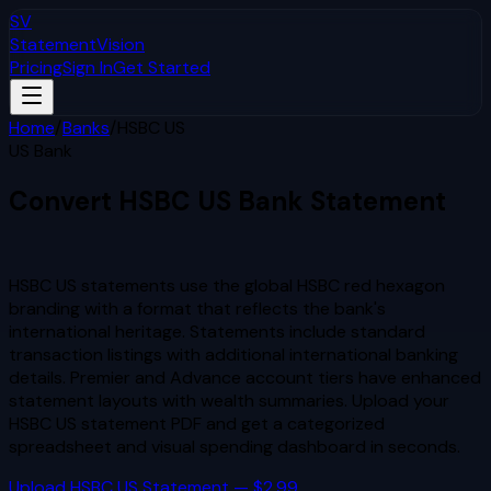
SV
StatementVision
Pricing
Sign In
Get Started
Home
/
Banks
/
HSBC US
US Bank
Convert
HSBC US
Bank Statement
to Excel & CSV
HSBC US statements use the global HSBC red hexagon
branding with a format that reflects the bank's
international heritage. Statements include standard
transaction listings with additional international banking
details. Premier and Advance account tiers have enhanced
statement layouts with wealth summaries.
Upload your
HSBC US
statement PDF and get a categorized
spreadsheet and visual spending dashboard in seconds.
Upload
HSBC US
Statement — $2.99