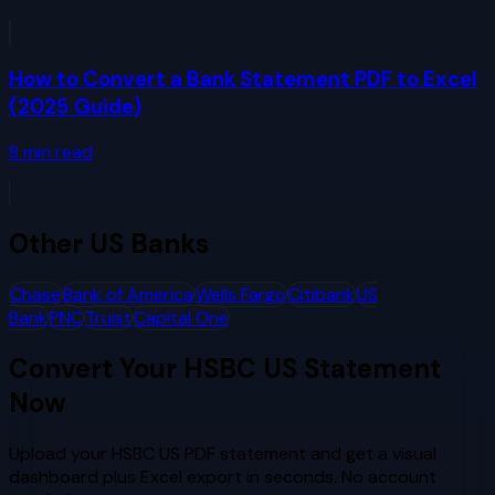
How to Convert a Bank Statement PDF to Excel
(2025 Guide)
8
min read
Other
US Banks
Chase
Bank of America
Wells Fargo
Citibank
US
Bank
PNC
Truist
Capital One
Convert Your
HSBC US
Statement
Now
Upload your
HSBC US
PDF statement and get a visual
dashboard plus Excel export in seconds. No account