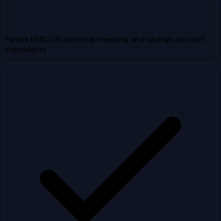
Parses HSBC US personal checking and savings account
statements