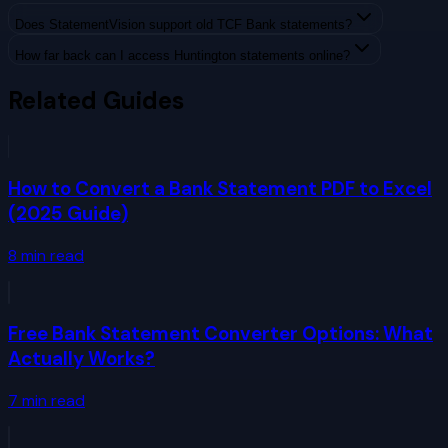
Does StatementVision support old TCF Bank statements?
How far back can I access Huntington statements online?
Related Guides
How to Convert a Bank Statement PDF to Excel
(2025 Guide)
8
min read
Free Bank Statement Converter Options: What
Actually Works?
7
min read