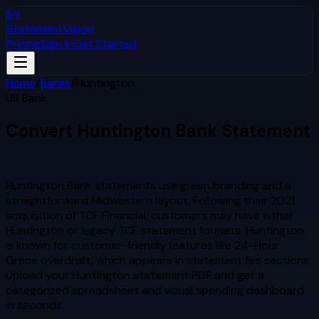
SV
StatementVision
Pricing
Sign In
Get Started
Home
/
Banks
/
Huntington
US Bank
Convert
Huntington
Bank Statement
to Excel & CSV
Huntington Bank statements use green branding and a
straightforward Midwestern layout. Following their 2021
acquisition of TCF Financial, customers may have either
Huntington or legacy TCF statement formats. Huntington
is known for customer-friendly features like 24-Hour
Grace overdraft, which appears in statement fee sections.
Upload your
Huntington
statement PDF and get a
categorized spreadsheet and visual spending dashboard
in seconds.