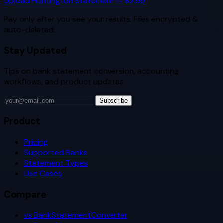
Upload
Huntington
Statement — $2.99
Pay only after you see your results. Files encrypted &
auto-deleted.
Stay Updated
Tips on bank statement conversion, accounting
workflows, and product updates.
Subscribe
Product
Pricing
Supported Banks
Statement Types
Use Cases
Compare
vs BankStatementConverter