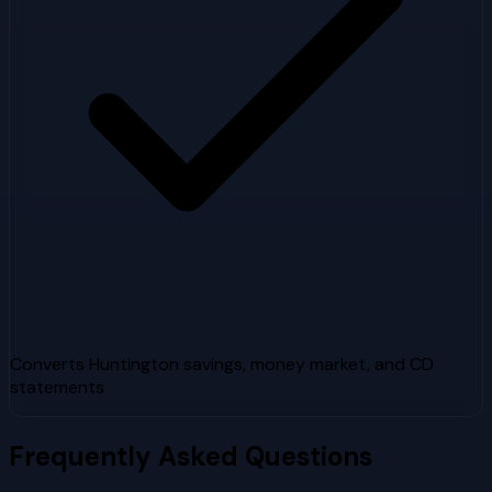
Converts Huntington savings, money market, and CD
statements
Frequently Asked Questions