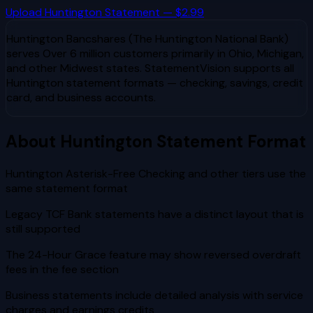
Upload
Huntington
Statement — $2.99
Huntington Bancshares (The Huntington National Bank)
serves
Over 6 million customers primarily in Ohio, Michigan,
and other Midwest states
. StatementVision supports all
Huntington
statement formats — checking, savings, credit
card, and business accounts.
About
Huntington
Statement Format
Huntington Asterisk-Free Checking and other tiers use the
same statement format
Legacy TCF Bank statements have a distinct layout that is
still supported
The 24-Hour Grace feature may show reversed overdraft
fees in the fee section
Business statements include detailed analysis with service
charges and earnings credits