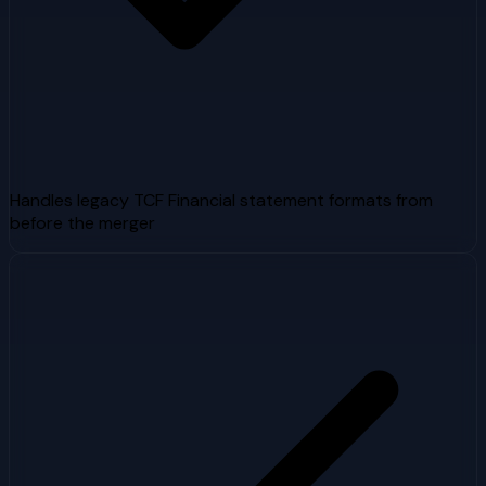
Handles legacy TCF Financial statement formats from
before the merger