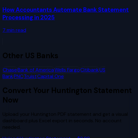
How Accountants Automate Bank Statement
Processing in 2025
7
min read
Other
US Banks
Chase
Bank of America
Wells Fargo
Citibank
US
Bank
PNC
Truist
Capital One
Convert Your
Huntington
Statement
Now
Upload your
Huntington
PDF statement and get a visual
dashboard plus Excel export in seconds. No account
needed.