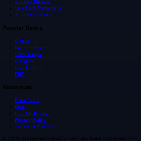
vs DocuClipper
vs AIBankStatement
All Comparisons
Popular Banks
Chase
Bank of America
Wells Fargo
Citibank
Capital One
PNC
Resources
Free Tools
Blog
Find My Report
Privacy Policy
Terms of Service
©
2026
StatementVision
Convert any bank statement PDF