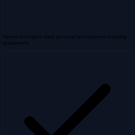
Parses Huntington Bank personal and business checking
statements