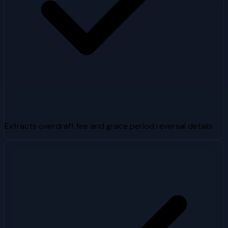
Extracts overdraft fee and grace period reversal details