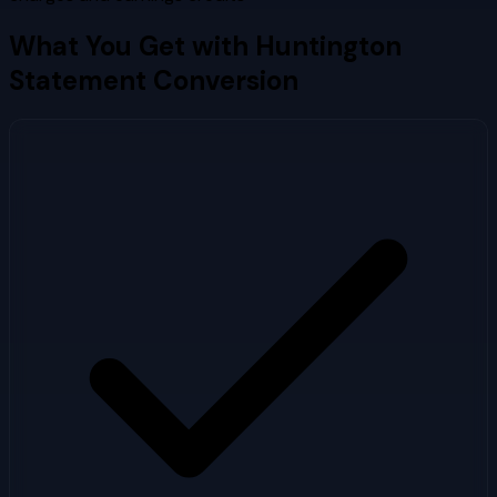
What You Get with
Huntington
Statement Conversion