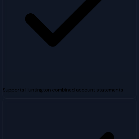
Supports Huntington combined account statements