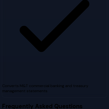
Converts M&T commercial banking and treasury
management statements
Frequently Asked Questions