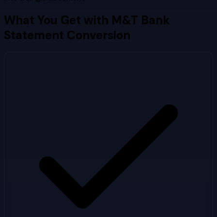
What You Get with
M&T Bank
Statement Conversion