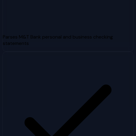
Parses M&T Bank personal and business checking
statements