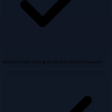
Extracts check clearing details and reference numbers