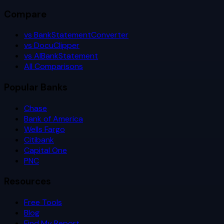
Compare
vs BankStatementConverter
vs DocuClipper
vs AIBankStatement
All Comparisons
Popular Banks
Chase
Bank of America
Wells Fargo
Citibank
Capital One
PNC
Resources
Free Tools
Blog
Find My Report