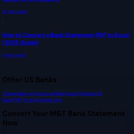
12
min read
How to Convert a Bank Statement PDF to Excel
(2025 Guide)
8
min read
Other
US Banks
Chase
Bank of America
Wells Fargo
Citibank
US
Bank
PNC
Truist
Capital One
Convert Your
M&T Bank
Statement
Now