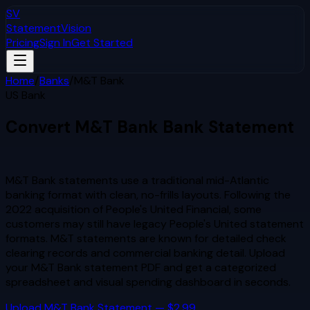
SV
StatementVision
Pricing
Sign In
Get Started
Home
/
Banks
/
M&T Bank
US Bank
Convert
M&T Bank
Bank Statement
to Excel & CSV
M&T Bank statements use a traditional mid-Atlantic
banking format with clean, no-frills layouts. Following the
2022 acquisition of People's United Financial, some
customers may still have legacy People's United statement
formats. M&T statements are known for detailed check
clearing records and commercial banking detail.
Upload
your
M&T Bank
statement PDF and get a categorized
spreadsheet and visual spending dashboard in seconds.
Upload
M&T Bank
Statement — $2.99