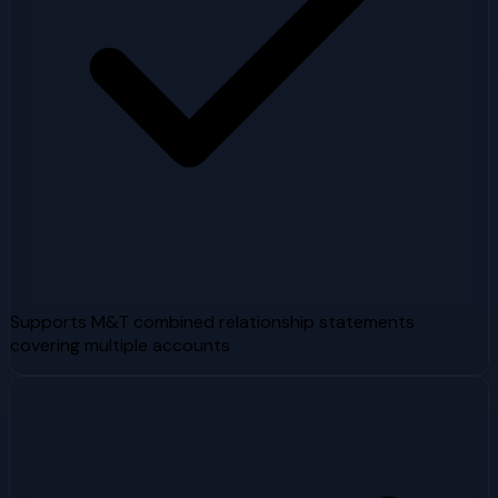
Supports M&T combined relationship statements
covering multiple accounts