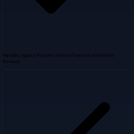
Handles legacy People's United Financial statement
formats