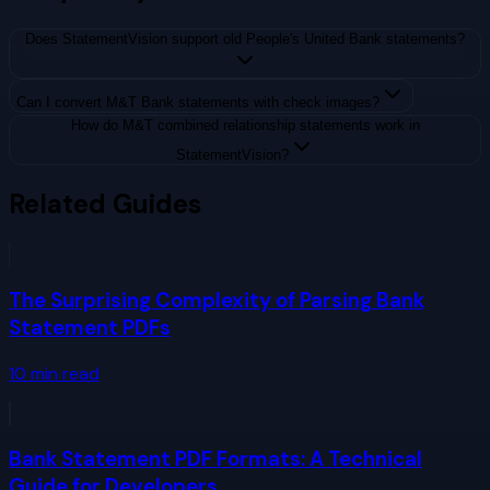
Does StatementVision support old People's United Bank statements?
Can I convert M&T Bank statements with check images?
How do M&T combined relationship statements work in
StatementVision?
Related Guides
The Surprising Complexity of Parsing Bank
Statement PDFs
10
min read
Bank Statement PDF Formats: A Technical
Guide for Developers