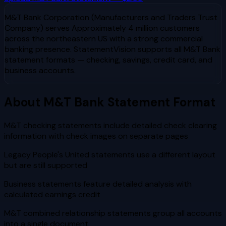
M&T Bank Corporation (Manufacturers and Traders Trust
Company)
serves
Approximately 4 million customers
across the northeastern US with a strong commercial
banking presence
. StatementVision supports all
M&T Bank
statement formats — checking, savings, credit card, and
business accounts.
About
M&T Bank
Statement Format
M&T checking statements include detailed check clearing
information with check images on separate pages
Legacy People's United statements use a different layout
but are still supported
Business statements feature detailed analysis with
calculated earnings credit
M&T combined relationship statements group all accounts
into a single document