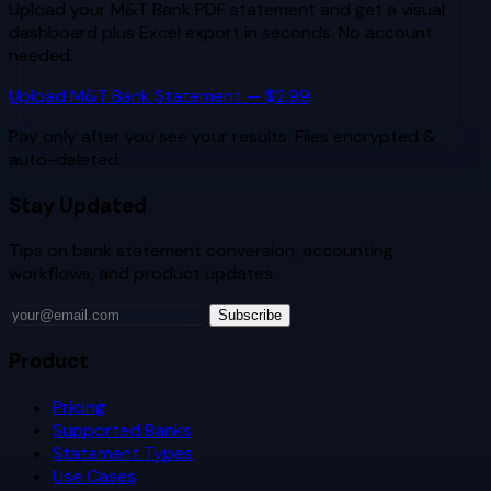
Upload your
M&T Bank
PDF statement and get a visual
dashboard plus Excel export in seconds. No account
needed.
Upload
M&T Bank
Statement — $2.99
Pay only after you see your results. Files encrypted &
auto-deleted.
Stay Updated
Tips on bank statement conversion, accounting
workflows, and product updates.
Subscribe
Product
Pricing
Supported Banks
Statement Types
Use Cases