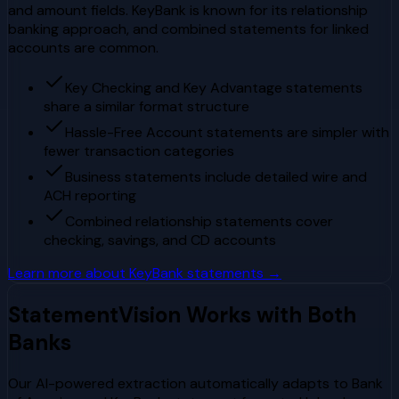
and amount fields. KeyBank is known for its relationship
banking approach, and combined statements for linked
accounts are common.
Key Checking and Key Advantage statements
share a similar format structure
Hassle-Free Account statements are simpler with
fewer transaction categories
Business statements include detailed wire and
ACH reporting
Combined relationship statements cover
checking, savings, and CD accounts
Learn more about
KeyBank
statements →
StatementVision Works with Both
Banks
Our AI-powered extraction automatically adapts to
Bank