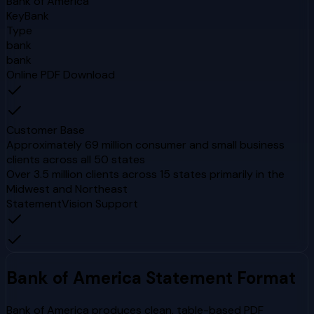
Bank of America
KeyBank
Type
bank
bank
Online PDF Download
Customer Base
Approximately 69 million consumer and small business
clients across all 50 states
Over 3.5 million clients across 15 states primarily in the
Midwest and Northeast
StatementVision Support
Bank of America
Statement Format
Bank of America produces clean, table-based PDF