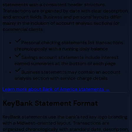
statements with a consistent header structure.
Transactions are organized by date with clear description
and amount fields. Business and personal layouts differ
mainly in the inclusion of account analysis sections for
commercial clients.
Personal checking statements list transactions
chronologically with a running daily balance
Savings account statements include interest
earned summaries at the bottom of each page
Business statements may contain an account
analysis section with service charge details
Learn more about
Bank of America
statements →
KeyBank
Statement Format
KeyBank statements use the bank's red key logo branding
with a Midwest-oriented layout. Transactions are
organized chronologically with standard date, description,