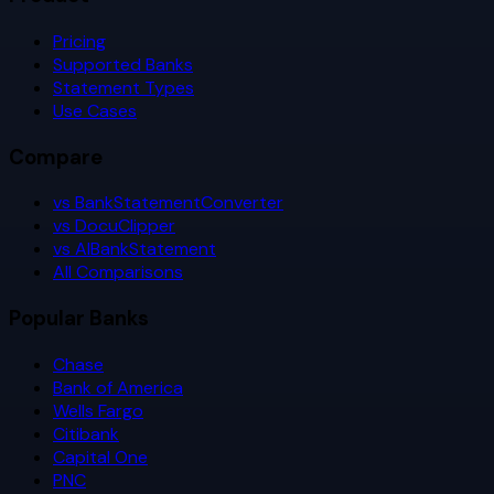
Pricing
Supported Banks
Statement Types
Use Cases
Compare
vs BankStatementConverter
vs DocuClipper
vs AIBankStatement
All Comparisons
Popular Banks
Chase
Bank of America
Wells Fargo
Citibank
Capital One
PNC