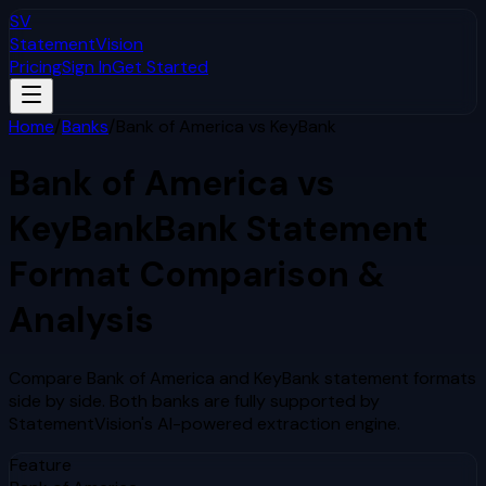
SV
StatementVision
Pricing
Sign In
Get Started
Home
/
Banks
/
Bank of America
vs
KeyBank
Bank of America
vs
KeyBank
Bank Statement
Format Comparison &
Analysis
Compare
Bank of America
and
KeyBank
statement formats
side by side. Both banks are fully supported by
StatementVision's AI-powered extraction engine.
Feature