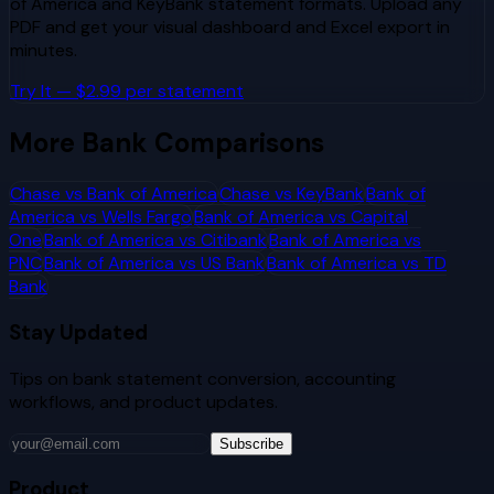
of America
and
KeyBank
statement formats. Upload any
PDF and get your visual dashboard and Excel export in
minutes.
Try It — $2.99 per statement
More Bank Comparisons
Chase
vs
Bank of America
Chase
vs
KeyBank
Bank of
America
vs
Wells Fargo
Bank of America
vs
Capital
One
Bank of America
vs
Citibank
Bank of America
vs
PNC
Bank of America
vs
US Bank
Bank of America
vs
TD
Bank
Stay Updated
Tips on bank statement conversion, accounting
workflows, and product updates.
Subscribe
Product