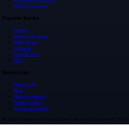
All Comparisons
Popular Banks
Chase
Bank of America
Wells Fargo
Citibank
Capital One
PNC
Resources
Free Tools
Blog
Find My Report
Privacy Policy
Terms of Service
©
2026
StatementVision
Convert any bank statement PDF t