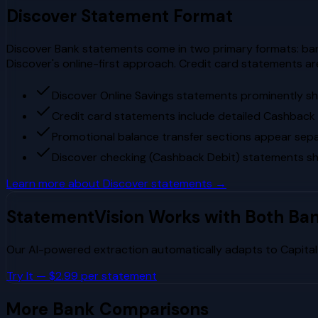
Discover
Statement Format
Discover Bank statements come in two primary formats: ban
Discover's online-first approach. Credit card statements a
Discover Online Savings statements prominently s
Credit card statements include detailed Cashbac
Promotional balance transfer sections appear separ
Discover checking (Cashback Debit) statements s
Learn more about
Discover
statements →
StatementVision Works with Both Ba
Our AI-powered extraction automatically adapts to
Capita
Try It — $2.99 per statement
More Bank Comparisons