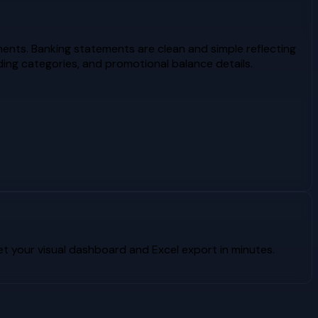
ents. Banking statements are clean and simple reflecting
ing categories, and promotional balance details.
 your visual dashboard and Excel export in minutes.