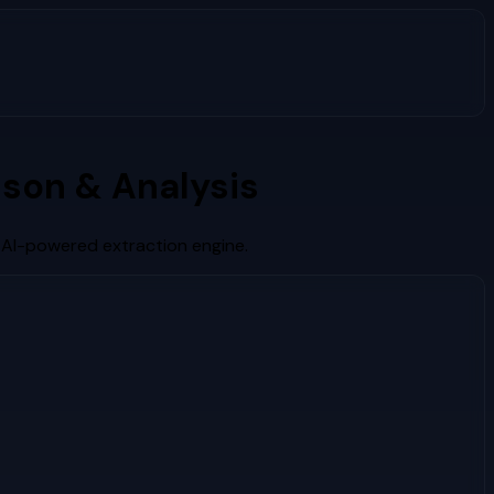
son & Analysis
 AI-powered extraction engine.