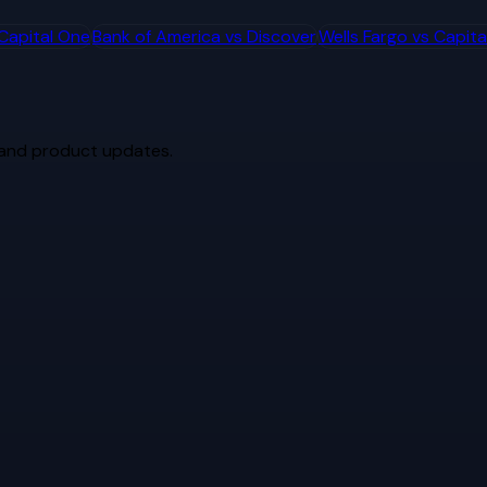
Capital One
Bank of America
vs
Discover
Wells Fargo
vs
Capita
 and product updates.