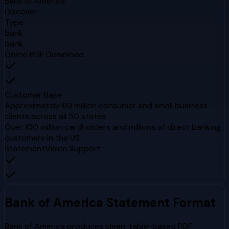
Bank of America
Discover
Type
bank
bank
Online PDF Download
Customer Base
Approximately 69 million consumer and small business
clients across all 50 states
Over 100 million cardholders and millions of direct banking
customers in the US
StatementVision Support
Bank of America
Statement Format
Bank of America produces clean, table-based PDF