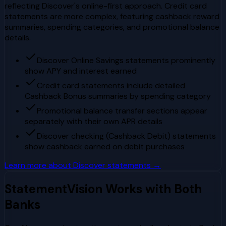
reflecting Discover's online-first approach. Credit card
statements are more complex, featuring cashback reward
summaries, spending categories, and promotional balance
details.
Discover Online Savings statements prominently
show APY and interest earned
Credit card statements include detailed
Cashback Bonus summaries by spending category
Promotional balance transfer sections appear
separately with their own APR details
Discover checking (Cashback Debit) statements
show cashback earned on debit purchases
Learn more about
Discover
statements →
StatementVision Works with Both
Banks