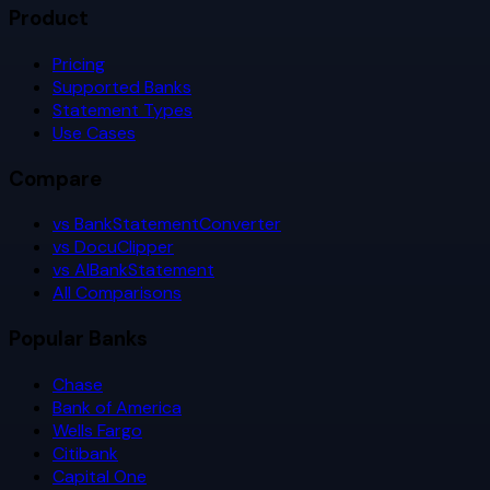
Product
Pricing
Supported Banks
Statement Types
Use Cases
Compare
vs BankStatementConverter
vs DocuClipper
vs AIBankStatement
All Comparisons
Popular Banks
Chase
Bank of America
Wells Fargo
Citibank
Capital One