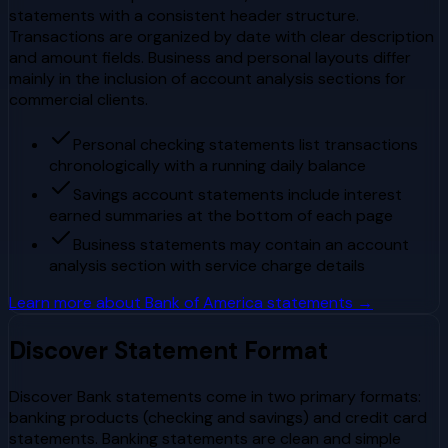
statements with a consistent header structure.
Transactions are organized by date with clear description
and amount fields. Business and personal layouts differ
mainly in the inclusion of account analysis sections for
commercial clients.
Personal checking statements list transactions
chronologically with a running daily balance
Savings account statements include interest
earned summaries at the bottom of each page
Business statements may contain an account
analysis section with service charge details
Learn more about
Bank of America
statements →
Discover
Statement Format
Discover Bank statements come in two primary formats:
banking products (checking and savings) and credit card
statements. Banking statements are clean and simple