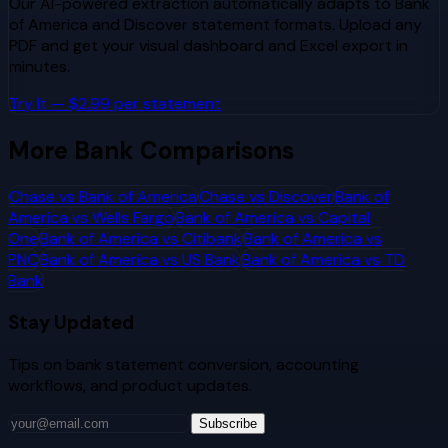
Our AI-powered extraction automatically adapts to
Bank
of America
and
Discover
statement formats. Upload any
PDF and get your visual dashboard and Excel export in
minutes.
Try It — $2.99 per statement
More Bank Comparisons
Chase
vs
Bank of America
Chase
vs
Discover
Bank of
America
vs
Wells Fargo
Bank of America
vs
Capital
One
Bank of America
vs
Citibank
Bank of America
vs
PNC
Bank of America
vs
US Bank
Bank of America
vs
TD
Bank
Stay Updated
Tips on bank statement conversion, accounting
workflows, and product updates.
Subscribe