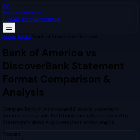
SV
StatementVision
Pricing
Sign In
Get Started
Home
/
Banks
/
Bank of America
vs
Discover
Bank of America
vs
Discover
Bank Statement
Format Comparison &
Analysis
Compare
Bank of America
and
Discover
statement
formats side by side. Both banks are fully supported by
StatementVision's AI-powered extraction engine.
Feature