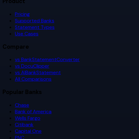
Product
Pricing
Supported Banks
Statement Types
Use Cases
Compare
vs BankStatementConverter
vs DocuClipper
vs AIBankStatement
All Comparisons
Popular Banks
Chase
Bank of America
Wells Fargo
Citibank
Capital One
PNC