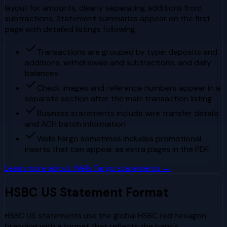
layout for amounts, clearly separating additions from
subtractions. Statement summaries appear on the first
page with detailed listings following.
Transactions are grouped by type: deposits and
additions, withdrawals and subtractions, and daily
balances
Check images and reference numbers appear in a
separate section after the main transaction listing
Business statements include wire transfer details
and ACH batch information
Wells Fargo sometimes includes promotional
inserts that can appear as extra pages in the PDF
Learn more about
Wells Fargo
statements →
HSBC US
Statement Format
HSBC US statements use the global HSBC red hexagon
branding with a format that reflects the bank's