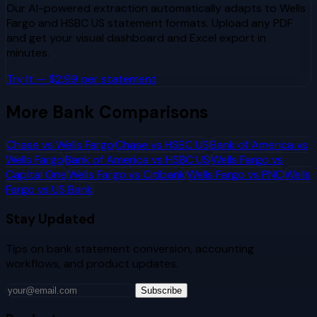
Our AI-powered extraction automatically adapts to
Wells
Fargo
and
HSBC US
statement formats. Upload any PDF
and get your visual dashboard and Excel export in
minutes.
Try It — $2.99 per statement
More Bank Comparisons
Chase
vs
Wells Fargo
Chase
vs
HSBC US
Bank of America
vs
Wells Fargo
Bank of America
vs
HSBC US
Wells Fargo
vs
Capital One
Wells Fargo
vs
Citibank
Wells Fargo
vs
PNC
Wells
Fargo
vs
US Bank
Stay Updated
Tips on bank statement conversion, accounting
workflows, and product updates.
Subscribe