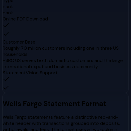
Type
bank
bank
Online PDF Download
Customer Base
Roughly 70 million customers including one in three US
households
HSBC US serves both domestic customers and the large
international expat and business community
StatementVision Support
Wells Fargo
Statement Format
Wells Fargo statements feature a distinctive red-and-
white header with transactions grouped into deposits,
withdrawals, and fees. The format uses a two-column