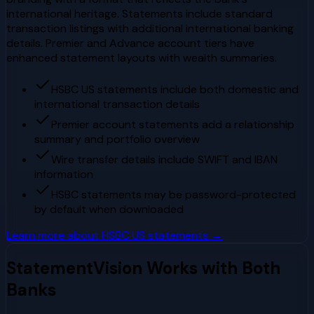
international heritage. Statements include standard
transaction listings with additional international banking
details. Premier and Advance account tiers have
enhanced statement layouts with wealth summaries.
HSBC US statements include both domestic and
international transaction details
Premier account statements add a relationship
summary and portfolio overview
Wire transfer details include SWIFT and IBAN
information
HSBC statements may be password-protected
by default when downloaded
Learn more about
HSBC US
statements →
StatementVision Works with Both
Banks