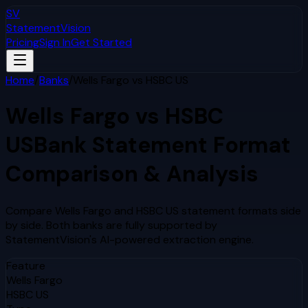
SV
StatementVision
Pricing
Sign In
Get Started
Home
/
Banks
/
Wells Fargo
vs
HSBC US
Wells Fargo
vs
HSBC
US
Bank Statement Format
Comparison & Analysis
Compare
Wells Fargo
and
HSBC US
statement formats side
by side. Both banks are fully supported by
StatementVision's AI-powered extraction engine.
Feature
Wells Fargo
HSBC US