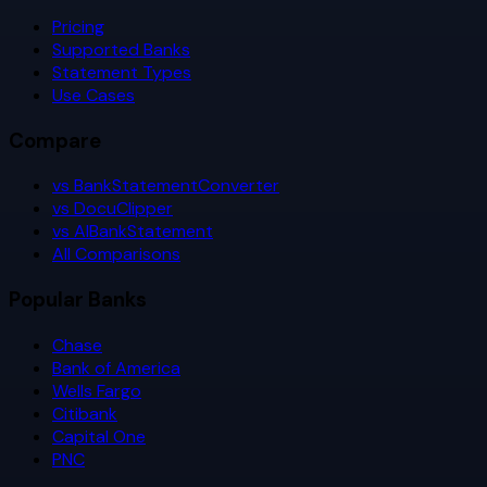
Pricing
Supported Banks
Statement Types
Use Cases
Compare
vs BankStatementConverter
vs DocuClipper
vs AIBankStatement
All Comparisons
Popular Banks
Chase
Bank of America
Wells Fargo
Citibank
Capital One
PNC