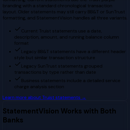
branding with a standard chronological transaction
layout. Older statements may still carry BB&T or SunTrust
formatting, and StatementVision handles all three variants.
Current Truist statements use a date,
description, amount, and running balance column
format
Legacy BB&T statements have a different header
style but similar transaction structure
Legacy SunTrust statements grouped
transactions by type rather than date
Business statements include a detailed service
charge analysis section
Learn more about
Truist
statements →
StatementVision Works with Both
Banks