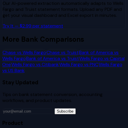
Our AI-powered extraction automatically adapts to
Wells
Fargo
and
Truist
statement formats. Upload any PDF and
get your visual dashboard and Excel export in minutes.
Try It — $2.99 per statement
More Bank Comparisons
Chase
vs
Wells Fargo
Chase
vs
Truist
Bank of America
vs
Wells Fargo
Bank of America
vs
Truist
Wells Fargo
vs
Capital
One
Wells Fargo
vs
Citibank
Wells Fargo
vs
PNC
Wells Fargo
vs
US Bank
Stay Updated
Tips on bank statement conversion, accounting
workflows, and product updates.
Subscribe
Product