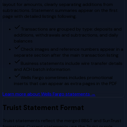
layout for amounts, clearly separating additions from
subtractions. Statement summaries appear on the first
page with detailed listings following.
Transactions are grouped by type: deposits and
additions, withdrawals and subtractions, and daily
balances
Check images and reference numbers appear in a
separate section after the main transaction listing
Business statements include wire transfer details
and ACH batch information
Wells Fargo sometimes includes promotional
inserts that can appear as extra pages in the PDF
Learn more about
Wells Fargo
statements →
Truist
Statement Format
Truist statements reflect the merged BB&T and SunTrust
formatting. Current statements use the Truist purple