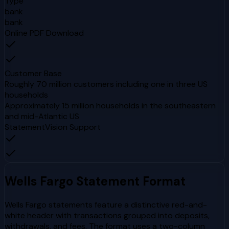
Type
bank
bank
Online PDF Download
Customer Base
Roughly 70 million customers including one in three US
households
Approximately 15 million households in the southeastern
and mid-Atlantic US
StatementVision Support
Wells Fargo
Statement Format
Wells Fargo statements feature a distinctive red-and-
white header with transactions grouped into deposits,
withdrawals, and fees. The format uses a two-column