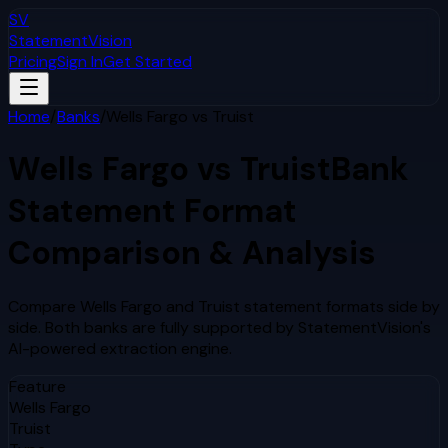
SV
StatementVision
Pricing
Sign In
Get Started
Home
/
Banks
/
Wells Fargo
vs
Truist
Wells Fargo
vs
Truist
Bank
Statement Format
Comparison & Analysis
Compare
Wells Fargo
and
Truist
statement formats side by
side. Both banks are fully supported by StatementVision's
AI-powered extraction engine.
Feature
Wells Fargo
Truist