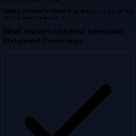
Business statements feature analysis sections with service
charges and earnings credits
What You Get with
First Interstate
Statement Conversion