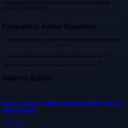
Processes CD, money market, and interest-bearing
account statements
Frequently Asked Questions
Does StatementVision support old Great Western Bank statements?
Can I convert First Interstate agricultural banking statements?
How do I download my First Interstate Bank statement?
Related Guides
How to Convert a Bank Statement PDF to Excel
(2025 Guide)
8
min read