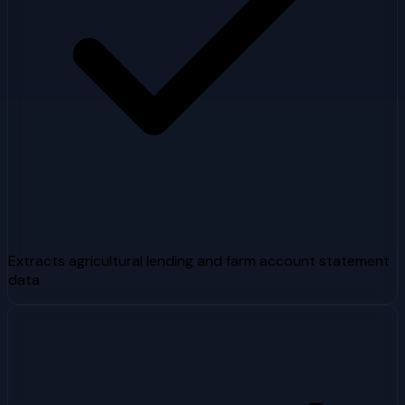
Extracts agricultural lending and farm account statement
data