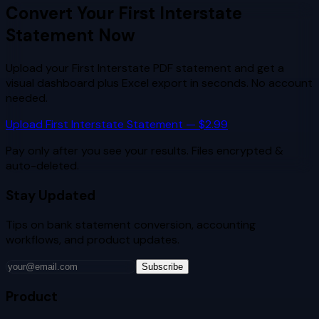
Convert Your
First Interstate
Statement Now
Upload your
First Interstate
PDF statement and get a
visual dashboard plus Excel export in seconds. No account
needed.
Upload
First Interstate
Statement — $2.99
Pay only after you see your results. Files encrypted &
auto-deleted.
Stay Updated
Tips on bank statement conversion, accounting
workflows, and product updates.
Subscribe
Product