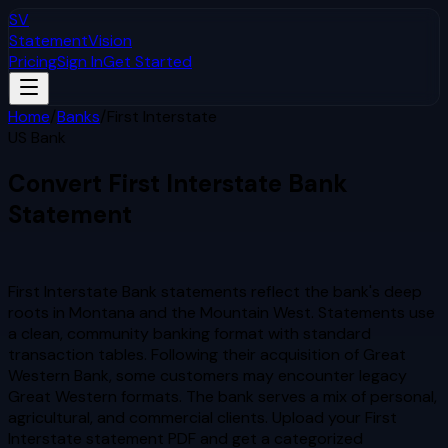
SV
StatementVision
Pricing
Sign In
Get Started
Home
/
Banks
/
First Interstate
US Bank
Convert
First Interstate
Bank
Statement
to Excel & CSV
First Interstate Bank statements reflect the bank's deep
roots in Montana and the Mountain West. Statements use
a clean, community banking format with standard
transaction tables. Following their acquisition of Great
Western Bank, some customers may encounter legacy
Great Western formats. The bank serves a mix of personal,
agricultural, and commercial clients.
Upload your
First
Interstate
statement PDF and get a categorized