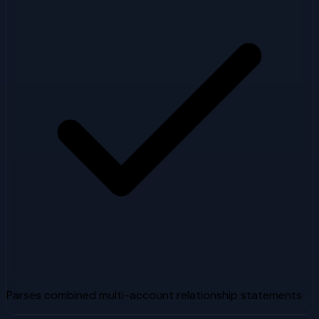
Parses combined multi-account relationship statements