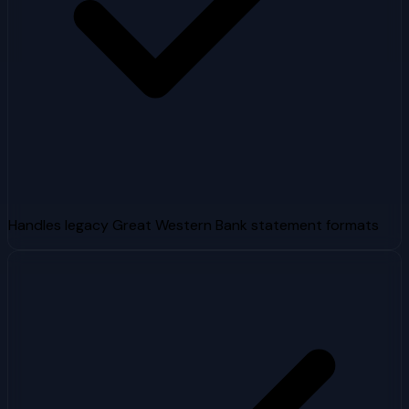
Handles legacy Great Western Bank statement formats