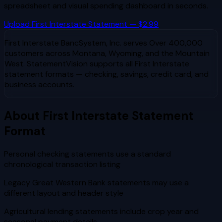
spreadsheet and visual spending dashboard in seconds.
Upload
First Interstate
Statement — $2.99
First Interstate BancSystem, Inc.
serves
Over 400,000
customers across Montana, Wyoming, and the Mountain
West
. StatementVision supports all
First Interstate
statement formats — checking, savings, credit card, and
business accounts.
About
First Interstate
Statement
Format
Personal checking statements use a standard
chronological transaction listing
Legacy Great Western Bank statements may use a
different layout and header style
Agricultural lending statements include crop year and
seasonal payment details