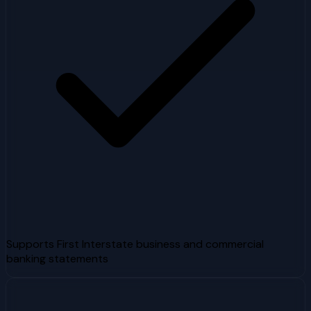
Supports First Interstate business and commercial
banking statements