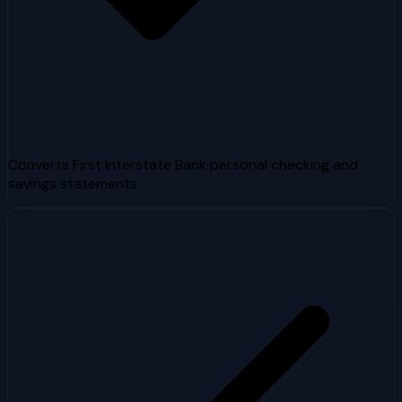
Converts First Interstate Bank personal checking and
savings statements