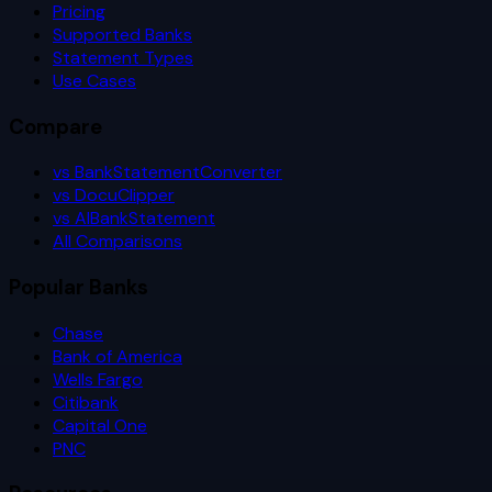
Pricing
Supported Banks
Statement Types
Use Cases
Compare
vs BankStatementConverter
vs DocuClipper
vs AIBankStatement
All Comparisons
Popular Banks
Chase
Bank of America
Wells Fargo
Citibank
Capital One
PNC