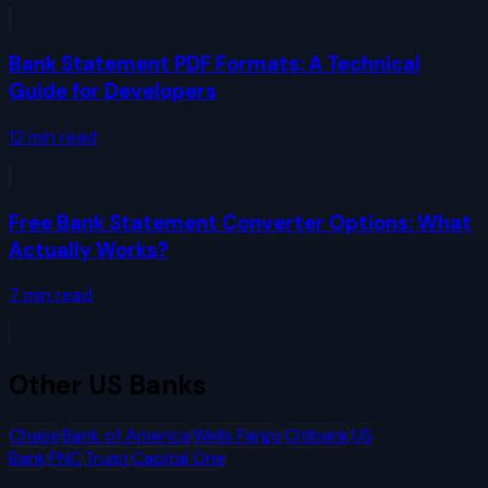
Bank Statement PDF Formats: A Technical
Guide for Developers
12
min read
Free Bank Statement Converter Options: What
Actually Works?
7
min read
Other
US Banks
Chase
Bank of America
Wells Fargo
Citibank
US
Bank
PNC
Truist
Capital One