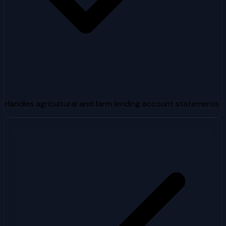
Handles agricultural and farm lending account statements