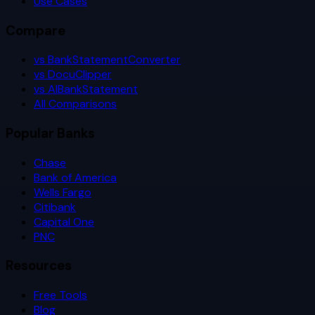
Use Cases
Compare
vs BankStatementConverter
vs DocuClipper
vs AIBankStatement
All Comparisons
Popular Banks
Chase
Bank of America
Wells Fargo
Citibank
Capital One
PNC
Resources
Free Tools
Blog