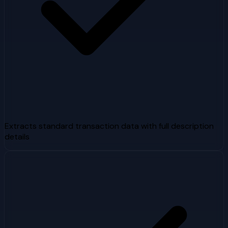
Extracts standard transaction data with full description
details