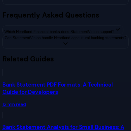
Frequently Asked Questions
Which Heartland Financial banks does StatementVision support?
Can StatementVision handle Heartland agricultural banking statements?
Related Guides
Bank Statement PDF Formats: A Technical
Guide for Developers
12
min read
Bank Statement Analysis for Small Business: A