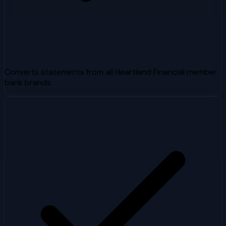
Converts statements from all Heartland Financial member
bank brands