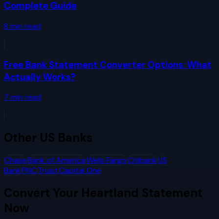
Complete Guide
8
min read
Free Bank Statement Converter Options: What
Actually Works?
7
min read
Other
US Banks
Chase
Bank of America
Wells Fargo
Citibank
US
Bank
PNC
Truist
Capital One
Convert Your
Heartland
Statement
Now