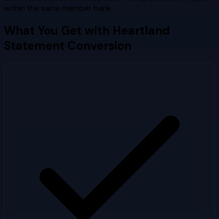
within the same member bank
What You Get with
Heartland
Statement Conversion