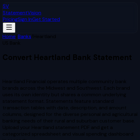
SV
StatementVision
Pricing
Sign In
Get Started
Home
/
Banks
/
Heartland
US Bank
Convert
Heartland
Bank Statement
to Excel & CSV
Heartland Financial operates multiple community bank
brands across the Midwest and Southwest. Each brand
uses its own identity but shares a common underlying
statement format. Statements feature standard
transaction tables with date, description, and amount
columns, designed for the diverse personal and agricultural
banking needs of their rural and suburban customer base.
Upload your
Heartland
statement PDF and get a
categorized spreadsheet and visual spending dashboard