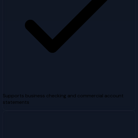
Supports business checking and commercial account
statements