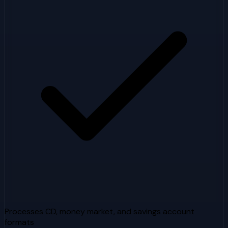
Processes CD, money market, and savings account
formats