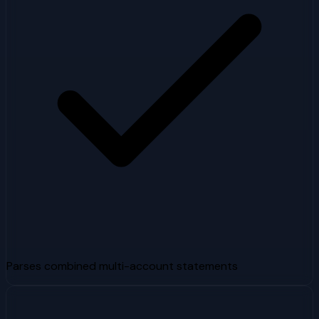
Parses combined multi-account statements