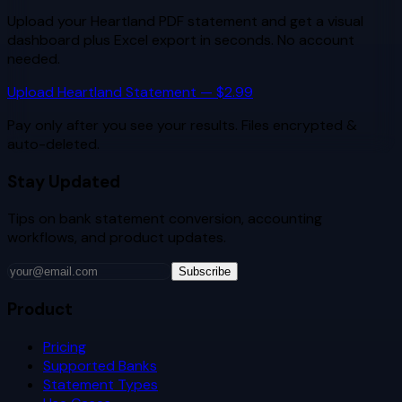
Upload your
Heartland
PDF statement and get a visual
dashboard plus Excel export in seconds. No account
needed.
Upload
Heartland
Statement — $2.99
Pay only after you see your results. Files encrypted &
auto-deleted.
Stay Updated
Tips on bank statement conversion, accounting
workflows, and product updates.
Subscribe
Product
Pricing
Supported Banks
Statement Types