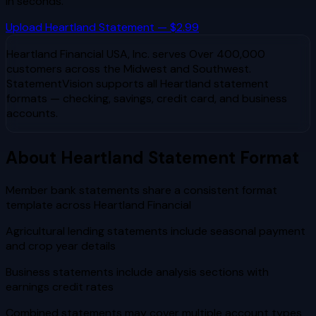
in seconds.
Upload
Heartland
Statement — $2.99
Heartland Financial USA, Inc.
serves
Over 400,000
customers across the Midwest and Southwest
.
StatementVision supports all
Heartland
statement
formats — checking, savings, credit card, and business
accounts.
About
Heartland
Statement Format
Member bank statements share a consistent format
template across Heartland Financial
Agricultural lending statements include seasonal payment
and crop year details
Business statements include analysis sections with
earnings credit rates
Combined statements may cover multiple account types