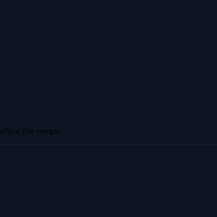
before the merger