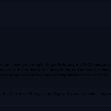
rn community banking heritage. Following the 2020 merger w
tforward with standard date, description, and amount columns,
zed spreadsheet and visual spending dashboard in seconds.
the Carolinas, Georgia, and Virginia
. StatementVision suppor