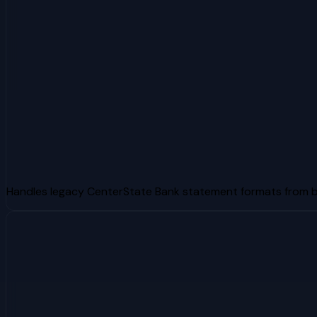
Handles legacy CenterState Bank statement formats from 