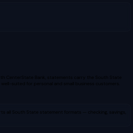
ith CenterState Bank, statements carry the South State
 well-suited for personal and small business customers.
ts all
South State
statement formats — checking, savings,