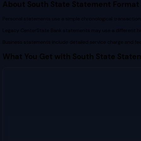
About
South State
Statement Format
Personal statements use a simple chronological transaction 
Legacy CenterState Bank statements may use a different h
Business statements include detailed service charge and fee
What You Get with
South State
Statem