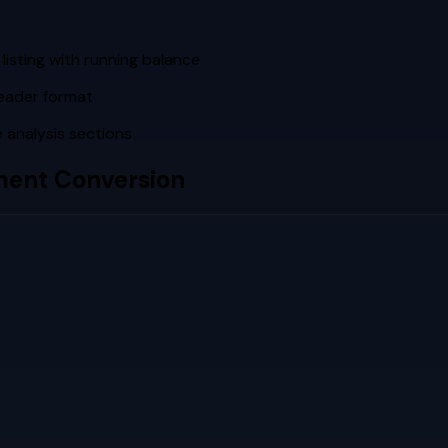
listing with running balance
eader format
 analysis sections
ent Conversion