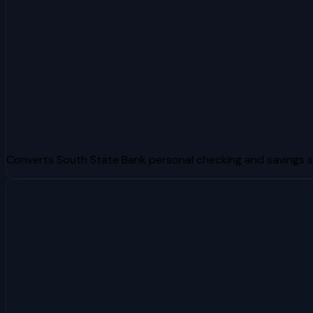
Converts South State Bank personal checking and savings 