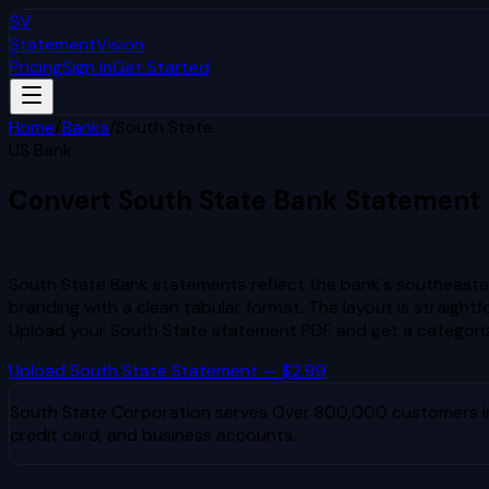
SV
StatementVision
Pricing
Sign In
Get Started
Home
/
Banks
/
South State
US Bank
Convert
South State
Bank Statement
to Excel & CSV
South State Bank statements reflect the bank's southeaste
branding with a clean tabular format. The layout is straigh
Upload your
South State
statement PDF and get a categori
Upload
South State
Statement — $2.99
South State Corporation
serves
Over 800,000 customers in 
credit card, and business accounts.