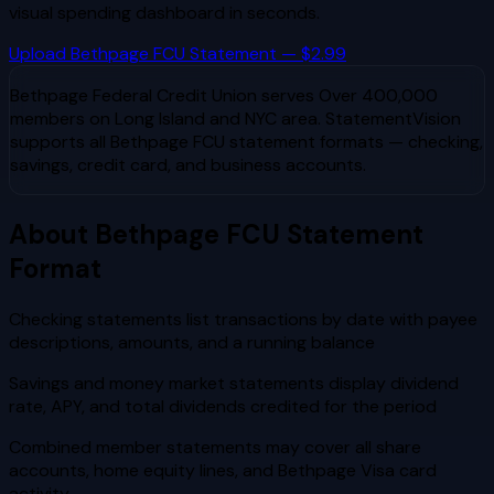
visual spending dashboard in seconds.
Upload
Bethpage FCU
Statement — $2.99
Bethpage Federal Credit Union
serves
Over 400,000
members on Long Island and NYC area
. StatementVision
supports all
Bethpage FCU
statement formats — checking,
savings, credit card, and business accounts.
About
Bethpage FCU
Statement
Format
Checking statements list transactions by date with payee
descriptions, amounts, and a running balance
Savings and money market statements display dividend
rate, APY, and total dividends credited for the period
Combined member statements may cover all share
accounts, home equity lines, and Bethpage Visa card
activity