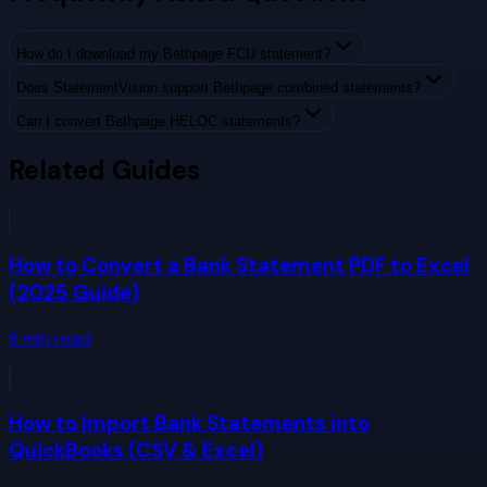
How do I download my Bethpage FCU statement?
Does StatementVision support Bethpage combined statements?
Can I convert Bethpage HELOC statements?
Related Guides
How to Convert a Bank Statement PDF to Excel
(2025 Guide)
8
min read
How to Import Bank Statements into
QuickBooks (CSV & Excel)