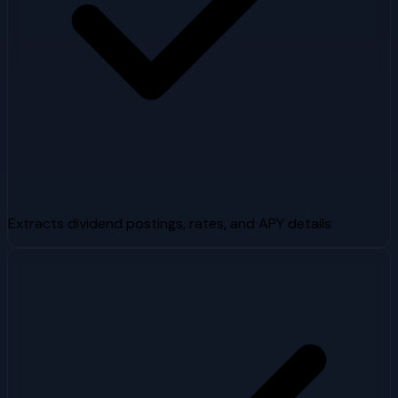
Extracts dividend postings, rates, and APY details