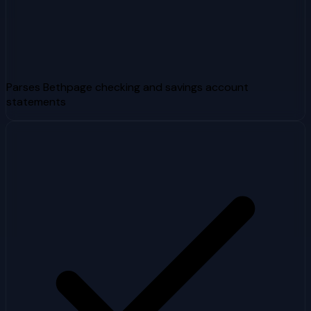
Parses Bethpage checking and savings account
statements