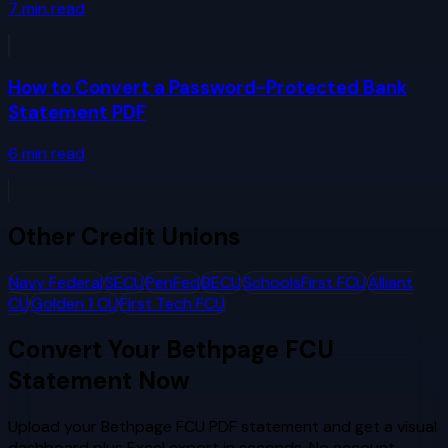
7
min read
How to Convert a Password-Protected Bank
Statement PDF
6
min read
Other
Credit Unions
Navy Federal
SECU
PenFed
BECU
SchoolsFirst FCU
Alliant
CU
Golden 1 CU
First Tech FCU
Convert Your
Bethpage FCU
Statement Now
Upload your
Bethpage FCU
PDF statement and get a visual
dashboard plus Excel export in seconds. No account