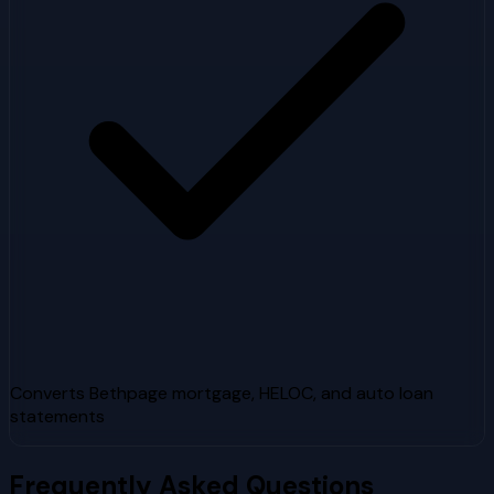
Converts Bethpage mortgage, HELOC, and auto loan
statements
Frequently Asked Questions