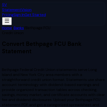
SV
StatementVision
Pricing
Sign In
Get Started
Home
/
Banks
/
Bethpage FCU
Credit Union
Convert
Bethpage FCU
Bank
Statement
to Excel & CSV
Bethpage Federal Credit Union statements serve Long
Island and New York City area members with a
straightforward credit union format. Statements use share
account terminology with dividend-based earnings and
provide organized transaction tables across checking,
savings, money market, and certificate accounts with clear
fee and dividend disclosures.
Upload your
Bethpage FCU
statement PDF and get a categorized spreadsheet and