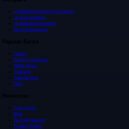
vs BankStatementConverter
vs DocuClipper
vs AIBankStatement
All Comparisons
Popular Banks
Chase
Bank of America
Wells Fargo
Citibank
Capital One
PNC
Resources
Free Tools
Blog
Find My Report
Privacy Policy