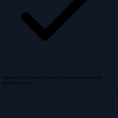
Supports combined member statements across all
account types