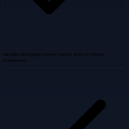
Handles Bethpage money market and certificate
statements