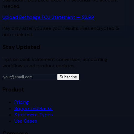
needed.
Upload
Bethpage FCU
Statement — $2.99
Pay only after you see your results. Files encrypted &
auto-deleted.
Stay Updated
Tips on bank statement conversion, accounting
workflows, and product updates.
Subscribe
Product
Pricing
Supported Banks
Statement Types
Use Cases
Compare