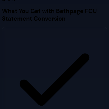
What You Get with
Bethpage FCU
Statement Conversion