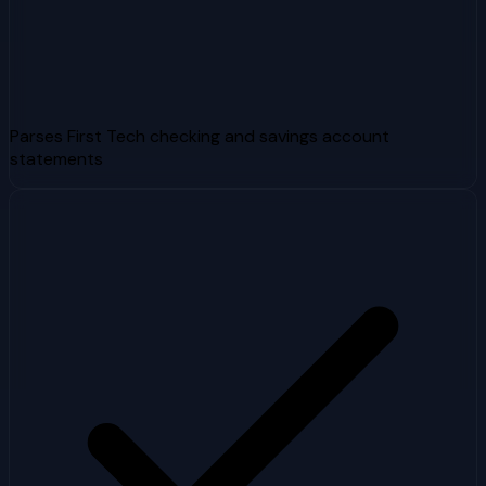
Parses First Tech checking and savings account
statements