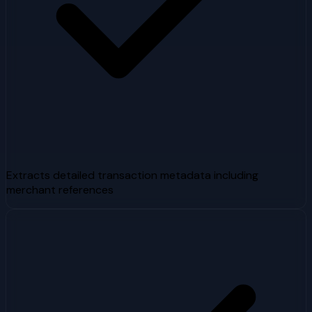
Extracts detailed transaction metadata including
merchant references