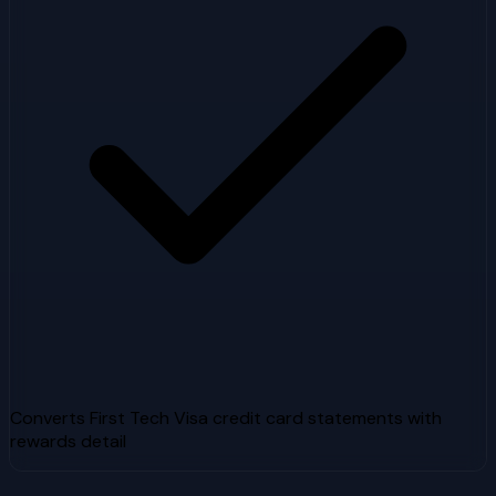
Converts First Tech Visa credit card statements with
rewards detail