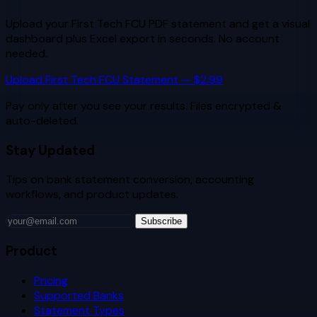
Upload your
First Tech FCU
PDF statement and get a visual
dashboard plus Excel export in seconds. No account
needed.
Upload
First Tech FCU
Statement — $2.99
Pay only after you see your results. Files encrypted &
auto-deleted.
Stay Updated
Tips on bank statement conversion, accounting
workflows, and product updates.
Subscribe
Product
Pricing
Supported Banks
Statement Types