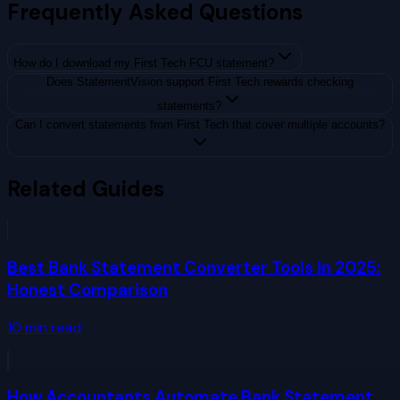
Frequently Asked Questions
How do I download my First Tech FCU statement?
Does StatementVision support First Tech rewards checking
statements?
Can I convert statements from First Tech that cover multiple accounts?
Related Guides
Best Bank Statement Converter Tools in 2025:
Honest Comparison
10
min read
How Accountants Automate Bank Statement