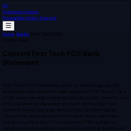
SV
StatementVision
Pricing
Sign In
Get Started
Home
/
Banks
/
First Tech FCU
Credit Union
Convert
First Tech FCU
Bank
Statement
to Excel & CSV
First Tech FCU statements cater to technology sector
employees with a modern, well-organized PDF layout. As a
credit union serving companies like Microsoft, Amazon, and
Intel, statements use share account terminology with
dividend-based earnings and provide detailed digital
transaction records common to tech-savvy members.
Upload your
First Tech FCU
statement PDF and get a
categorized spreadsheet and visual spending dashboard