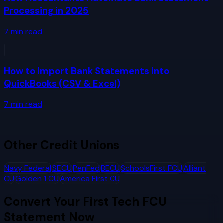
Processing in 2025
7
min read
How to Import Bank Statements into
QuickBooks (CSV & Excel)
7
min read
Other
Credit Unions
Navy Federal
SECU
PenFed
BECU
SchoolsFirst FCU
Alliant
CU
Golden 1 CU
America First CU
Convert Your
First Tech FCU
Statement Now