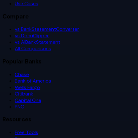
Use Cases
Compare
vs BankStatementConverter
vs DocuClipper
vs AIBankStatement
All Comparisons
Popular Banks
Chase
Bank of America
Wells Fargo
Citibank
Capital One
PNC
Resources
Free Tools