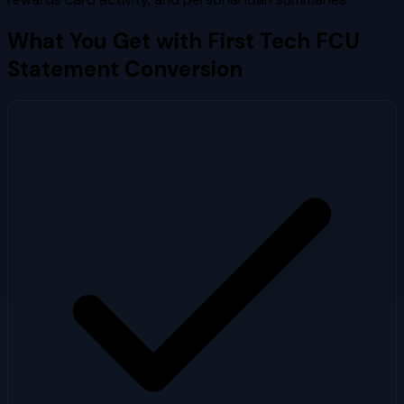
What You Get with
First Tech FCU
Statement Conversion