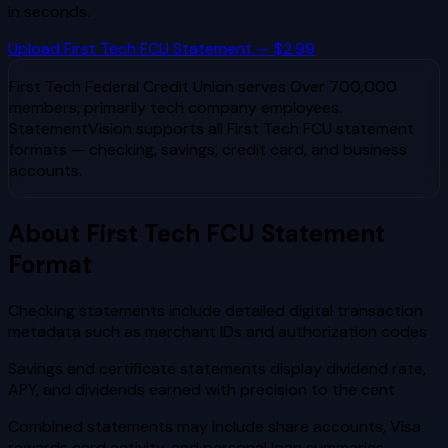
in seconds.
Upload
First Tech FCU
Statement — $2.99
First Tech Federal Credit Union
serves
Over 700,000
members, primarily tech company employees
.
StatementVision supports all
First Tech FCU
statement
formats — checking, savings, credit card, and business
accounts.
About
First Tech FCU
Statement
Format
Checking statements include detailed digital transaction
metadata such as merchant IDs and authorization codes
Savings and certificate statements display dividend rate,
APY, and dividends earned with precision to the cent
Combined statements may include share accounts, Visa
rewards card activity, and personal loan summaries