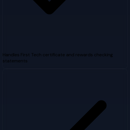
Handles First Tech certificate and rewards checking
statements