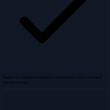
Supports combined member statements with card and
loan accounts