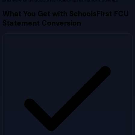
What You Get with
SchoolsFirst FCU
Statement Conversion