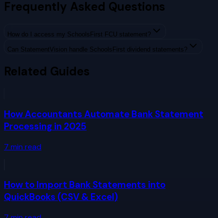
Frequently Asked Questions
How do I access my SchoolsFirst FCU statement?
Can StatementVision handle SchoolsFirst dividend statements?
Related Guides
How Accountants Automate Bank Statement
Processing in 2025
7
min read
How to Import Bank Statements into
QuickBooks (CSV & Excel)
7
min read