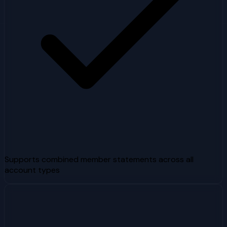
Supports combined member statements across all
account types