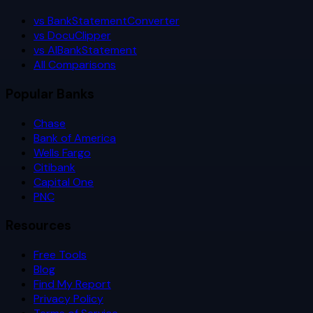
vs BankStatementConverter
vs DocuClipper
vs AIBankStatement
All Comparisons
Popular Banks
Chase
Bank of America
Wells Fargo
Citibank
Capital One
PNC
Resources
Free Tools
Blog
Find My Report
Privacy Policy