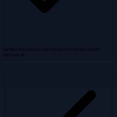
Handles SchoolsFirst certificate and money market
statements