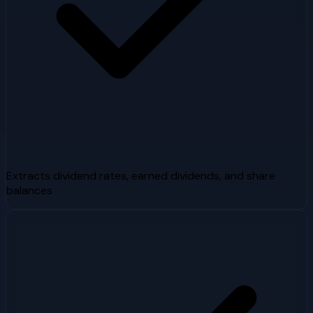
Extracts dividend rates, earned dividends, and share
balances