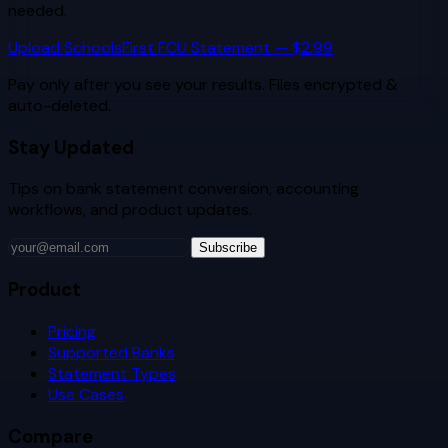
needed.
Upload
SchoolsFirst FCU
Statement — $2.99
Pay only after you see your results. Files encrypted &
auto-deleted.
Stay Updated
Tips on bank statement conversion, accounting
workflows, and product updates.
Subscribe
Product
Pricing
Supported Banks
Statement Types
Use Cases
Compare