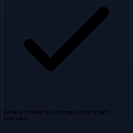
Converts SchoolsFirst auto loan and credit card
statements