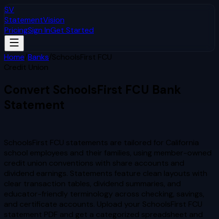
SV
StatementVision
Pricing
Sign In
Get Started
Home
/
Banks
/
SchoolsFirst FCU
Credit Union
Convert
SchoolsFirst FCU
Bank
Statement
to Excel & CSV
SchoolsFirst FCU statements are tailored for California
school employees and their families, using member-owned
credit union conventions with share accounts and
dividend earnings. Statements feature clean layouts with
clear transaction tables, dividend summaries, and
educator-friendly terminology across checking, savings,
and certificate accounts.
Upload your
SchoolsFirst FCU
statement PDF and get a categorized spreadsheet and