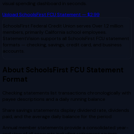
visual spending dashboard in seconds.
Upload
SchoolsFirst FCU
Statement — $2.99
SchoolsFirst Federal Credit Union
serves
Over 1.2 million
members, primarily California school employees
.
StatementVision supports all
SchoolsFirst FCU
statement
formats — checking, savings, credit card, and business
accounts.
About
SchoolsFirst FCU
Statement
Format
Checking statements list transactions chronologically with
payee descriptions and a daily running balance
Share savings statements display dividend rate, dividends
paid, and the average daily balance for the period
Annual member statements provide a consolidated year-
end view of all accounts including retirement savings