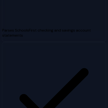
Parses SchoolsFirst checking and savings account
statements