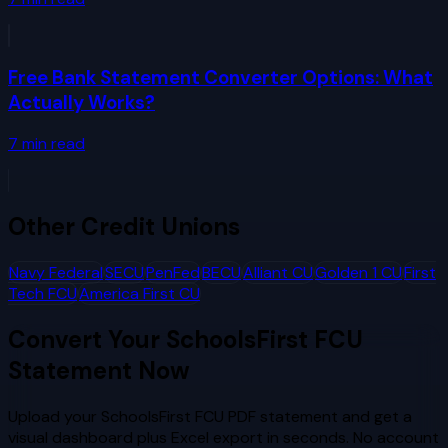
Free Bank Statement Converter Options: What
Actually Works?
7
min read
Other
Credit Unions
Navy Federal
SECU
PenFed
BECU
Alliant CU
Golden 1 CU
First
Tech FCU
America First CU
Convert Your
SchoolsFirst FCU
Statement Now
Upload your
SchoolsFirst FCU
PDF statement and get a
visual dashboard plus Excel export in seconds. No account