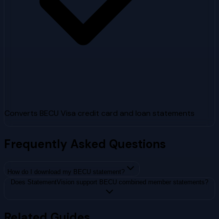
Converts BECU Visa credit card and loan statements
Frequently Asked Questions
How do I download my BECU statement?
Does StatementVision support BECU combined member statements?
Related Guides