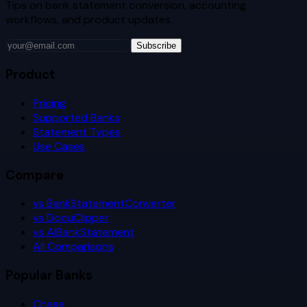
Tips on bank statement conversion, accounting
workflows, and product updates.
Subscribe
Product
Pricing
Supported Banks
Statement Types
Use Cases
Compare
vs BankStatementConverter
vs DocuClipper
vs AIBankStatement
All Comparisons
Popular Banks
Chase