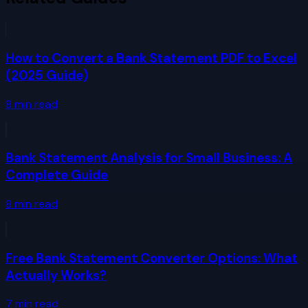
How to Convert a Bank Statement PDF to Excel
(2025 Guide)
8
min read
Bank Statement Analysis for Small Business: A
Complete Guide
8
min read
Free Bank Statement Converter Options: What
Actually Works?
7
min read