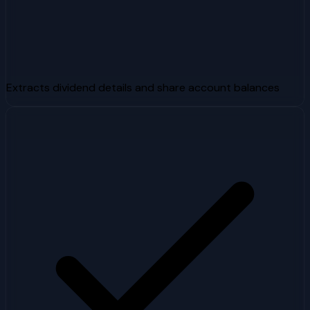
Extracts dividend details and share account balances