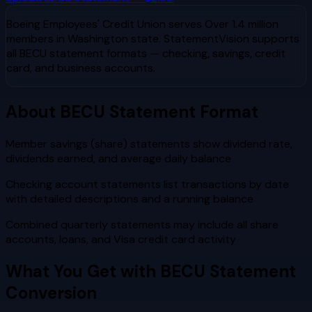
Boeing Employees' Credit Union
serves
Over 1.4 million
members in Washington state
. StatementVision supports
all
BECU
statement formats — checking, savings, credit
card, and business accounts.
About
BECU
Statement Format
Member savings (share) statements show dividend rate,
dividends earned, and average daily balance
Checking account statements list transactions by date
with detailed descriptions and a running balance
Combined quarterly statements may include all share
accounts, loans, and Visa credit card activity
What You Get with
BECU
Statement
Conversion