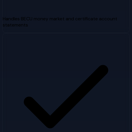
Handles BECU money market and certificate account
statements