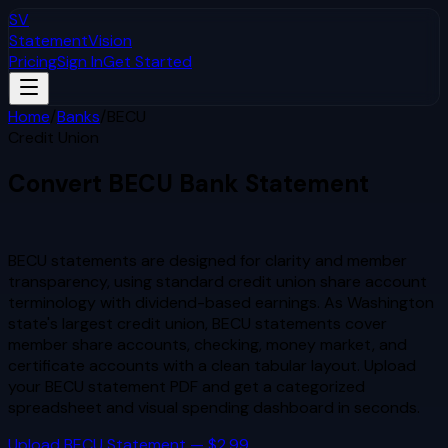
SV
StatementVision
Pricing
Sign In
Get Started
Home
/
Banks
/
BECU
Credit Union
Convert
BECU
Bank Statement
to Excel & CSV
BECU statements are designed for clarity and member
transparency, using standard credit union share account
terminology with dividend-based earnings. As Washington
state's largest credit union, BECU statements cover
member share accounts, checking, money market, and
certificate accounts with a clean tabular layout.
Upload
your
BECU
statement PDF and get a categorized
spreadsheet and visual spending dashboard in seconds.
Upload
BECU
Statement — $2.99