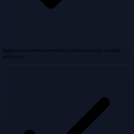
Supports combined member statements with multiple
accounts