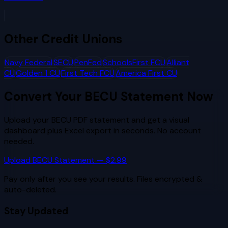
Other
Credit Unions
Navy Federal
SECU
PenFed
SchoolsFirst FCU
Alliant
CU
Golden 1 CU
First Tech FCU
America First CU
Convert Your
BECU
Statement Now
Upload your
BECU
PDF statement and get a visual
dashboard plus Excel export in seconds. No account
needed.
Upload
BECU
Statement — $2.99
Pay only after you see your results. Files encrypted &
auto-deleted.
Stay Updated