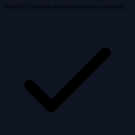
Parses BECU checking and savings account statements