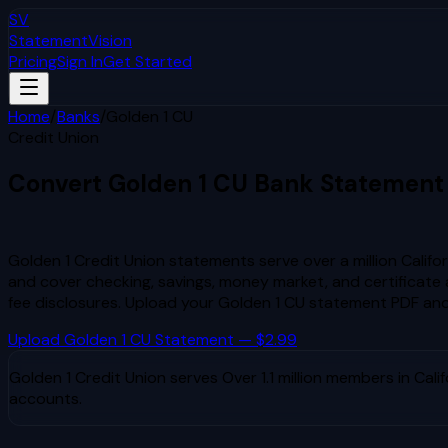
SV
StatementVision
Pricing
Sign In
Get Started
Home
/
Banks
/
Golden 1 CU
Credit Union
Convert
Golden 1 CU
Bank Statement
to Excel & CSV
Golden 1 Credit Union statements serve over a million Calif
and cover checking, savings, money market, and certificate 
fee disclosures.
Upload your
Golden 1 CU
statement PDF and 
Upload
Golden 1 CU
Statement — $2.99
Golden 1 Credit Union
serves
Over 1.1 million members in Calif
accounts.