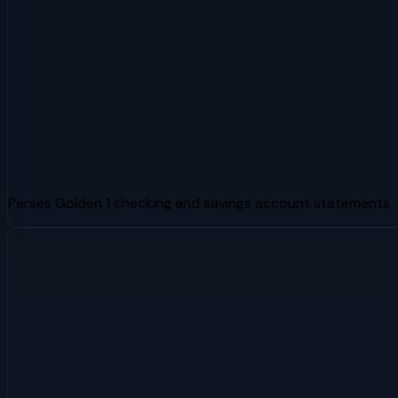
Parses Golden 1 checking and savings account statements