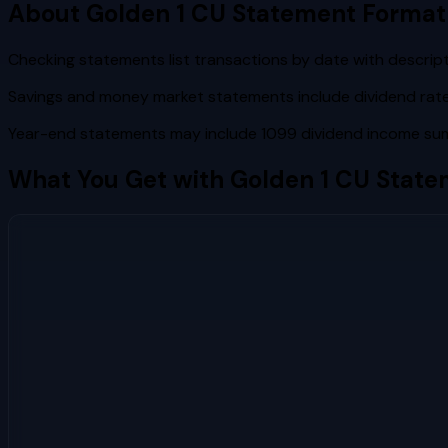
About
Golden 1 CU
Statement Format
Checking statements list transactions by date with descrip
Savings and money market statements include dividend rate,
Year-end statements may include 1099 dividend income sum
What You Get with
Golden 1 CU
State