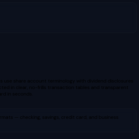
nts use share account terminology with dividend disclosures
d in clear, no-frills transaction tables and transparent
rd in seconds.
mats — checking, savings, credit card, and business