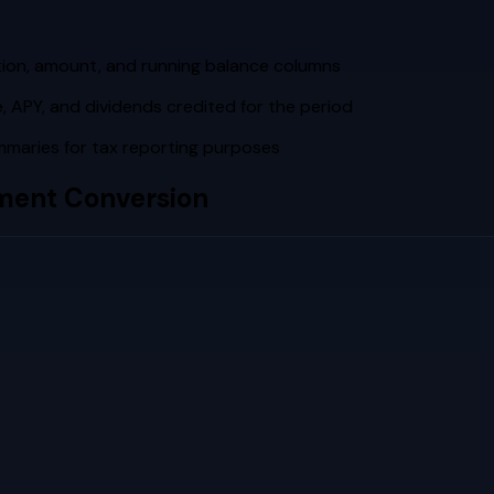
tion, amount, and running balance columns
 APY, and dividends credited for the period
maries for tax reporting purposes
ment Conversion