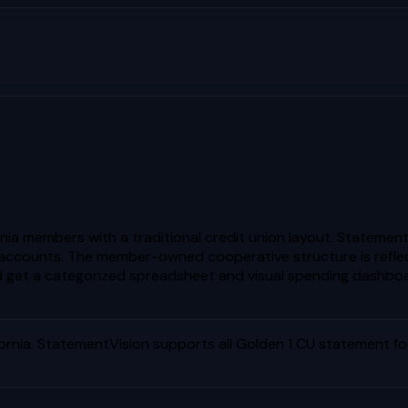
ornia members with a traditional credit union layout. Stateme
accounts. The member-owned cooperative structure is reflecte
get a categorized spreadsheet and visual spending dashboa
ornia
. StatementVision supports all
Golden 1 CU
statement for