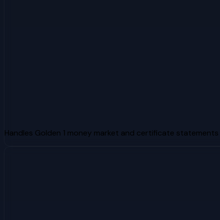
Handles Golden 1 money market and certificate statements