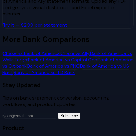
of America
and
Ally
statement formats. Upload any PDF
and get your visual dashboard and Excel export in
minutes.
Try It — $2.99 per statement
More Bank Comparisons
Chase
vs
Bank of America
Chase
vs
Ally
Bank of America
vs
Wells Fargo
Bank of America
vs
Capital One
Bank of America
vs
Citibank
Bank of America
vs
PNC
Bank of America
vs
US
Bank
Bank of America
vs
TD Bank
Stay Updated
Tips on bank statement conversion, accounting
workflows, and product updates.
Subscribe
Product