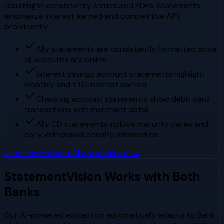
resulting in consistently structured PDFs. Statements
emphasize interest earned and competitive APY
prominently.
Ally statements are consistently formatted since
all accounts are online
Interest savings account statements highlight
monthly and YTD interest earned
Checking account statements show debit card
transactions with merchant detail
Ally CD statements include maturity dates and
early withdrawal penalty information
Learn more about
Ally
statements →
StatementVision Works with Both
Banks
Our AI-powered extraction automatically adapts to
Bank