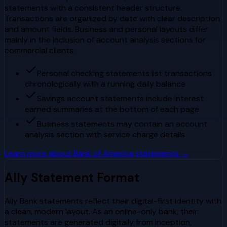
statements with a consistent header structure.
Transactions are organized by date with clear description
and amount fields. Business and personal layouts differ
mainly in the inclusion of account analysis sections for
commercial clients.
Personal checking statements list transactions
chronologically with a running daily balance
Savings account statements include interest
earned summaries at the bottom of each page
Business statements may contain an account
analysis section with service charge details
Learn more about
Bank of America
statements →
Ally
Statement Format
Ally Bank statements reflect their digital-first identity with
a clean, modern layout. As an online-only bank, their
statements are generated digitally from inception,