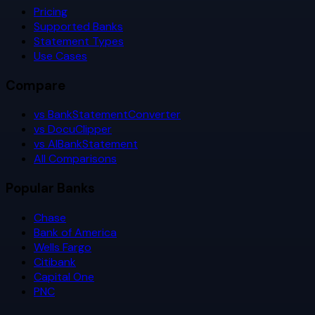
Pricing
Supported Banks
Statement Types
Use Cases
Compare
vs BankStatementConverter
vs DocuClipper
vs AIBankStatement
All Comparisons
Popular Banks
Chase
Bank of America
Wells Fargo
Citibank
Capital One
PNC