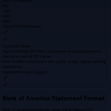
Bank of America
Ally
Type
bank
bank
Online PDF Download
Customer Base
Approximately 69 million consumer and small business
clients across all 50 states
Over 3 million customers who prefer a fully digital banking
experience
StatementVision Support
Bank of America
Statement Format
Bank of America produces clean, table-based PDF