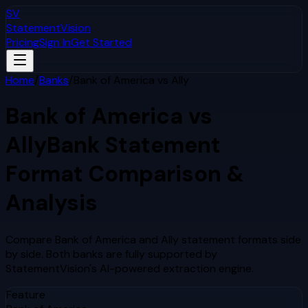
SV
StatementVision
Pricing
Sign In
Get Started
Home
/
Banks
/
Bank of America
vs
Ally
Bank of America
vs
Ally
Bank Statement
Format Comparison &
Analysis
Compare
Bank of America
and
Ally
statement formats side
by side. Both banks are fully supported by
StatementVision's AI-powered extraction engine.
Feature