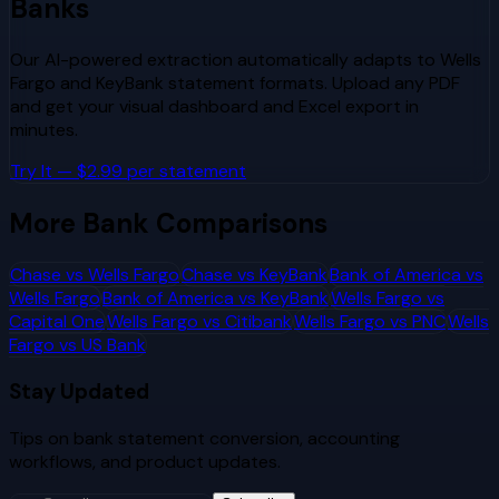
Banks
Our AI-powered extraction automatically adapts to
Wells
Fargo
and
KeyBank
statement formats. Upload any PDF
and get your visual dashboard and Excel export in
minutes.
Try It — $2.99 per statement
More Bank Comparisons
Chase
vs
Wells Fargo
Chase
vs
KeyBank
Bank of America
vs
Wells Fargo
Bank of America
vs
KeyBank
Wells Fargo
vs
Capital One
Wells Fargo
vs
Citibank
Wells Fargo
vs
PNC
Wells
Fargo
vs
US Bank
Stay Updated
Tips on bank statement conversion, accounting
workflows, and product updates.