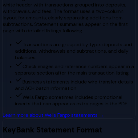
white header with transactions grouped into deposits,
withdrawals, and fees. The format uses a two-column
layout for amounts, clearly separating additions from
subtractions. Statement summaries appear on the first
page with detailed listings following.
Transactions are grouped by type: deposits and
additions, withdrawals and subtractions, and daily
balances
Check images and reference numbers appear in a
separate section after the main transaction listing
Business statements include wire transfer details
and ACH batch information
Wells Fargo sometimes includes promotional
inserts that can appear as extra pages in the PDF
Learn more about
Wells Fargo
statements →
KeyBank
Statement Format