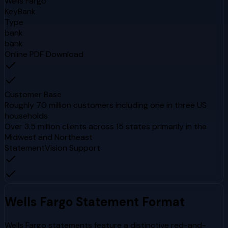
Wells Fargo
KeyBank
Type
bank
bank
Online PDF Download
Customer Base
Roughly 70 million customers including one in three US
households
Over 3.5 million clients across 15 states primarily in the
Midwest and Northeast
StatementVision Support
Wells Fargo
Statement Format
Wells Fargo statements feature a distinctive red-and-