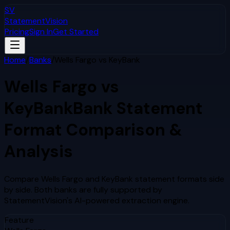
SV
StatementVision
Pricing
Sign In
Get Started
Home
/
Banks
/
Wells Fargo
vs
KeyBank
Wells Fargo
vs
KeyBank
Bank Statement
Format Comparison &
Analysis
Compare
Wells Fargo
and
KeyBank
statement formats side
by side. Both banks are fully supported by
StatementVision's AI-powered extraction engine.
Feature