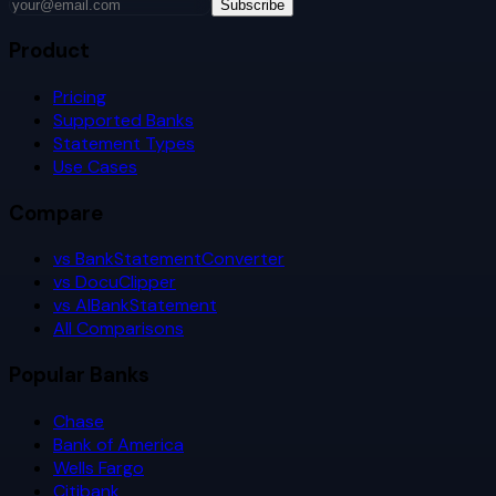
Subscribe
Product
Pricing
Supported Banks
Statement Types
Use Cases
Compare
vs BankStatementConverter
vs DocuClipper
vs AIBankStatement
All Comparisons
Popular Banks
Chase
Bank of America
Wells Fargo
Citibank