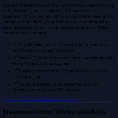
KeyBank statements use the bank's red key logo branding
with a Midwest-oriented layout. Transactions are
organized chronologically with standard date, description,
and amount fields. KeyBank is known for its relationship
banking approach, and combined statements for linked
accounts are common.
Key Checking and Key Advantage statements
share a similar format structure
Hassle-Free Account statements are simpler with
fewer transaction categories
Business statements include detailed wire and
ACH reporting
Combined relationship statements cover
checking, savings, and CD accounts
Learn more about
KeyBank
statements →
StatementVision Works with Both