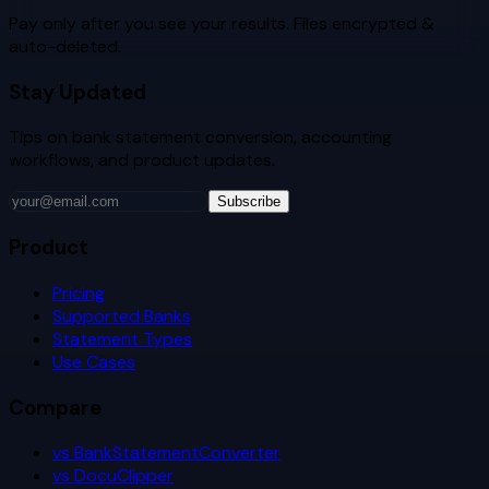
Pay only after you see your results. Files encrypted &
auto-deleted.
Stay Updated
Tips on bank statement conversion, accounting
workflows, and product updates.
Subscribe
Product
Pricing
Supported Banks
Statement Types
Use Cases
Compare
vs BankStatementConverter
vs DocuClipper