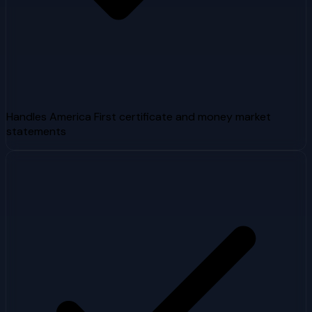
Handles America First certificate and money market
statements