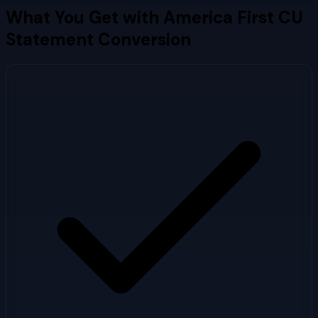
What You Get with
America First CU
Statement Conversion