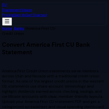
SV
StatementVision
Pricing
Sign In
Get Started
Home
/
Banks
/
America First CU
Credit Union
Convert
America First CU
Bank
Statement
to Excel & CSV
America First Credit Union statements serve members
across Utah and Nevada with a traditional credit union
format. As one of the largest credit unions in the western
US, statements use share account terminology and
highlight dividends earned across checking, savings, and
certificate accounts with clear, member-friendly layouts.
Upload your
America First CU
statement PDF and get a
categorized spreadsheet and visual spending dashboard