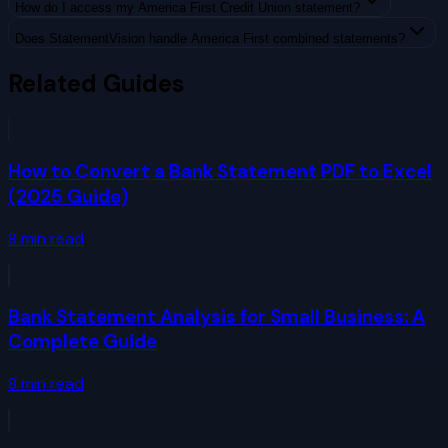
How do I access my America First Credit Union statement?
Does StatementVision handle America First combined statements?
Related Guides
How to Convert a Bank Statement PDF to Excel
(2025 Guide)
8
min read
Bank Statement Analysis for Small Business: A
Complete Guide
8
min read