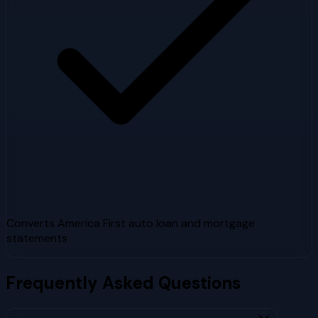
Converts America First auto loan and mortgage
statements
Frequently Asked Questions