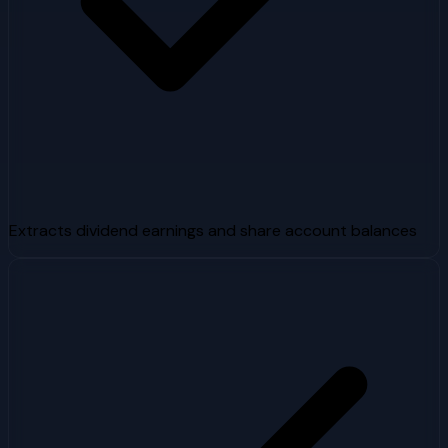
Extracts dividend earnings and share account balances