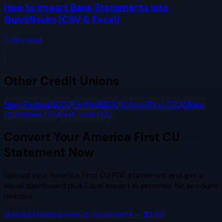
How to Import Bank Statements into
QuickBooks (CSV & Excel)
7
min read
Other
Credit Unions
Navy Federal
SECU
PenFed
BECU
SchoolsFirst FCU
Alliant
CU
Golden 1 CU
First Tech FCU
Convert Your
America First CU
Statement Now
Upload your
America First CU
PDF statement and get a
visual dashboard plus Excel export in seconds. No account
needed.
Upload
America First CU
Statement — $2.99