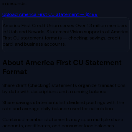
in seconds.
Upload
America First CU
Statement — $2.99
America First Credit Union
serves
Over 1.3 million members
in Utah and Nevada
. StatementVision supports all
America
First CU
statement formats — checking, savings, credit
card, and business accounts.
About
America First CU
Statement
Format
Share draft (checking) statements organize transactions
by date with descriptions and a running balance
Share savings statements list dividend postings with the
rate and average daily balance used for calculation
Combined member statements may span multiple share
accounts, certificates, and consumer loan balances