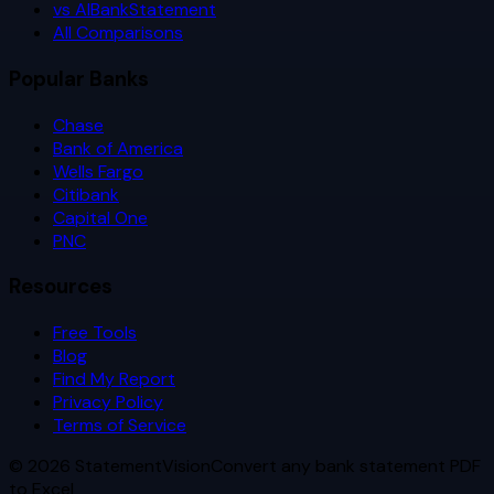
vs AIBankStatement
All Comparisons
Popular Banks
Chase
Bank of America
Wells Fargo
Citibank
Capital One
PNC
Resources
Free Tools
Blog
Find My Report
Privacy Policy
Terms of Service
©
2026
StatementVision
Convert any bank statement PDF
to Excel