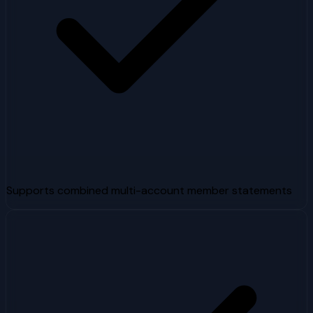
Supports combined multi-account member statements