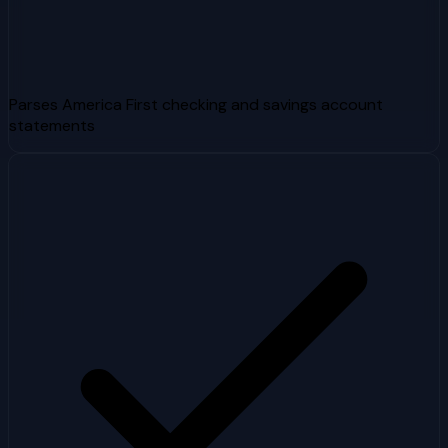
Parses America First checking and savings account
statements