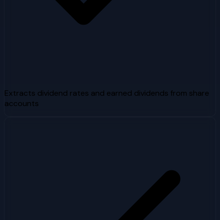
Extracts dividend rates and earned dividends from share
accounts