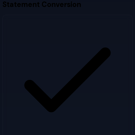
Statement Conversion