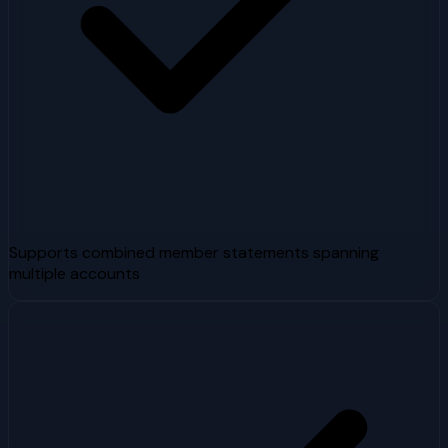
Supports combined member statements spanning
multiple accounts