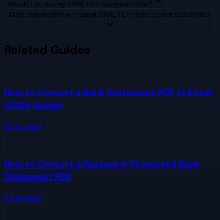
How do I access my ORNL FCU statement online?
Does StatementVision support ORNL FCU share account statements?
Related Guides
How to Convert a Bank Statement PDF to Excel
(2025 Guide)
8
min read
How to Convert a Password-Protected Bank
Statement PDF
6
min read