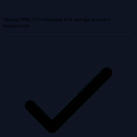
Parses ORNL FCU checking and savings account
statements