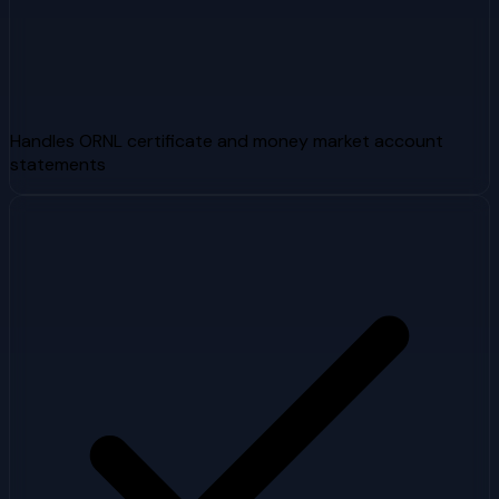
Handles ORNL certificate and money market account
statements