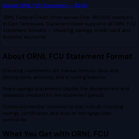
Upload
ORNL FCU
Statement — $2.99
ORNL Federal Credit Union
serves
Over 180,000 members
in East Tennessee
. StatementVision supports all
ORNL FCU
statement formats — checking, savings, credit card, and
business accounts.
About
ORNL FCU
Statement Format
Checking statements list transactions by date with
descriptions, amounts, and a running balance
Share savings statements display the dividend rate and
dividends credited for the statement period
Combined member statements may include checking,
savings, certificates, and auto or mortgage loan
summaries
What You Get with
ORNL FCU