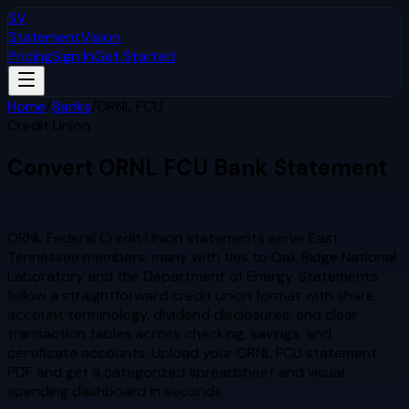
SV
StatementVision
Pricing
Sign In
Get Started
Home
/
Banks
/
ORNL FCU
Credit Union
Convert
ORNL FCU
Bank Statement
to Excel & CSV
ORNL Federal Credit Union statements serve East
Tennessee members, many with ties to Oak Ridge National
Laboratory and the Department of Energy. Statements
follow a straightforward credit union format with share
account terminology, dividend disclosures, and clear
transaction tables across checking, savings, and
certificate accounts.
Upload your
ORNL FCU
statement
PDF and get a categorized spreadsheet and visual
spending dashboard in seconds.