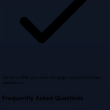
Converts ORNL auto loan, mortgage, and personal loan
statements
Frequently Asked Questions