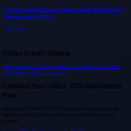
How Accountants Automate Bank Statement
Processing in 2025
7
min read
Other
Credit Unions
Navy Federal
SECU
PenFed
BECU
SchoolsFirst FCU
Alliant
CU
Golden 1 CU
First Tech FCU
Convert Your
ORNL FCU
Statement
Now
Upload your
ORNL FCU
PDF statement and get a visual
dashboard plus Excel export in seconds. No account
needed.