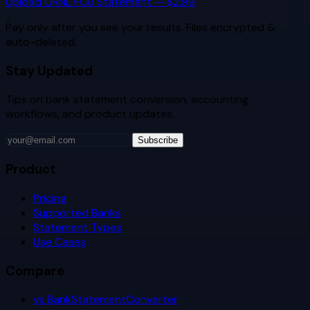
Upload
ORNL FCU
Statement — $2.99
Pay only after you see your results. Files encrypted &
auto-deleted.
Stay Updated
Tips on bank statement conversion, accounting
workflows, and product updates.
Subscribe
Product
Pricing
Supported Banks
Statement Types
Use Cases
Compare
vs BankStatementConverter