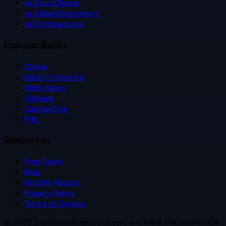
vs DocuClipper
vs AIBankStatement
All Comparisons
Popular Banks
Chase
Bank of America
Wells Fargo
Citibank
Capital One
PNC
Resources
Free Tools
Blog
Find My Report
Privacy Policy
Terms of Service
©
2026
StatementVision
Convert any bank statement PDF